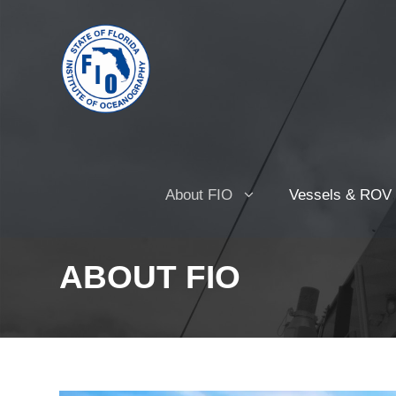
About FIO
Vessels & ROV
ABOUT FIO