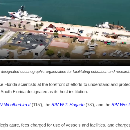
a designated oceanographic organization for facilitating education and resear
e Florida scientists at the forefront of efforts to understand and pr
outh Florida designated as its host institution.
V Weatherbird II
(115’), the
R/V W.T. Hogarth
(78’), and the
R/V West
legislature, fees charged for use of vessels and facilities, and charg