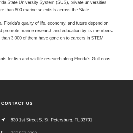
ida State University System (SUS), private universities
re than 800 marine scientists across the State.
a, Florida’s quality of life, economy, and future depend on
d promote marine research and education by its members.
e than 3,000 of them have gone on to careers in STEM
s for fish and wildlife research along Florida’s Gulf coast.
CONTACT US
830 1st Street S. St. Petersburg, FL 33701