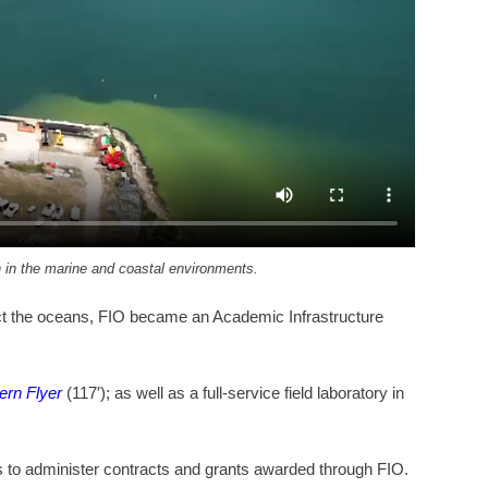
ch in the marine and coastal environments.
otect the oceans, FIO became an Academic Infrastructure
ern Flyer
(117′); as well as a full-service field laboratory in
es to administer contracts and grants awarded through FIO.