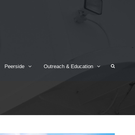
Peerside
Outreach & Education