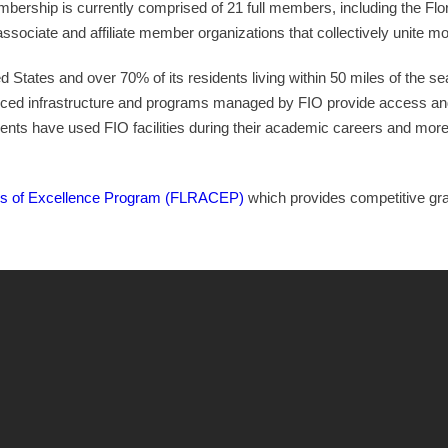
rship is currently comprised of 21 full members, including the Flor
ssociate and affiliate member organizations that collectively unite mo
ed States and over 70% of its residents living within 50 miles of the se
nced infrastructure and programs managed by FIO provide access an
nts have used FIO facilities during their academic careers and mor
s of Excellence Program (FLRACEP)
which provides competitive grant