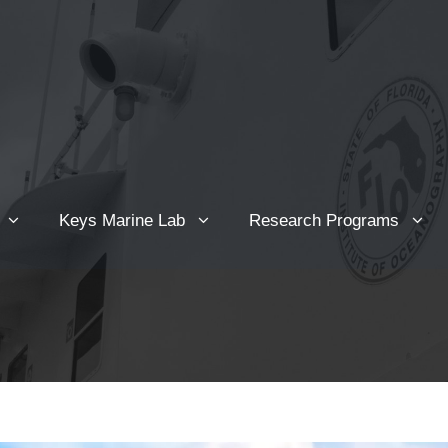
Keys Marine Lab
Research Programs