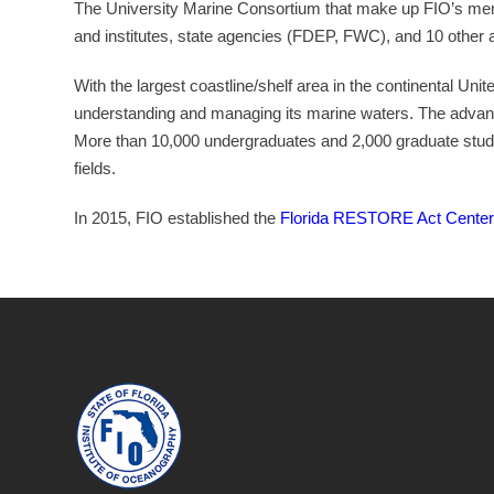
The University Marine Consortium that make up FIO’s membe
and institutes, state agencies (FDEP, FWC), and 10 other a
With the largest coastline/shelf area in the continental Unit
understanding and managing its marine waters. The adva
More than 10,000 undergraduates and 2,000 graduate stude
fields.
In 2015, FIO established the
Florida RESTORE Act Center