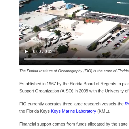
The Florida Institute of Oceanography (FIO) is the state of Florid
Established in 1967 by the Florida Board of Regents to plac
Support Organization (AISO) in 2009 with the University of S
FIO currently operates three large research vessels-the
R/
the Florida Keys
Keys Marine Laboratory
(KML).
Financial support comes from funds allocated by the state 