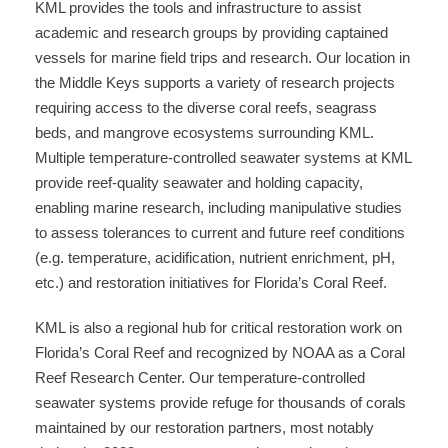
KML provides the tools and infrastructure to assist
academic and research groups by providing captained
vessels for marine field trips and research. Our location in
the Middle Keys supports a variety of research projects
requiring access to the diverse coral reefs, seagrass
beds, and mangrove ecosystems surrounding KML.
Multiple temperature-controlled seawater systems at KML
provide reef-quality seawater and holding capacity,
enabling marine research, including manipulative studies
to assess tolerances to current and future reef conditions
(e.g. temperature, acidification, nutrient enrichment, pH,
etc.) and restoration initiatives for Florida’s Coral Reef.
KML is also a regional hub for critical restoration work on
Florida’s Coral Reef and recognized by NOAA as a Coral
Reef Research Center. Our temperature-controlled
seawater systems provide refuge for thousands of corals
maintained by our restoration partners, most notably