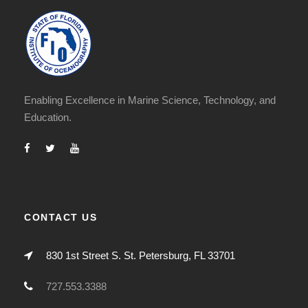
Enabling Excellence in Marine Science, Technology, and
Education.
CONTACT US
830 1st Street S. St. Petersburg, FL 33701
727.553.3388