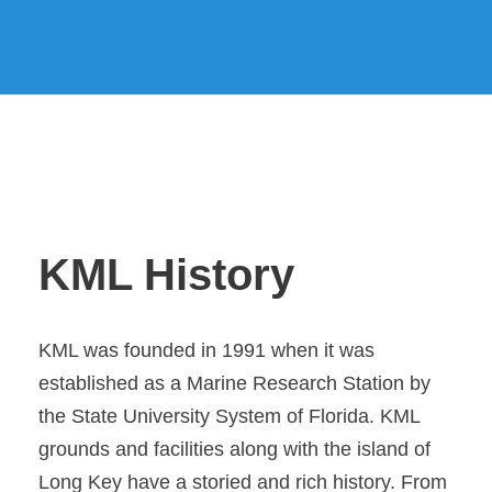
KML History
KML was founded in 1991 when it was
established as a Marine Research Station by
the State University System of Florida. KML
grounds and facilities along with the island of
Long Key have a storied and rich history. From