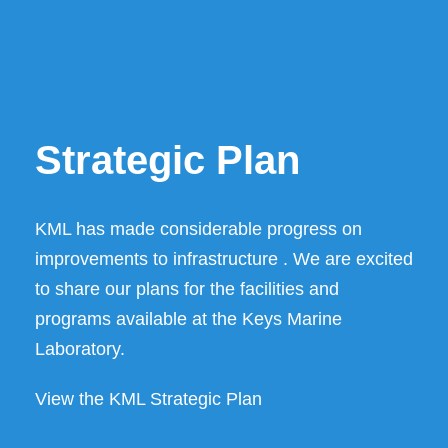
Strategic Plan
KML has made considerable progress on
improvements to infrastructure . We are excited
to share our plans for the facilities and
programs available at the Keys Marine
Laboratory.
View the KML Strategic Plan