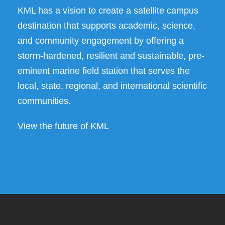
KML has a vision to create a satellite campus
destination that supports academic, science,
and community engagement by offering a
storm-hardened, resilient and sustainable, pre-
eminent marine field station that serves the
local, state, regional, and international scientific
communities.
View the future of KML