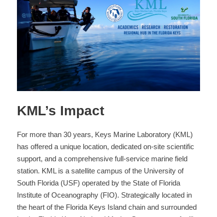
KML’s Impact
For more than 30 years, Keys Marine Laboratory (KML)
has offered a unique location, dedicated on-site scientific
support, and a comprehensive full-service marine field
station. KML is a satellite campus of the University of
South Florida (USF) operated by the State of Florida
Institute of Oceanography (FIO). Strategically located in
the heart of the Florida Keys Island chain and surrounded