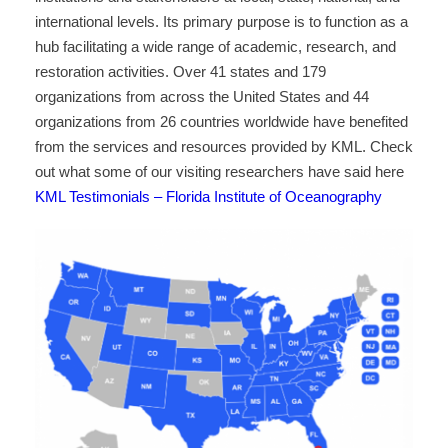
international levels. Its primary purpose is to function as a
hub facilitating a wide range of academic, research, and
restoration activities. Over 41 states and 179
organizations from across the United States and 44
organizations from 26 countries worldwide have benefited
from the services and resources provided by KML. Check
out what some of our visiting researchers have said here
KML Testimonials – Florida Institute of Oceanography