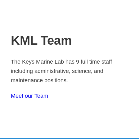
KML Team
The Keys Marine Lab has 9 full time staff
including administrative, science, and
maintenance positions.
Meet our Team