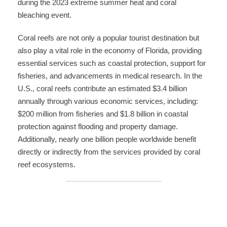
during the 2023 extreme summer heat and coral
bleaching event.
Coral reefs are not only a popular tourist destination but
also play a vital role in the economy of Florida, providing
essential services such as coastal protection, support for
fisheries, and advancements in medical research. In the
U.S., coral reefs contribute an estimated $3.4 billion
annually through various economic services, including:
$200 million from fisheries and $1.8 billion in coastal
protection against flooding and property damage.
Additionally, nearly one billion people worldwide benefit
directly or indirectly from the services provided by coral
reef ecosystems.