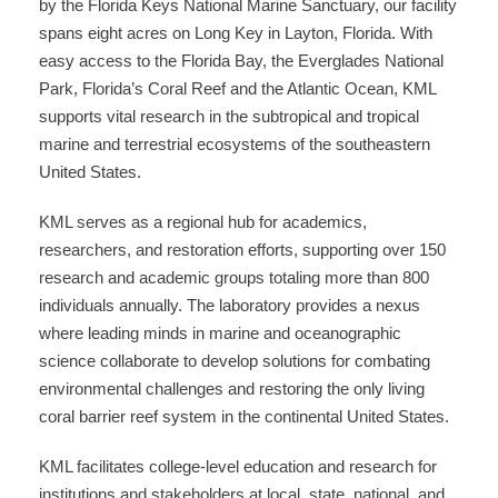
by the Florida Keys National Marine Sanctuary, our facility
spans eight acres on Long Key in Layton, Florida. With
easy access to the Florida Bay, the Everglades National
Park, Florida’s Coral Reef and the Atlantic Ocean, KML
supports vital research in the subtropical and tropical
marine and terrestrial ecosystems of the southeastern
United States.
KML serves as a regional hub for academics,
researchers, and restoration efforts, supporting over 150
research and academic groups totaling more than 800
individuals annually. The laboratory provides a nexus
where leading minds in marine and oceanographic
science collaborate to develop solutions for combating
environmental challenges and restoring the only living
coral barrier reef system in the continental United States.
KML facilitates college-level education and research for
institutions and stakeholders at local, state, national, and