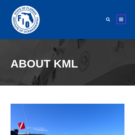
ABOUT KML