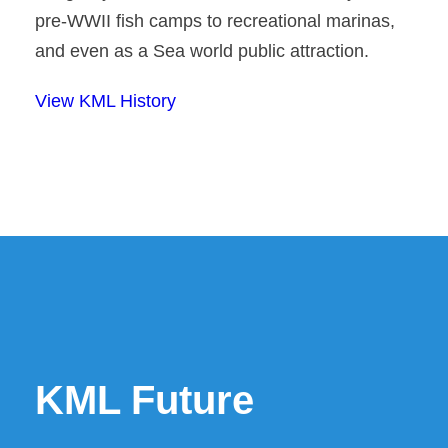
pre-WWII fish camps to recreational marinas,
and even as a Sea world public attraction.
View KML History
KML Future