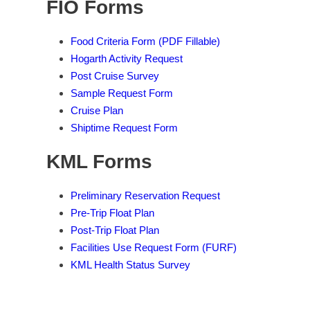
FIO Forms
Food Criteria Form (PDF Fillable)
Hogarth Activity Request
Post Cruise Survey
Sample Request Form
Cruise Plan
Shiptime Request Form
KML Forms
Preliminary Reservation Request
Pre-Trip Float Plan
Post-Trip Float Plan
Facilities Use Request Form (FURF)
KML Health Status Survey