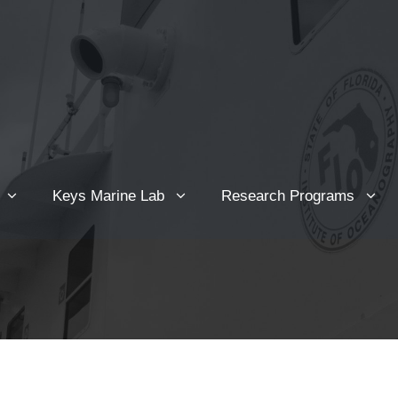
Keys Marine Lab
Research Programs