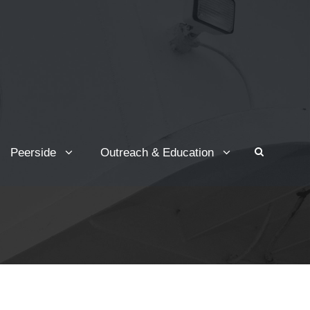
Peerside
Outreach & Education