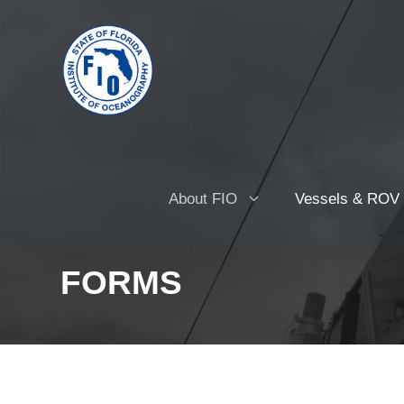
About FIO
Vessels & ROV
FORMS