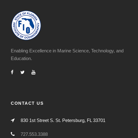
Enabling Excellence in Marine Science, Technology, and
Education.
CONTACT US
830 1st Street S. St. Petersburg, FL 33701
727.553.3388