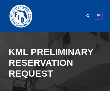
KML PRELIMINARY
RESERVATION
REQUEST