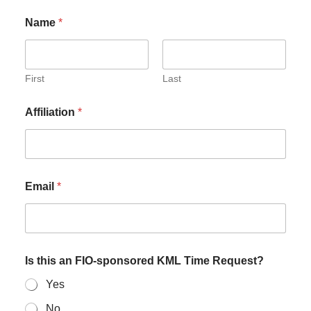
Name
*
First
Last
Affiliation
*
Email
*
Is this an FIO-sponsored KML Time Request?
Yes
No