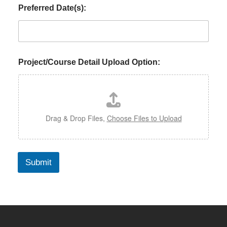
Preferred Date(s):
Project/Course Detail Upload Option:
Drag & Drop Files,
Choose Files to Upload
Submit