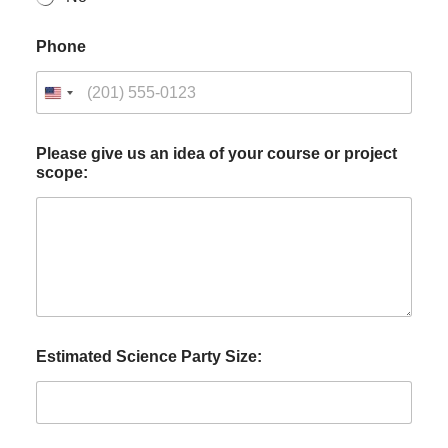
Phone
Please give us an idea of your course or project
scope:
Estimated Science Party Size: