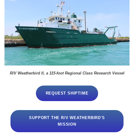
R/V Weatherbird II, a 115-foot Regional Class Research Vessel
REQUEST SHIPTIME
SUPPORT THE R/V WEATHERBIRD'S
MISSION