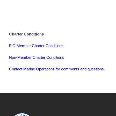
Charter Conditions
FIO Member Charter Conditions
Non-Member Charter Conditions
Contact Marine Operations for comments and questions.