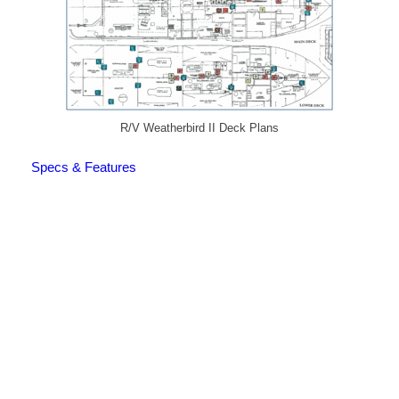
R/V Weatherbird II Deck Plans
Specs & Features