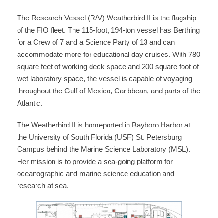
The Research Vessel (R/V) Weatherbird II is the flagship
of the FIO fleet. The 115-foot, 194-ton vessel has Berthing
for a Crew of 7 and a Science Party of 13 and can
accommodate more for educational day cruises. With 780
square feet of working deck space and 200 square foot of
wet laboratory space, the vessel is capable of voyaging
throughout the Gulf of Mexico, Caribbean, and parts of the
Atlantic.
The Weatherbird II is homeported in Bayboro Harbor at
the University of South Florida (USF) St. Petersburg
Campus behind the Marine Science Laboratory (MSL).
Her mission is to provide a sea-going platform for
oceanographic and marine science education and
research at sea.