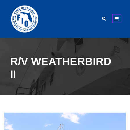
R/V WEATHERBIRD
II