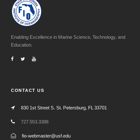
Enabling Excellence in Marine Science, Technology, and
Education.
CONTACT US
830 1st Street S. St. Petersburg, FL 33701
727.553.3388
fio-webmaster@usf.edu