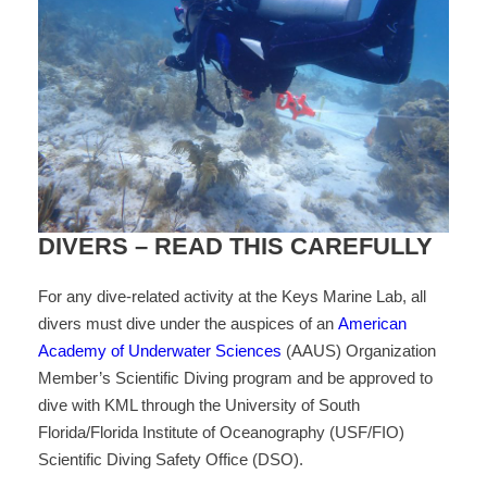
DIVERS – READ THIS CAREFULLY
For any dive-related activity at the Keys Marine Lab, all
divers must dive under the auspices of an
American
Academy of Underwater Sciences
(AAUS) Organization
Member’s Scientific Diving program and be approved to
dive with KML through the University of South
Florida/Florida Institute of Oceanography (USF/FIO)
Scientific Diving Safety Office (DSO).