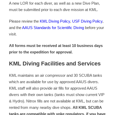
A new LOR for each diver, as well as a new Dive Plan,
must be submitted prior to each dive mission at KML.
Please review the
KML Diving Policy
,
USF Diving Policy
,
and the
AAUS Standards for Scientific Diving
before your
visit.
All forms must be received at least 10 business days
prior to the expedition for approval.
KML Diving Facilities and Services
KML maintains an air compressor and 30 SCUBA tanks
which are available for use by approved AAUS divers.
KML staff will also provide air fills for approved AAUS
divers with their own tanks (tanks must show current VIP
& Hydro). Nitrox fills are not available at KML, but can be
rented from many nearby dive shops.
All KML SCUBA
tanks are compatible with yoke regulators, if you have