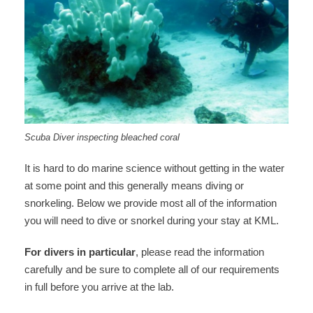
Scuba Diver inspecting bleached coral
It is hard to do marine science without getting in the water
at some point and this generally means diving or
snorkeling. Below we provide most all of the information
you will need to dive or snorkel during your stay at KML.
For divers in particular
, please read the information
carefully and be sure to complete all of our requirements
in full before you arrive at the lab.