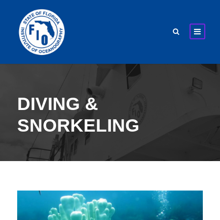
DIVING &
SNORKELING