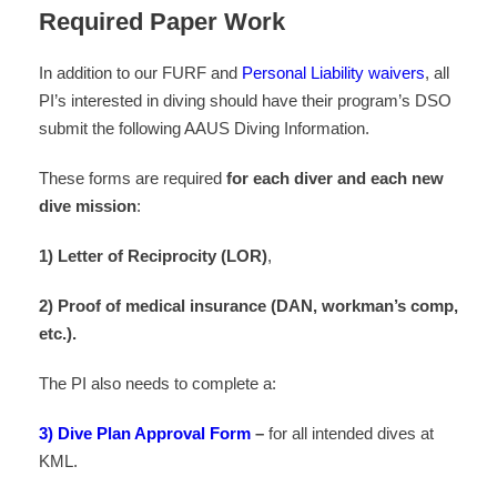
Required Paper Work
In addition to our FURF and
Personal Liability waivers
, all
PI’s interested in diving should have their program’s DSO
submit the following AAUS Diving Information.
These forms are required
for
each diver and each new
dive mission
:
1) Letter of Reciprocity (LOR)
,
2) Proof of medical insurance (DAN, workman’s comp,
etc.).
The PI also needs to complete a:
3) Dive Plan Approval Form
–
for all intended dives at
KML.