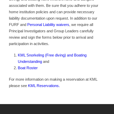
associated with them. Be sure that you adhere to your
home institution policies and can provide necessary
liability documentation upon request. In addition to our
FURF and
Personal Liability waivers
, we require all
Principal Investigators and Group Leaders carefully
review and sign the forms below prior to arrival and
participation in activities.
KML Snorkeling (Free diving) and Boating
Understanding
and
Boat Roster
For more information on making a reservation at KML
please see
KML Reservations.