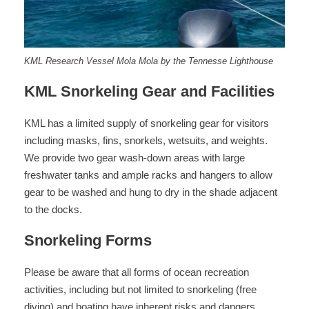
KML Research Vessel Mola Mola by the Tennesse Lighthouse
KML Snorkeling Gear and Facilities
KML has a limited supply of snorkeling gear for visitors
including masks, fins, snorkels, wetsuits, and weights.
We provide two gear wash-down areas with large
freshwater tanks and ample racks and hangers to allow
gear to be washed and hung to dry in the shade adjacent
to the docks.
Snorkeling Forms
Please be aware that all forms of ocean recreation
activities, including but not limited to snorkeling (free
diving) and boating have inherent risks and dangers