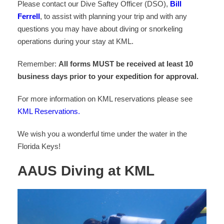
Please contact our Dive Saftey Officer (DSO),
Bill
Ferrell
, to assist with planning your trip and with any
questions you may have about diving or snorkeling
operations during your stay at KML.
Remember:
All forms MUST be received at least 10
business days prior to your expedition for approval.
For more information on KML reservations please see
KML Reservations.
We wish you a wonderful time under the water in the
Florida Keys!
AAUS Diving at KML