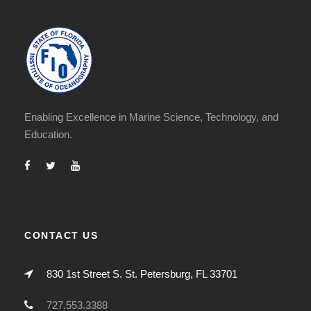
Enabling Excellence in Marine Science, Technology, and
Education.
CONTACT US
830 1st Street S. St. Petersburg, FL 33701
727.553.3388