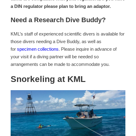
a DIN regulator please plan to bring an adaptor.
Need a Research Dive Buddy?
KML’s staff of experienced scientific divers is available for
those divers needing a Dive Buddy, as well as
for
specimen collections
. Please inquire in advance of
your visit if a diving partner will be needed so
arrangements can be made to accommodate you.
Snorkeling at KML