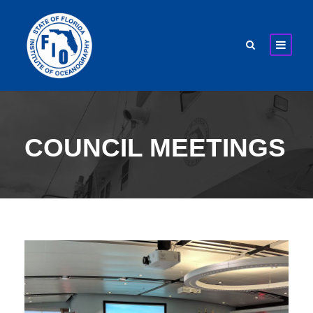
COUNCIL MEETINGS