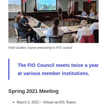
Field studies course presenting to FIO council.
The FIO Council meets twice a year
at various member institutions.
Spring 2021 Meeting
March 2, 2021 – Virtual via MS Teams