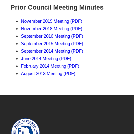
Prior Council Meeting Minutes
November 2019 Meeting (PDF)
November 2018 Meeting (PDF)
September 2016 Meeting (PDF)
September 2015 Meeting (PDF)
September 2014 Meeting (PDF)
June 2014 Meeting (PDF)
February 2014 Meeting (PDF)
August 2013 Meeting (PDF)