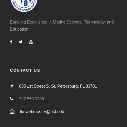
Enabling Excellence in Marine Science, Technology, and
Education.
CONTACT US
830 1st Street S. St. Petersburg, FL 33701
727.553.3388
fio-webmaster@usf.edu