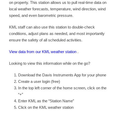
on property. This station allows us to pull real-time data on
local weather forecasts, temperature, wind direction, wind
speed, and even barometric pressure.
KML staff can also use this station to double-check
conditions, adjust plans as needed, and most importantly
ensure the safety of all scheduled activities.
View data from our KML weather station
.
Looking to view this information while on the go?
Download the Davis Instruments App for your phone
Create a user login (free)
In the top left corner of the home screen, click on the
“+”
Enter KML as the “Station Name”
Click on the KML weather station