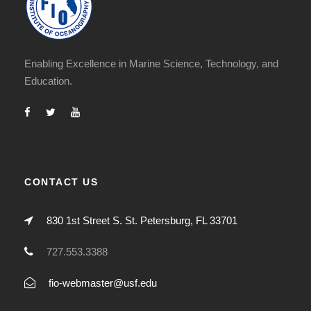
Enabling Excellence in Marine Science, Technology, and
Education.
CONTACT US
830 1st Street S. St. Petersburg, FL 33701
727.553.3388
fio-webmaster@usf.edu