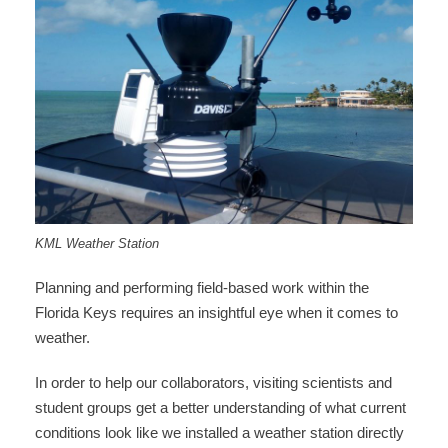
KML Weather Station
Planning and performing field-based work within the
Florida Keys requires an insightful eye when it comes to
weather.
In order to help our collaborators, visiting scientists and
student groups get a better understanding of what current
conditions look like we installed a weather station directly