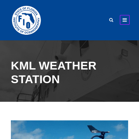
KML WEATHER
STATION