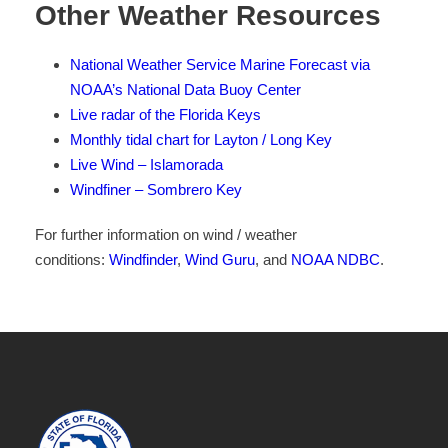
Other Weather Resources
National Weather Service Marine Forecast via
NOAA’s National Data Buoy Center
Live radar of the Florida Keys
Monthly tidal chart for Layton / Long Key
Live Wind – Islamorada
Windfiner – Sombrero Key
For further information on wind / weather
conditions:
Windfinder
,
Wind Guru
, and
NOAA NDBC
.