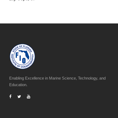
Enabling Excellence in Marine Science, Technology, and
Education.