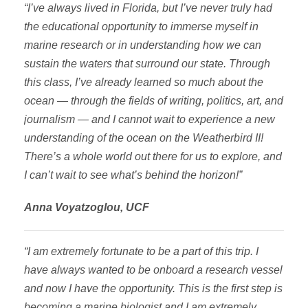
“I’ve always lived in Florida, but I’ve never truly had
the educational opportunity to immerse myself in
marine research or in understanding how we can
sustain the waters that surround our state. Through
this class, I’ve already learned so much about the
ocean — through the fields of writing, politics, art, and
journalism — and I cannot wait to experience a new
understanding of the ocean on the Weatherbird II!
There’s a whole world out there for us to explore, and
I can’t wait to see what’s behind the horizon!”
Anna Voyatzoglou, UCF
“I am extremely fortunate to be a part of this trip. I
have always wanted to be onboard a research vessel
and now I have the opportunity. This is the first step is
becoming a marine biologist and I am extremely