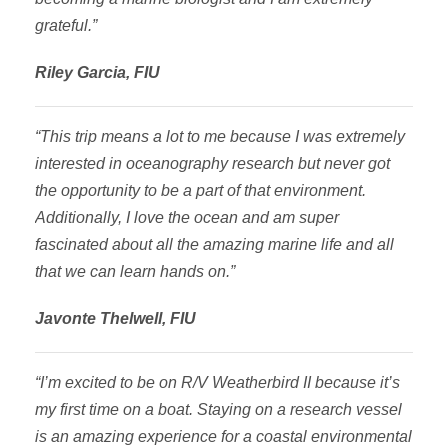
grateful.”
Riley Garcia, FIU
“This trip means a lot to me because I was extremely
interested in oceanography research but never got
the opportunity to be a part of that environment.
Additionally, I love the ocean and am super
fascinated about all the amazing marine life and all
that we can learn hands on.”
Javonte Thelwell, FIU
“I’m excited to be on R/V Weatherbird II because it’s
my first time on a boat. Staying on a research vessel
is an amazing experience for a coastal environmental