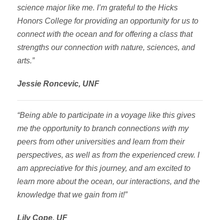
science major like me. I’m grateful to the Hicks
Honors College for providing an opportunity for us to
connect with the ocean and for offering a class that
strengths our connection with nature, sciences, and
arts.”
Jessie Roncevic, UNF
“Being able to participate in a voyage like this gives
me the opportunity to branch connections with my
peers from other universities and learn from their
perspectives, as well as from the experienced crew. I
am appreciative for this journey, and am excited to
learn more about the ocean, our interactions, and the
knowledge that we gain from it!”
Lily Cope, UF