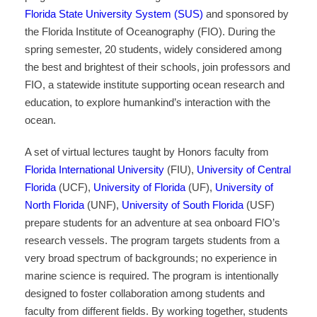
Florida State University System (SUS)
and sponsored by
the Florida Institute of Oceanography (FIO). During the
spring semester, 20 students, widely considered among
the best and brightest of their schools, join professors and
FIO, a statewide institute supporting ocean research and
education, to explore humankind’s interaction with the
ocean.
A set of virtual lectures taught by Honors faculty from
Florida International University
(FIU),
University of Central
Florida
(UCF),
University of Florida
(UF),
University of
North Florida
(UNF),
University of South Florida
(USF)
prepare students for an adventure at sea onboard FIO’s
research vessels. The program targets students from a
very broad spectrum of backgrounds; no experience in
marine science is required. The program is intentionally
designed to foster collaboration among students and
faculty from different fields. By working together, students