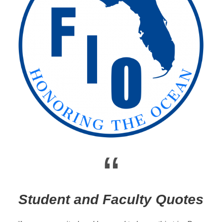
“
Student and Faculty Quotes