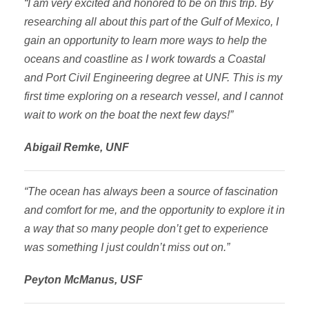
“I am very excited and honored to be on this trip. By
researching all about this part of the Gulf of Mexico, I
gain an opportunity to learn more ways to help the
oceans and coastline as I work towards a Coastal
and Port Civil Engineering degree at UNF. This is my
first time exploring on a research vessel, and I cannot
wait to work on the boat the next few days!”
Abigail Remke, UNF
“The ocean has always been a source of fascination
and comfort for me, and the opportunity to explore it in
a way that so many people don’t get to experience
was something I just couldn’t miss out on.”
Peyton McManus, USF