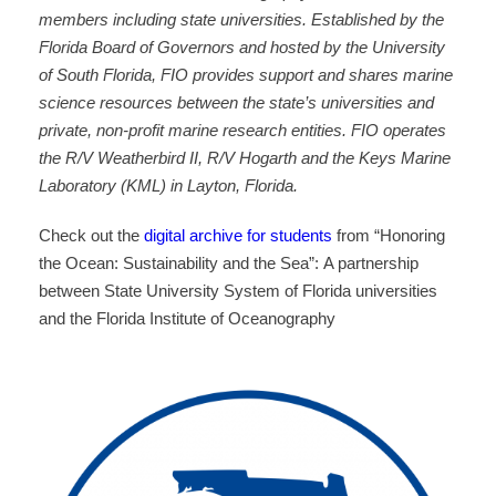
members including state universities. Established by the
Florida Board of Governors and hosted by the University
of South Florida, FIO provides support and shares marine
science resources between the state’s universities and
private, non-profit marine research entities. FIO operates
the R/V Weatherbird II, R/V Hogarth and the Keys Marine
Laboratory (KML) in Layton, Florida.
Check out the
digital archive for students
from “Honoring
the Ocean: Sustainability and the Sea”:
A partnership
between State University System of Florida universities
and the Florida Institute of Oceanography