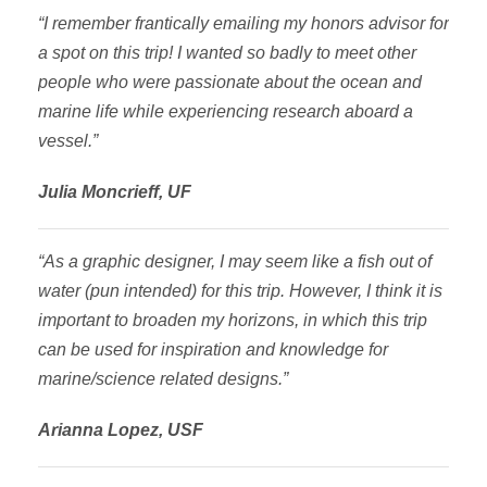
“I remember frantically emailing my honors advisor for
a spot on this trip! I wanted so badly to meet other
people who were passionate about the ocean and
marine life while experiencing research aboard a
vessel.”
Julia Moncrieff, UF
“As a graphic designer, I may seem like a fish out of
water (pun intended) for this trip. However, I think it is
important to broaden my horizons, in which this trip
can be used for inspiration and knowledge for
marine/science related designs.”
Arianna Lopez, USF