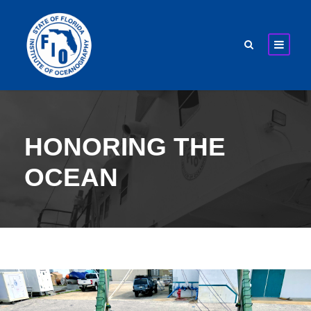
HONORING THE
OCEAN