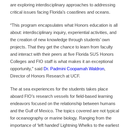
are exploring interdisciplinary approaches to addressing
critical issues facing Florida’s coastlines and oceans.
“This program encapsulates what Honors education is all
about: interdisciplinary inquiry, experiential activities, and
the creation of new knowledge through students’ own
projects. That they get the chance to learn from faculty
and interact with their peers at five Florida SUS Honors
Colleges and FIO staff is what makes it an exceptional
opportunity,” said
Dr. Padmini Coopamah Waldron
,
Director of Honors Research at UCF.
The at sea experiences for the students takes place
aboard FIO’s research vessels for field-based learning
endeavors focused on the relationship between humans
and the Gulf of Mexico. The topics covered are not typical
for oceanography or marine biology. Ranging from the
importance of ‘left handed’ Lightning Whelks to the earliest