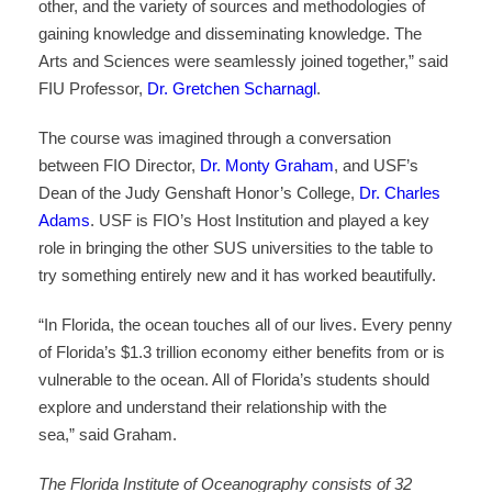
other, and the variety of sources and methodologies of
gaining knowledge and disseminating knowledge. The
Arts and Sciences were seamlessly joined together,” said
FIU Professor,
Dr. Gretchen Scharnagl
.
The course was imagined through a conversation
between FIO Director,
Dr. Monty Graham
, and USF’s
Dean of the Judy Genshaft Honor’s College,
Dr. Charles
Adams
. USF is FIO’s Host Institution and played a key
role in bringing the other SUS universities to the table to
try something entirely new and it has worked beautifully.
“In Florida, the ocean touches all of our lives. Every penny
of Florida’s $1.3 trillion economy either benefits from or is
vulnerable to the ocean. All of Florida’s students should
explore and understand their relationship with the
sea,” said Graham.
The Florida Institute of Oceanography consists of 32