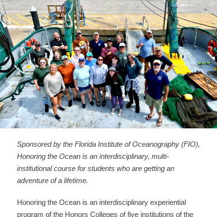
Sponsored by the Florida Institute of Oceanography (FIO),
Honoring the Ocean is an interdisciplinary, multi-
institutional course for students who are getting an
adventure of a lifetime.
Honoring the Ocean is an interdisciplinary experiential
program of the Honors Colleges of five institutions of the