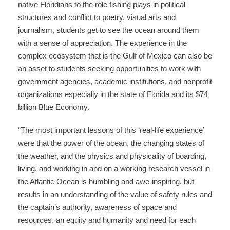
native Floridians to the role fishing plays in political
structures and conflict to poetry, visual arts and
journalism, students get to see the ocean around them
with a sense of appreciation. The experience in the
complex ecosystem that is the Gulf of Mexico can also be
an asset to students seeking opportunities to work with
government agencies, academic institutions, and nonprofit
organizations especially in the state of Florida and its $74
billion Blue Economy.
“The most important lessons of this ‘real-life experience’
were that the power of the ocean, the changing states of
the weather, and the physics and physicality of boarding,
living, and working in and on a working research vessel in
the Atlantic Ocean is humbling and awe-inspiring, but
results in an understanding of the value of safety rules and
the captain’s authority, awareness of space and
resources, an equity and humanity and need for each