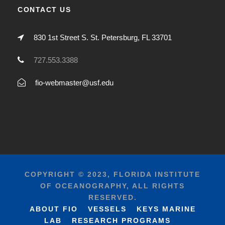
CONTACT US
830 1st Street S. St. Petersburg, FL 33701
727.553.3388
fio-webmaster@usf.edu
COPYRIGHT © 2023, FLORIDA INSTITUTE
OF OCEANOGRAPHY, ALL RIGHTS
RESERVED.
ABOUT FIO
VESSELS
KEYS MARINE
LAB
RESEARCH PROGRAMS