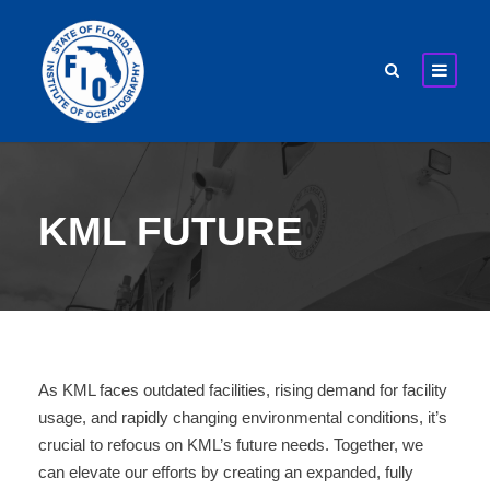
KML FUTURE
As KML faces outdated facilities, rising demand for facility
usage, and rapidly changing environmental conditions, it’s
crucial to refocus on KML’s future needs. Together, we
can elevate our efforts by creating an expanded, fully