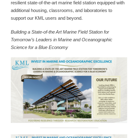
resilient state-of-the-art marine field station equipped with
additional housing, classrooms, and laboratories to
support our KML users and beyond.
Building a State-of-the Art Marine Field Station for
Tomorrow’s Leaders in Marine and Oceanographic
Science for a Blue Economy