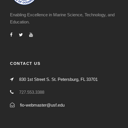
Enabling Excellence in Marine Science, Technology, and
Education.
CONTACT US
830 1st Street S. St. Petersburg, FL 33701
727.553.3388
fio-webmaster@usf.edu