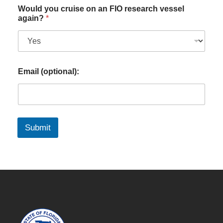
Would you cruise on an FIO research vessel
again?
*
Email (optional):
Submit