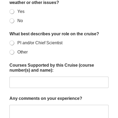
weather or other issues?
Yes
No
What best describes your role on the cruise?
PI and/or Chief Scientist
Other
Courses Supported by this Cruise (course
number(s) and name):
Any comments on your experience?