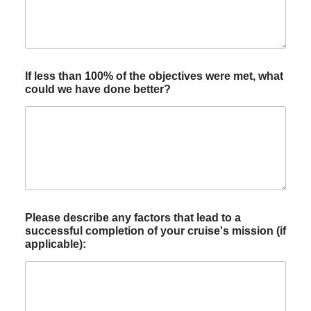
If less than 100% of the objectives were met, what
could we have done better?
Please describe any factors that lead to a
successful completion of your cruise's mission (if
applicable):