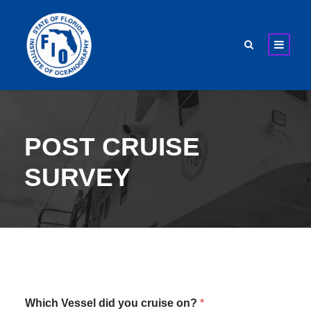
POST CRUISE
SURVEY
Which Vessel did you cruise on?
*