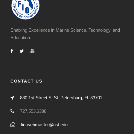
Enabling Excellence in Marine Science, Technology, and
Education.
CONTACT US
830 1st Street S. St. Petersburg, FL 33701
727.553.3388
fio-webmaster@usf.edu