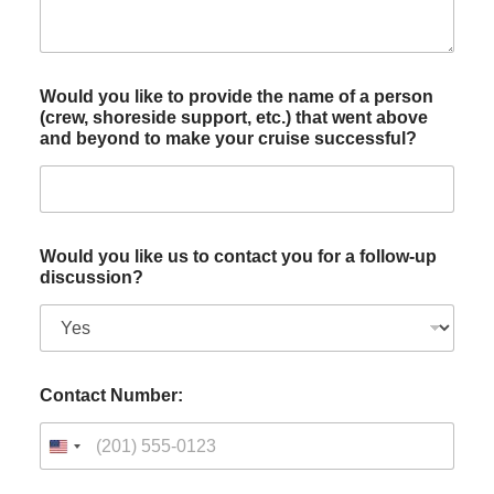
Would you like to provide the name of a person
(crew, shoreside support, etc.) that went above
and beyond to make your cruise successful?
Would you like us to contact you for a follow-up
discussion?
Contact Number: