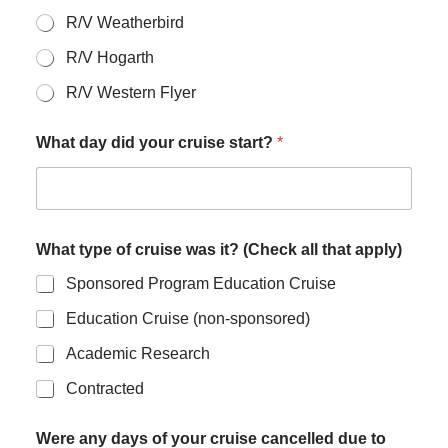
R/V Weatherbird
R/V Hogarth
R/V Western Flyer
What day did your cruise start?
*
What type of cruise was it? (Check all that apply)
Sponsored Program Education Cruise
Education Cruise (non-sponsored)
Academic Research
Contracted
Were any days of your cruise cancelled due to