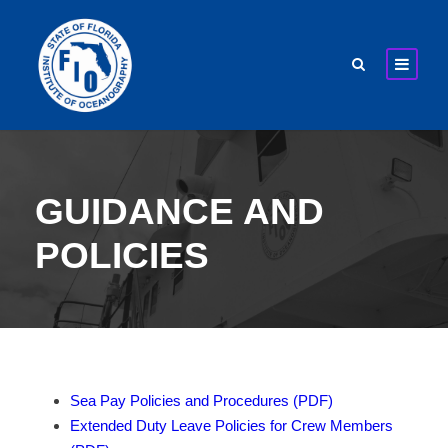
GUIDANCE AND
POLICIES
Sea Pay Policies and Procedures (PDF)
Extended Duty Leave Policies for Crew Members