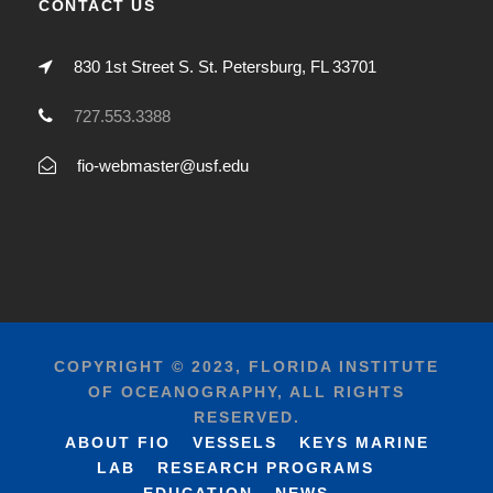
CONTACT US
830 1st Street S. St. Petersburg, FL 33701
727.553.3388
fio-webmaster@usf.edu
COPYRIGHT © 2023, FLORIDA INSTITUTE
OF OCEANOGRAPHY, ALL RIGHTS
RESERVED.
ABOUT FIO
VESSELS
KEYS MARINE
LAB
RESEARCH PROGRAMS