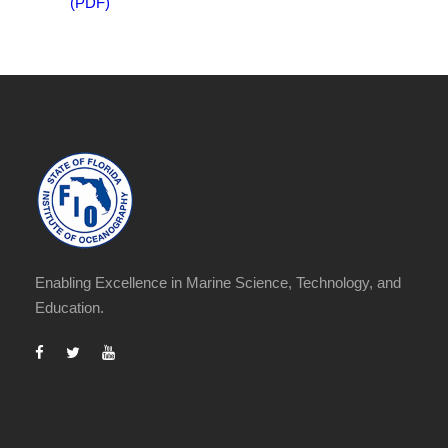
(PDF)
Enabling Excellence in Marine Science, Technology, and
Education.