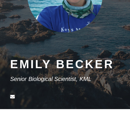
EMILY BECKER
Senior Biological Scientist, KML