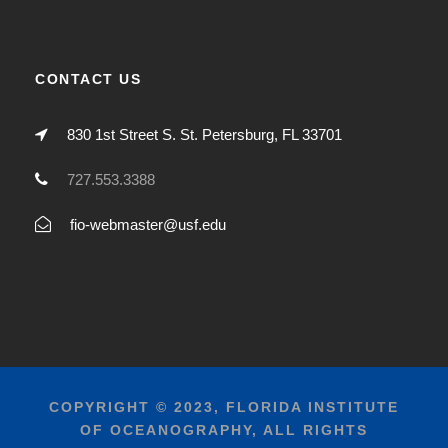
CONTACT US
830 1st Street S. St. Petersburg, FL 33701
727.553.3388
fio-webmaster@usf.edu
COPYRIGHT © 2023, FLORIDA INSTITUTE
OF OCEANOGRAPHY, ALL RIGHTS