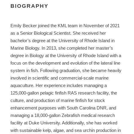
BIOGRAPHY
Emily Becker joined the KML team in November of 2021
as a Senior Biological Scientist. She received her
bachelor’s degree at the University of Rhode Island in
Marine Biology. In 2013, she completed her master’s
degree in Biology at the University of Rhode Island with a
focus on the development and evolution of the lateral line
system in fish. Following graduation, she became heavily
involved in scientific and commercial-scale marine
aquaculture. Her experience includes managing a
125,000-gallon pelagic finfish RAS research facility, the
culture, and production of marine finfish for stock
enhancement purposes with South Carolina DNR, and
managing a 18,000-gallon Zebrafish medical research
facility at Duke University. Additionally, she has worked
with sustainable kelp, algae, and sea urchin production in