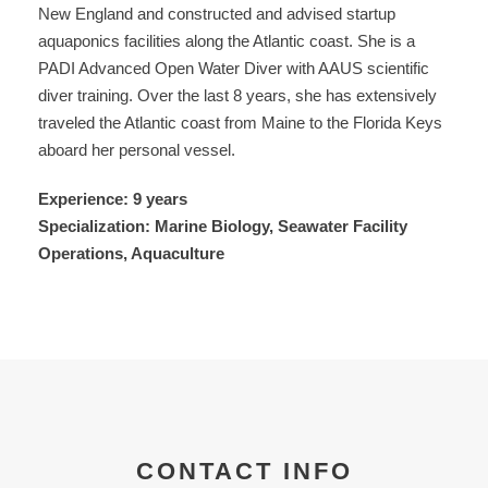
New England and constructed and advised startup
aquaponics facilities along the Atlantic coast. She is a
PADI Advanced Open Water Diver with AAUS scientific
diver training. Over the last 8 years, she has extensively
traveled the Atlantic coast from Maine to the Florida Keys
aboard her personal vessel.
Experience: 9 years
Specialization: Marine Biology, Seawater Facility
Operations, Aquaculture
CONTACT INFO