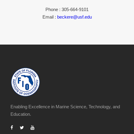
Phone : 305-664-9101
Email :
beckere@usf.edu
Enabling Excellence in Marine Science, Technology, and
Education.