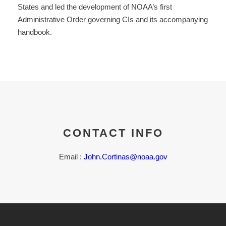
States and led the development of NOAA’s first
Administrative Order governing CIs and its accompanying
handbook.
CONTACT INFO
Email :
John.Cortinas@noaa.gov