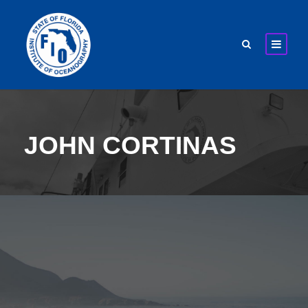
JOHN CORTINAS