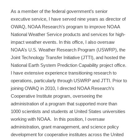
As a member of the federal government’s senior
executive service, I have served nine years as director of
OWAQ, NOAA Research’s program to improve NOAA
National Weather Service products and services for high-
impact weather events. In this office, I also oversaw
NOAA’s U.S. Weather Research Program (USWRP), the
Joint Technology Transfer Initiative (JTTI), and hosted the
National Earth System Prediction Capability project office.
I have extensive experience transitioning research to
operations, particularly through USWRP and JTTI. Prior to
joining OWAQ in 2010, I directed NOAA Research’s
Cooperative Institute program, overseeing the
administration of a program that supported more than
1000 scientists and students at United States universities
working with NOAA. In this position, I oversaw
administration, grant management, and science policy
development for cooperative institutes across the United