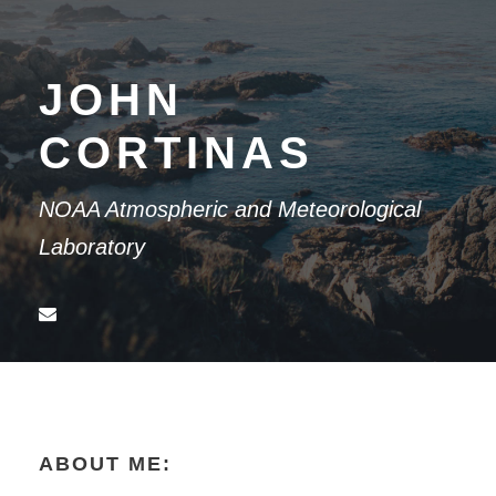
JOHN
CORTINAS
NOAA Atmospheric and Meteorological
Laboratory
ABOUT ME: