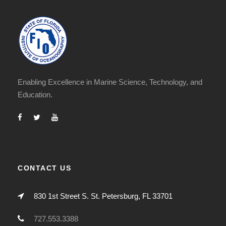
Enabling Excellence in Marine Science, Technology, and
Education.
CONTACT US
830 1st Street S. St. Petersburg, FL 33701
727.553.3388