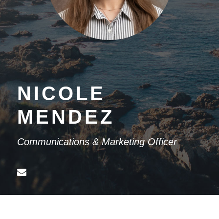
NICOLE
MENDEZ
Communications & Marketing Officer