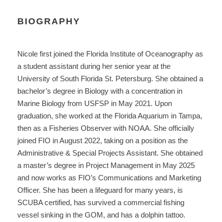
BIOGRAPHY
Nicole first joined the Florida Institute of Oceanography as
a student assistant during her senior year at the
University of South Florida St. Petersburg. She obtained a
bachelor’s degree in Biology with a concentration in
Marine Biology from USFSP in May 2021. Upon
graduation, she worked at the Florida Aquarium in Tampa,
then as a Fisheries Observer with NOAA. She officially
joined FIO in August 2022, taking on a position as the
Administrative & Special Projects Assistant. She obtained
a master’s degree in Project Management in May 2025
and now works as FIO’s Communications and Marketing
Officer. She has been a lifeguard for many years, is
SCUBA certified, has survived a commercial fishing
vessel sinking in the GOM, and has a dolphin tattoo.