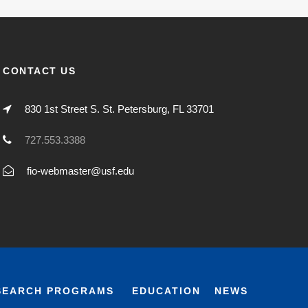
CONTACT US
830 1st Street S. St. Petersburg, FL 33701
727.553.3388
fio-webmaster@usf.edu
SEARCH PROGRAMS
EDUCATION
NEWS