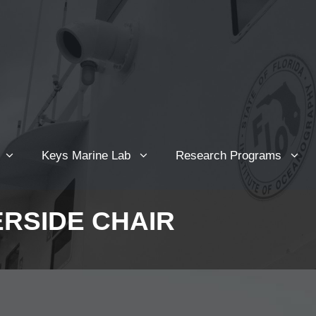
Keys Marine Lab
Research Programs
ERSIDE CHAIR