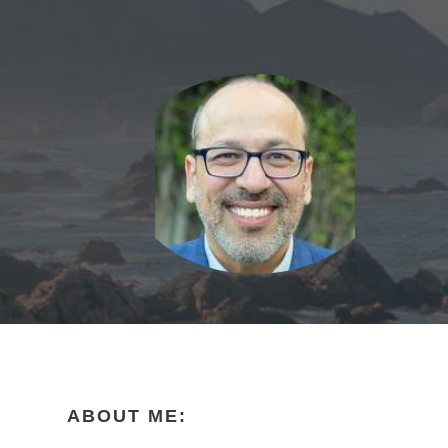
ABOUT ME: