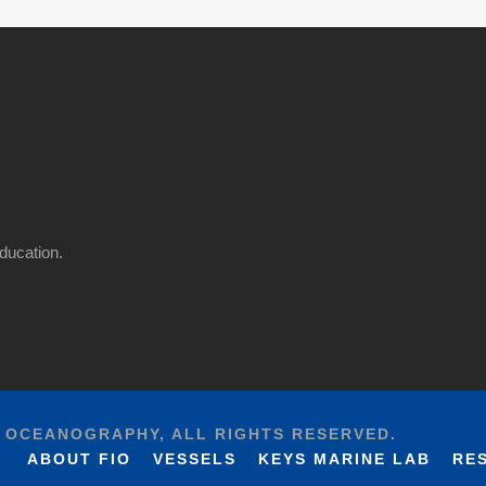
ducation.
F OCEANOGRAPHY, ALL RIGHTS RESERVED.
ABOUT FIO
VESSELS
KEYS MARINE LAB
RE