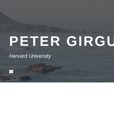
PETER GIRG
Harvard University