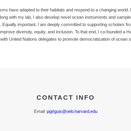
 have adapted to their habitats and respond to a changing world. My
Along with my lab, I also develop novel ocean instruments and samp
s. Equally important, I am deeply committed to supporting scholars 
prove diversity, equity, and inclusion. To that end, I co-founded a H
 with United Nations delegates to promote democratization of ocean s
CONTACT INFO
Email :
pgirguis@oeb.harvard.edu