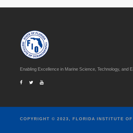
Enabling Excellence in Marine Science, Technology, and E
COPYRIGHT © 2023, FLORIDA INSTITUTE O