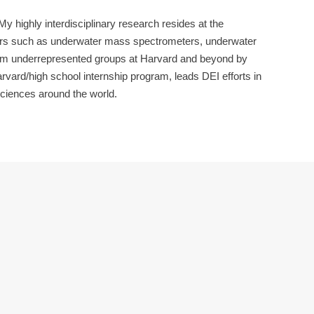
 highly interdisciplinary research resides at the
lers such as underwater mass spectrometers, underwater
from underrepresented groups at Harvard and beyond by
arvard/high school internship program, leads DEI efforts in
ciences around the world.