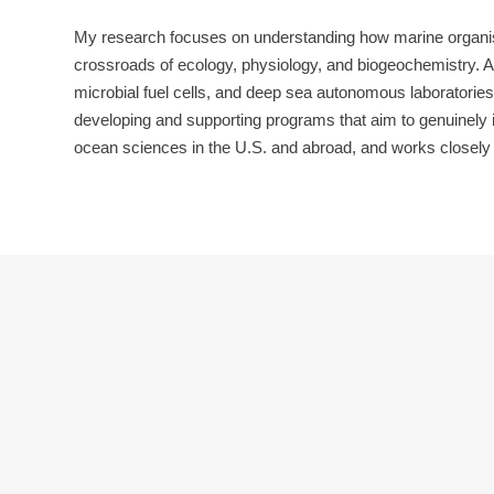
My research focuses on understanding how marine organisms
crossroads of ecology, physiology, and biogeochemistry. 
microbial fuel cells, and deep sea autonomous laboratorie
developing and supporting programs that aim to genuinely im
ocean sciences in the U.S. and abroad, and works closely