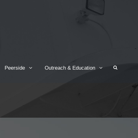
Peerside
Outreach & Education