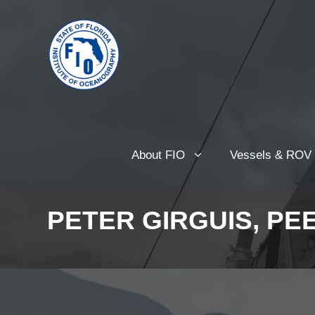
About FIO
Vessels & ROV
PETER GIRGUIS, PE