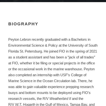
BIOGRAPHY
Peyton Lebron recently graduated with a Bachelors in
Environmental Science & Policy at the University of South
Florida St. Petersburg. He joined FIO in the spring of 2021
as a student assistant and has been a “jack of all trades”
at FIO, whether it be filing or special projects in the office
or the occasional work in the marine warehouse. Peyton
also completed an internship with USF’s College of
Marine Science in the Ocean Circulation lab. There, he
was able to gain valuable experience prepping research
buoys and bottom mounts to be deployed using FIO’s
research vessels, the R/V
Weatherbird II
and the
R/V
W.T. Hogarth
in the Gulf of Mexico, Tampa Bay, and