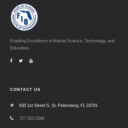
Enabling Excellence in Marine Science, Technology, and
Education.
CONTACT US
830 1st Street S. St. Petersburg, FL 33701
727.553.3388