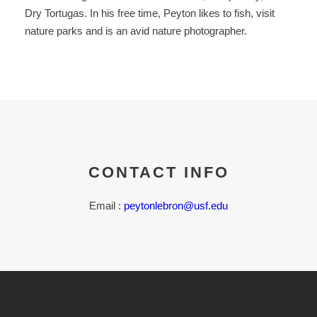
Dry Tortugas. In his free time, Peyton likes to fish, visit
nature parks and is an avid nature photographer.
CONTACT INFO
Email :
peytonlebron@usf.edu