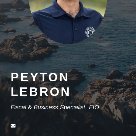
PEYTON
LEBRON
Fiscal & Business Specialist, FIO