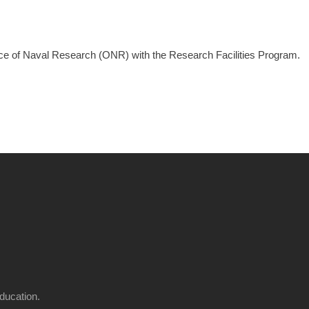
ice of Naval Research (ONR) with the Research Facilities Program.
ducation.