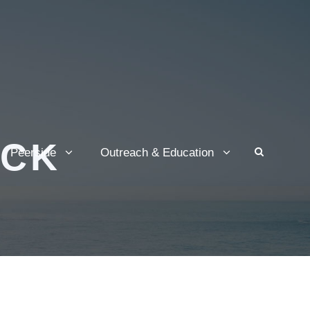
OCK
Peerside
Outreach & Education