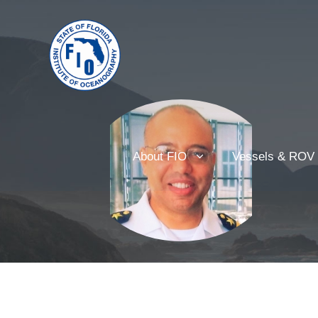
About FIO
Vessels & ROV