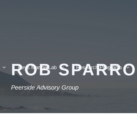
ROB SPARR
Keys Marine Lab
Research Programs
Peerside Advisory Group