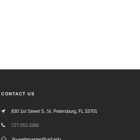
CONTACT US
830 1st Street S. St. Petersburg, FL 33701
727.553.3388
fio-webmaster@usf.edu