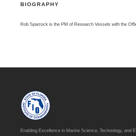
BIOGRAPHY
Rob Sparrock is the PM of Research Vessels with the Off
Enabling Excellence in Marine Science, Technology, and E