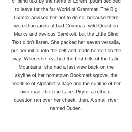
of blind text by the name of Lorem Ipsum decided
to leave for the far World of Grammar. The Big
Oxmox advised her not to do so, because there
were thousands of bad Commas, wild Question
Marks and devious Semikoli, but the Little Blind
Text didn’t listen. She packed her seven versalia,
put her initial into the belt and made herself on the
way. When she reached the first hills of the Italic
Mountains, she had a last view back on the
skyline of her hometown Bookmarksgrove, the
headline of Alphabet Village and the subline of her
own road, the Line Lane. Pityful a rethoric
question ran over her cheek, then. A small river
named Duden.