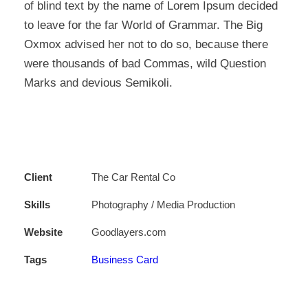
of blind text by the name of Lorem Ipsum decided
to leave for the far World of Grammar. The Big
Oxmox advised her not to do so, because there
were thousands of bad Commas, wild Question
Marks and devious Semikoli.
Client
The Car Rental Co
Skills
Photography / Media Production
Website
Goodlayers.com
Tags
Business Card