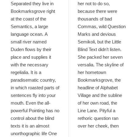
Separated they live in
her not to do so,
Bookmarksgrove right
because there were
at the coast of the
thousands of bad
Semantics, a large
Commas, wild Question
language ocean. A
Marks and devious
small river named
Semikoli, but the Little
Duden flows by their
Blind Text didn’t listen.
place and supplies it
She packed her seven
with the necessary
versalia. The skyline of
regelialia. It is a
her hometown
paradisematic country,
Bookmarksgrove, the
in which roasted parts of
headline of Alphabet
sentences fly into your
Village and the subline
mouth. Even the all-
of her own road, the
powerful Pointing has no
Line Lane. Pityful a
control about the blind
rethoric question ran
texts it is an almost
over her cheek, then
unorthographic life One