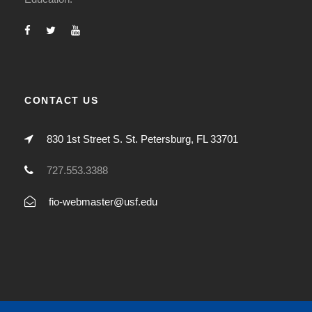
CONTACT US
830 1st Street S. St. Petersburg, FL 33701
727.553.3388
fio-webmaster@usf.edu