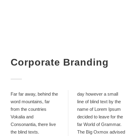
Corporate Branding
Far far away, behind the
day however a small
word mountains, far
line of blind text by the
from the countries
name of Lorem Ipsum
Vokalia and
decided to leave for the
Consonantia, there live
far World of Grammar.
the blind texts.
The Big Oxmox advised