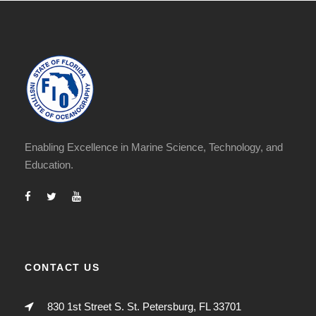
Enabling Excellence in Marine Science, Technology, and
Education.
CONTACT US
830 1st Street S. St. Petersburg, FL 33701