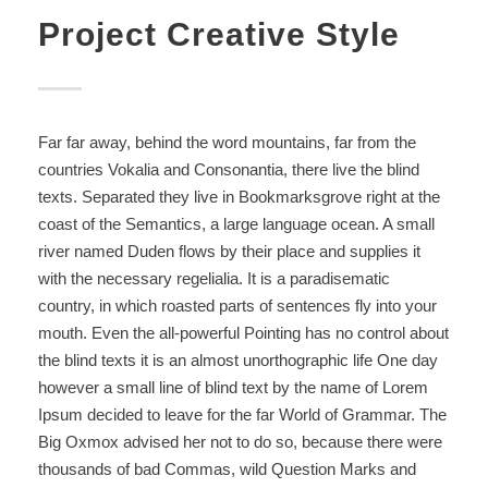
Project Creative Style
Far far away, behind the word mountains, far from the
countries Vokalia and Consonantia, there live the blind
texts. Separated they live in Bookmarksgrove right at the
coast of the Semantics, a large language ocean. A small
river named Duden flows by their place and supplies it
with the necessary regelialia. It is a paradisematic
country, in which roasted parts of sentences fly into your
mouth. Even the all-powerful Pointing has no control about
the blind texts it is an almost unorthographic life One day
however a small line of blind text by the name of Lorem
Ipsum decided to leave for the far World of Grammar. The
Big Oxmox advised her not to do so, because there were
thousands of bad Commas, wild Question Marks and