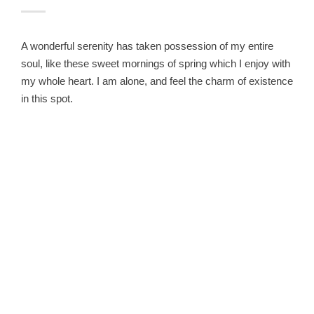
A wonderful serenity has taken possession of my entire
soul, like these sweet mornings of spring which I enjoy with
my whole heart. I am alone, and feel the charm of existence
in this spot.