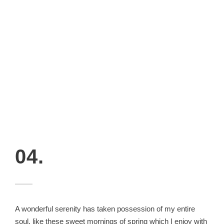
04.
A wonderful serenity has taken possession of my entire
soul, like these sweet mornings of spring which I enjoy with