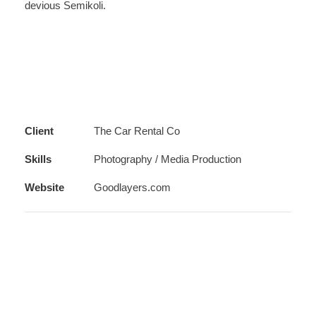
devious Semikoli.
Client
The Car Rental Co
Skills
Photography / Media Production
Website
Goodlayers.com