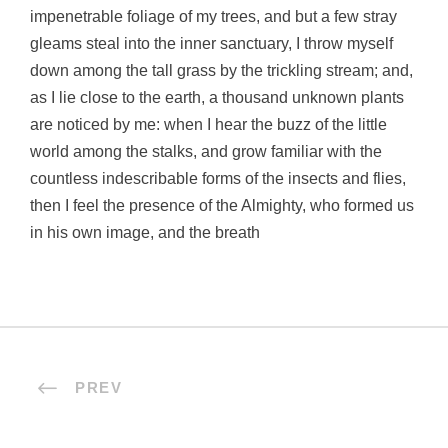
impenetrable foliage of my trees, and but a few stray
gleams steal into the inner sanctuary, I throw myself
down among the tall grass by the trickling stream; and,
as I lie close to the earth, a thousand unknown plants
are noticed by me: when I hear the buzz of the little
world among the stalks, and grow familiar with the
countless indescribable forms of the insects and flies,
then I feel the presence of the Almighty, who formed us
in his own image, and the breath
PREV