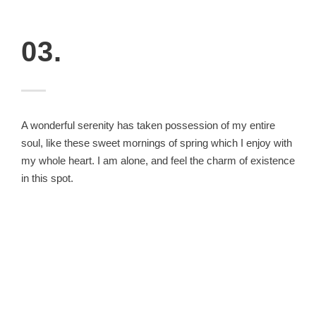
03.
A wonderful serenity has taken possession of my entire
soul, like these sweet mornings of spring which I enjoy with
my whole heart. I am alone, and feel the charm of existence
in this spot.