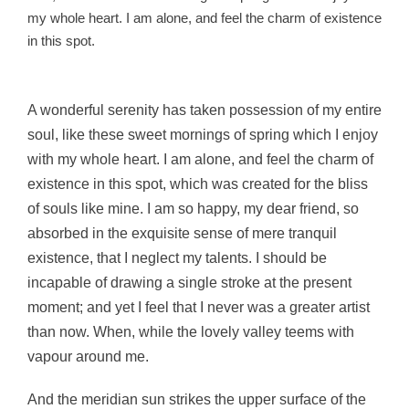
my whole heart. I am alone, and feel the charm of existence
in this spot.
A wonderful serenity has taken possession of my entire
soul, like these sweet mornings of spring which I enjoy
with my whole heart. I am alone, and feel the charm of
existence in this spot, which was created for the bliss
of souls like mine. I am so happy, my dear friend, so
absorbed in the exquisite sense of mere tranquil
existence, that I neglect my talents. I should be
incapable of drawing a single stroke at the present
moment; and yet I feel that I never was a greater artist
than now. When, while the lovely valley teems with
vapour around me.
And the meridian sun strikes the upper surface of the