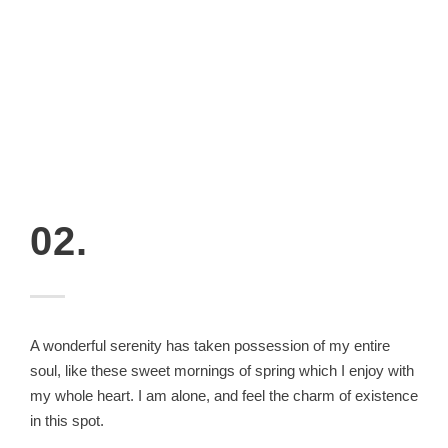
02.
A wonderful serenity has taken possession of my entire
soul, like these sweet mornings of spring which I enjoy with
my whole heart. I am alone, and feel the charm of existence
in this spot.