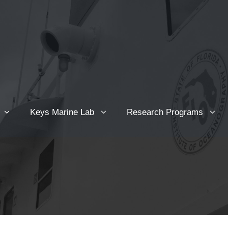
Keys Marine Lab
Research Programs