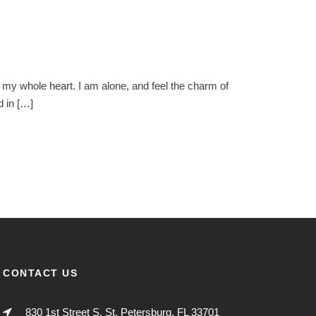
 my whole heart. I am alone, and feel the charm of
d in […]
CONTACT US
830 1st Street S. St. Petersburg, FL 33701