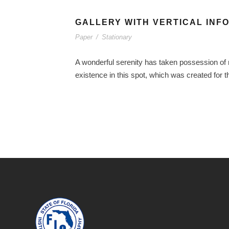
GALLERY WITH VERTICAL INF
Paper
/
Stationary
A wonderful serenity has taken possession of m
existence in this spot, which was created for t