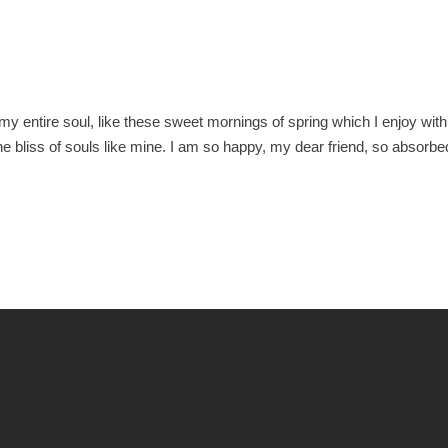
O
y entire soul, like these sweet mornings of spring which I enjoy with
he bliss of souls like mine. I am so happy, my dear friend, so absorbe