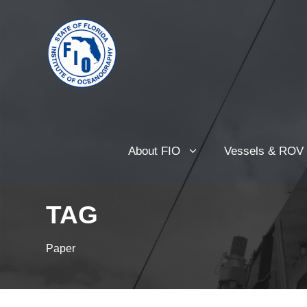
About FIO
Vessels & ROV
TAG
Paper