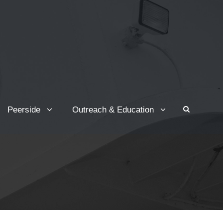
Peerside
Outreach & Education