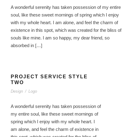
A wonderful serenity has taken possession of my entire
soul, like these sweet mornings of spring which I enjoy
with my whole heart. I am alone, and feel the charm of
existence in this spot, which was created for the bliss of
souls like mine. I am so happy, my dear friend, so
absorbed in […]
PROJECT SERVICE STYLE
TWO
Design
/
Logo
A wonderful serenity has taken possession of
my entire soul, like these sweet mornings of
spring which I enjoy with my whole heart. I
am alone, and feel the charm of existence in
this spot, which was created for the bliss of