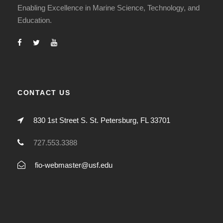
Enabling Excellence in Marine Science, Technology, and
Education.
CONTACT US
830 1st Street S. St. Petersburg, FL 33701
727.553.3388
fio-webmaster@usf.edu