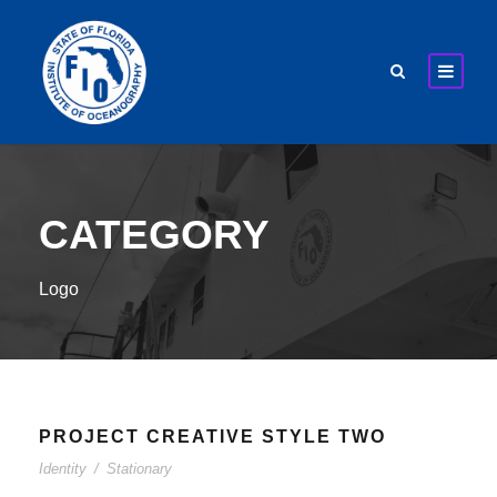
CATEGORY
Logo
PROJECT CREATIVE STYLE TWO
Identity
/
Stationary