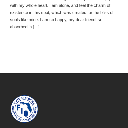
with my whole heart. I am alone, and feel the charm of
existence in this spot, which was created for the bliss of
souls like mine. I am so happy, my dear friend, so
absorbed in […]