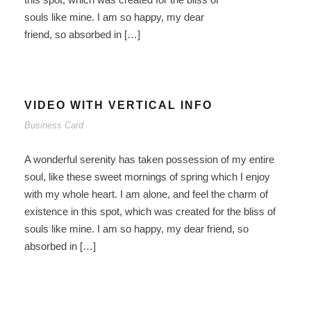
souls like mine. I am so happy, my dear
friend, so absorbed in […]
VIDEO WITH VERTICAL INFO
Business Card
A wonderful serenity has taken possession of my entire
soul, like these sweet mornings of spring which I enjoy
with my whole heart. I am alone, and feel the charm of
existence in this spot, which was created for the bliss of
souls like mine. I am so happy, my dear friend, so
absorbed in […]