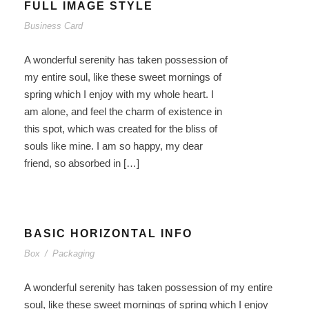
FULL IMAGE STYLE
Business Card
A wonderful serenity has taken possession of
my entire soul, like these sweet mornings of
spring which I enjoy with my whole heart. I
am alone, and feel the charm of existence in
this spot, which was created for the bliss of
souls like mine. I am so happy, my dear
friend, so absorbed in […]
BASIC HORIZONTAL INFO
Box
/
Packaging
A wonderful serenity has taken possession of my entire
soul, like these sweet mornings of spring which I enjoy