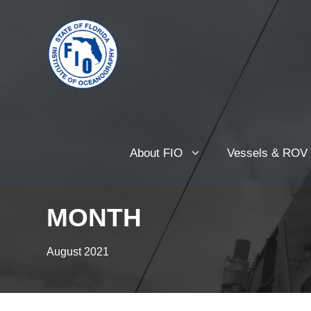
About FIO
Vessels & ROV
MONTH
August 2021