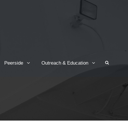
Peerside
Outreach & Education