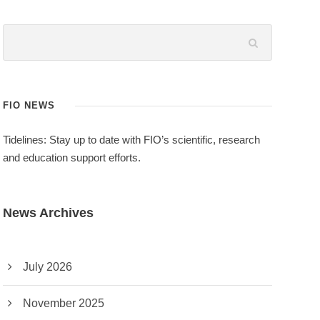
FIO NEWS
Tidelines: Stay up to date with FIO’s scientific, research
and education support efforts.
News Archives
July 2026
November 2025