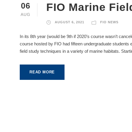
FIO Marine Fie
06
AUG
AUGUST 6, 2021
FIO NEWS
In its 8th year (would be 9th if 2020’s course wasn’t canc
course hosted by FIO had fifteen undergraduate students 
field study techniques in a variety of marine habitats. Start
READ MORE