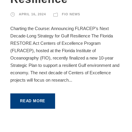
APRIL 16, 2024
FIO NEWS
Charting the Course: Announcing FLRACEP’s Next
Decade-Long Strategy for Gulf Resilience The Florida
RESTORE Act Centers of Excellence Program
(FLRACEP), hosted at the Florida Institute of
Oceanography (FIO), recently finalized a new 10-year
Strategic Plan to support a resilient Gulf environment and
economy. The next decade of Centers of Excellence
projects will focus on research...
READ MORE