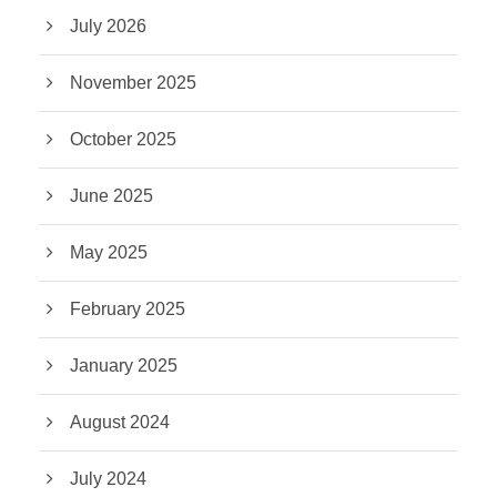
July 2026
November 2025
October 2025
June 2025
May 2025
February 2025
January 2025
August 2024
July 2024