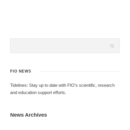
FIO NEWS
Tidelines: Stay up to date with FIO’s scientific, research
and education support efforts.
News Archives