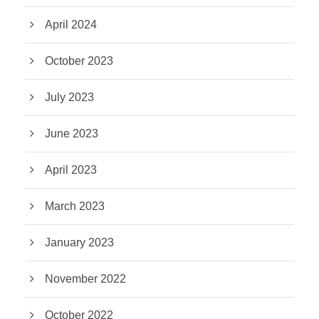
April 2024
October 2023
July 2023
June 2023
April 2023
March 2023
January 2023
November 2022
October 2022