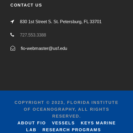
CONTACT US
830 1st Street S. St. Petersburg, FL 33701
727.553.3388
fio-webmaster@usf.edu
COPYRIGHT © 2023, FLORIDA INSTITUTE
OF OCEANOGRAPHY, ALL RIGHTS
RESERVED.
ABOUT FIO
VESSELS
KEYS MARINE
LAB
RESEARCH PROGRAMS