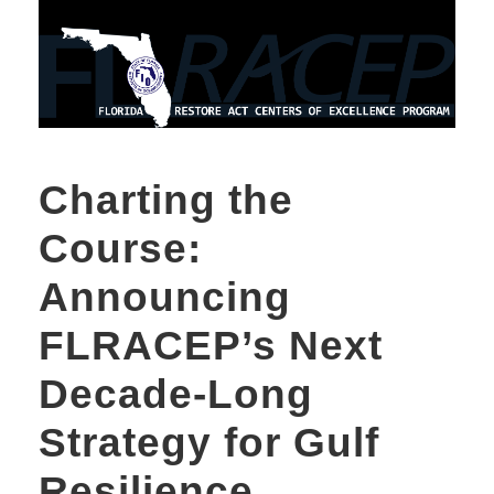
Charting the
Course:
Announcing
FLRACEP’s Next
Decade-Long
Strategy for Gulf
Resilience