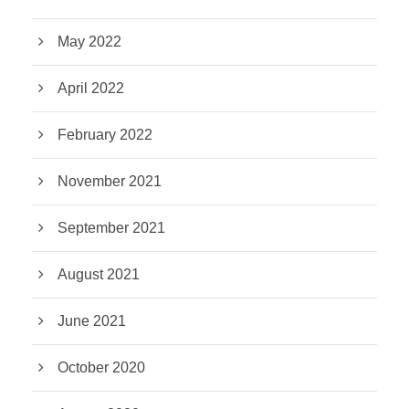
May 2022
April 2022
February 2022
November 2021
September 2021
August 2021
June 2021
October 2020