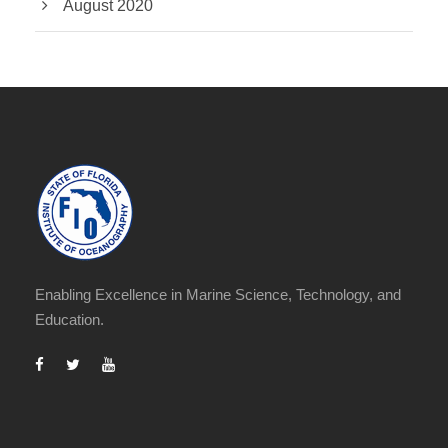
August 2020
Enabling Excellence in Marine Science, Technology, and
Education.