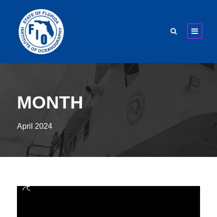
MONTH
April 2024