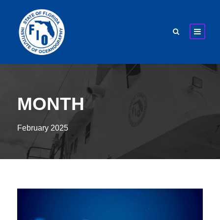
MONTH
February 2025