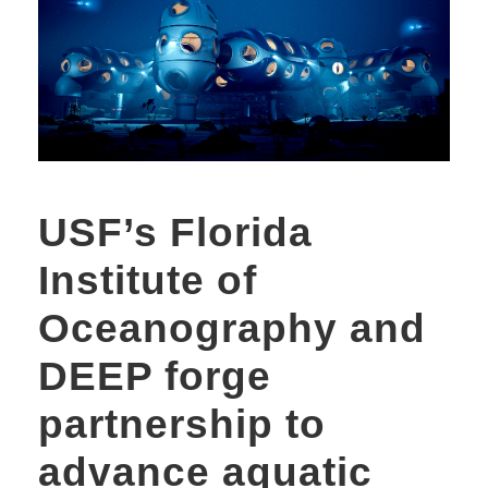
USF’s Florida
Institute of
Oceanography and
DEEP forge
partnership to
advance aquatic