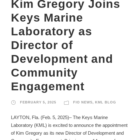
Kim Gregory Joins
Keys Marine
Laboratory as
Director of
Development and
Community
Engagement
FEBRUARY 5, 2025
FIO NEWS
,
KML BLOG
LAYTON, Fla. (Feb. 5, 2025)– The Keys Marine
Laboratory (KML) is excited to announce the appointment
of Kim Gregory as its new Director of Development and