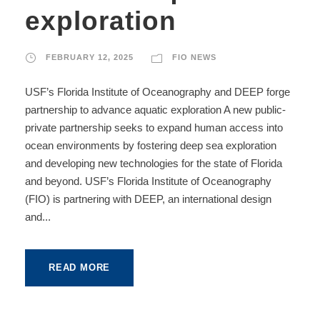
exploration
FEBRUARY 12, 2025
FIO NEWS
USF’s Florida Institute of Oceanography and DEEP forge
partnership to advance aquatic exploration A new public-
private partnership seeks to expand human access into
ocean environments by fostering deep sea exploration
and developing new technologies for the state of Florida
and beyond. USF’s Florida Institute of Oceanography
(FIO) is partnering with DEEP, an international design
and...
READ MORE