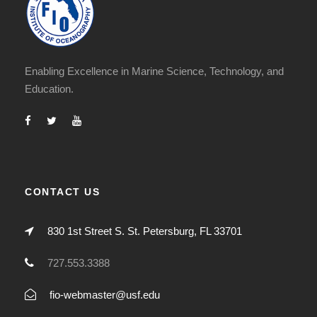
Enabling Excellence in Marine Science, Technology, and
Education.
CONTACT US
830 1st Street S. St. Petersburg, FL 33701
727.553.3388
fio-webmaster@usf.edu