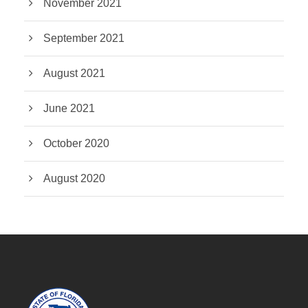
November 2021
September 2021
August 2021
June 2021
October 2020
August 2020