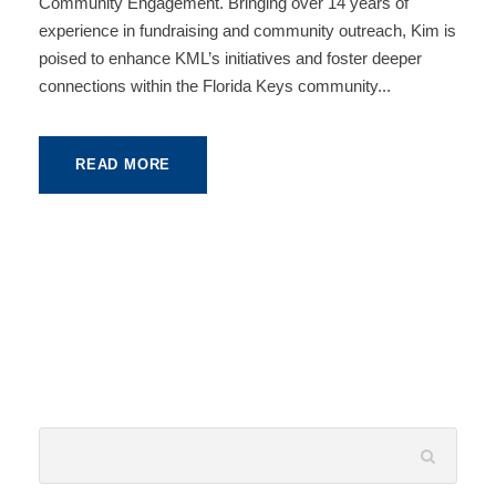
Community Engagement. Bringing over 14 years of
experience in fundraising and community outreach, Kim is
poised to enhance KML’s initiatives and foster deeper
connections within the Florida Keys community...
READ MORE