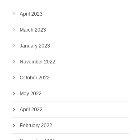
April 2023
March 2023
January 2023
November 2022
October 2022
May 2022
April 2022
February 2022