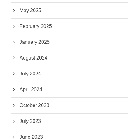
May 2025
February 2025
January 2025
August 2024
July 2024
April 2024
October 2023
July 2023
June 2023