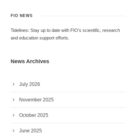
FIO NEWS
Tidelines: Stay up to date with FIO’s scientific, research
and education support efforts.
News Archives
July 2026
November 2025
October 2025
June 2025