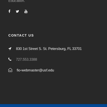
Education.
CONTACT US
830 1st Street S. St. Petersburg, FL 33701
727.553.3388
fio-webmaster@usf.edu