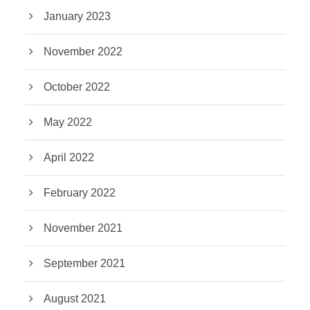
January 2023
November 2022
October 2022
May 2022
April 2022
February 2022
November 2021
September 2021
August 2021