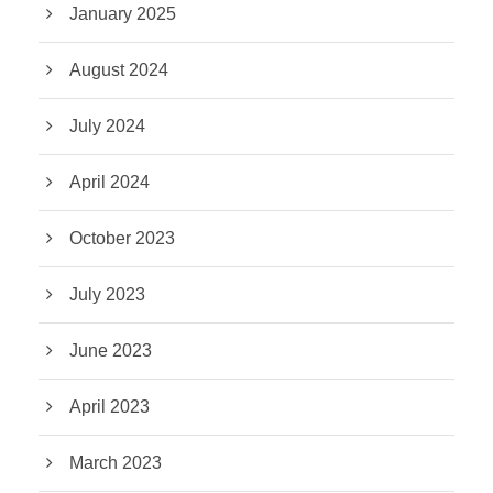
January 2025
August 2024
July 2024
April 2024
October 2023
July 2023
June 2023
April 2023
March 2023