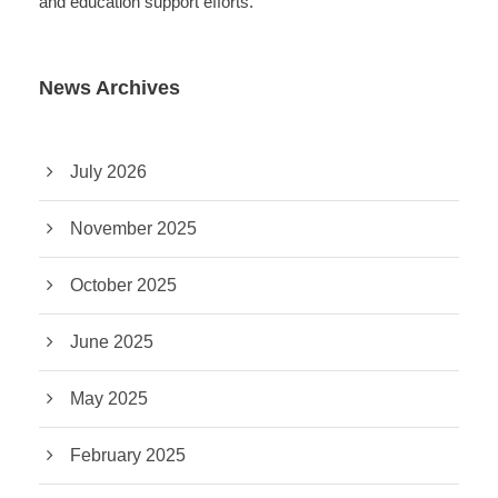
and education support efforts.
News Archives
July 2026
November 2025
October 2025
June 2025
May 2025
February 2025