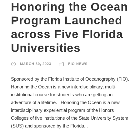
Honoring the Ocean
Program Launched
across Five Florida
Universities
MARCH 30, 2023
FIO NEWS
Sponsored by the Florida Institute of Oceanography (FIO),
Honoring the Ocean is a new interdisciplinary, multi-
institutional course for students who are getting an
adventure of a lifetime. Honoring the Ocean is a new
interdisciplinary experiential program of the Honors
Colleges of five institutions of the State University System
(SUS) and sponsored by the Florida...