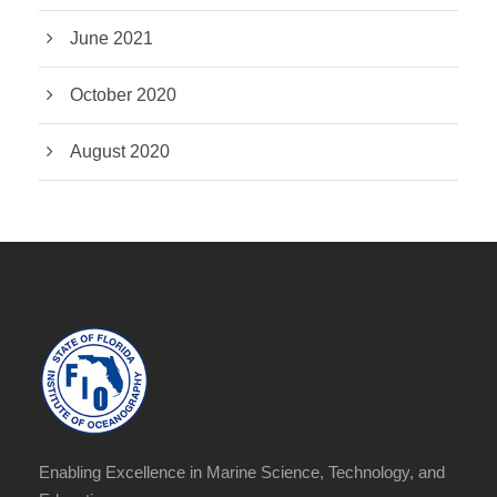
June 2021
October 2020
August 2020
Enabling Excellence in Marine Science, Technology, and