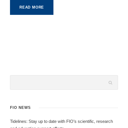
READ MORE
FIO NEWS
Tidelines: Stay up to date with FIO’s scientific, research