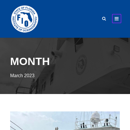
MONTH
March 2023