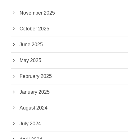
November 2025
October 2025
June 2025
May 2025
February 2025
January 2025
August 2024
July 2024