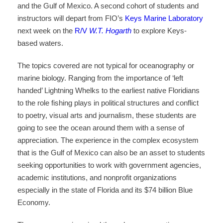
and the Gulf of Mexico. A second cohort of students and
instructors will depart from FIO’s
Keys Marine Laboratory
next week on the
R/V
W.T.
Hogarth
to explore Keys-
based waters.
The topics covered are not typical for oceanography or
marine biology. Ranging from the importance of ‘left
handed’ Lightning Whelks to the earliest native Floridians
to the role fishing plays in political structures and conflict
to poetry, visual arts and journalism, these students are
going to see the ocean around them with a sense of
appreciation. The experience in the complex ecosystem
that is the Gulf of Mexico can also be an asset to students
seeking opportunities to work with government agencies,
academic institutions, and nonprofit organizations
especially in the state of Florida and its $74 billion Blue
Economy.