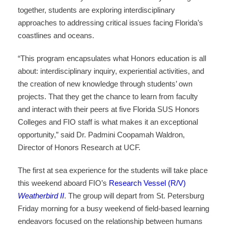
together, students are exploring interdisciplinary
approaches to addressing critical issues facing Florida’s
coastlines and oceans.
“This program encapsulates what Honors education is all
about: interdisciplinary inquiry, experiential activities, and
the creation of new knowledge through students’ own
projects. That they get the chance to learn from faculty
and interact with their peers at five Florida SUS Honors
Colleges and FIO staff is what makes it an exceptional
opportunity,” said Dr. Padmini Coopamah Waldron,
Director of Honors Research at UCF.
The first at sea experience for the students will take place
this weekend aboard FIO’s
Research Vessel (R/V)
Weatherbird II
. The group will depart from St. Petersburg
Friday morning for a busy weekend of field-based learning
endeavors focused on the relationship between humans