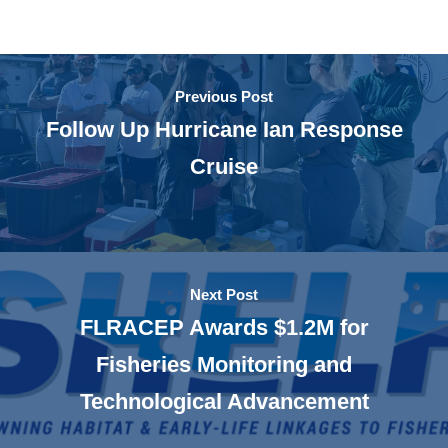
Previous Post
Follow Up Hurricane Ian Response
Cruise
Next Post
FLRACEP Awards $1.2M for
Fisheries Monitoring and
Technological Advancement