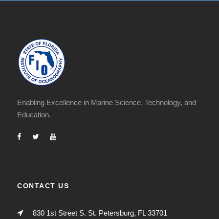
Enabling Excellence in Marine Science, Technology, and
Education.
CONTACT US
830 1st Street S. St. Petersburg, FL 33701