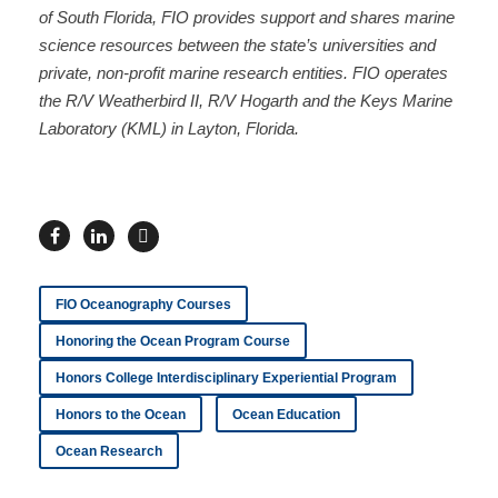
of South Florida, FIO provides support and shares marine
science resources between the state’s universities and
private, non-profit marine research entities. FIO operates
the R/V Weatherbird II, R/V Hogarth and the Keys Marine
Laboratory (KML) in Layton, Florida.
FIO Oceanography Courses
Honoring the Ocean Program Course
Honors College Interdisciplinary Experiential Program
Honors to the Ocean
Ocean Education
Ocean Research