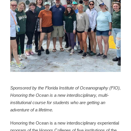
Sponsored by the Florida Institute of Oceanography (FIO),
Honoring the Ocean is a new interdisciplinary, multi-
institutional course for students who are getting an
adventure of a lifetime.
Honoring the Ocean is a new interdisciplinary experiential
program of the Honors Colleges of five institutions of the