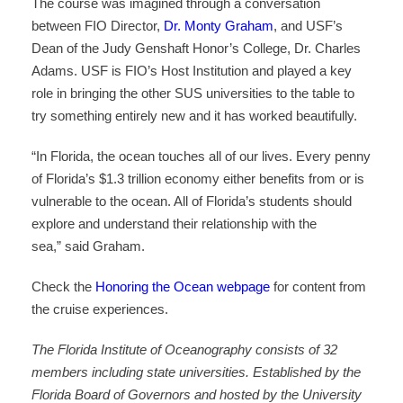
The course was imagined through a conversation
between FIO Director,
Dr. Monty Graham
, and USF’s
Dean of the Judy Genshaft Honor’s College, Dr. Charles
Adams. USF is FIO’s Host Institution and played a key
role in bringing the other SUS universities to the table to
try something entirely new and it has worked beautifully.
“In Florida, the ocean touches all of our lives. Every penny
of Florida’s $1.3 trillion economy either benefits from or is
vulnerable to the ocean. All of Florida’s students should
explore and understand their relationship with the
sea,” said Graham.
Check the
Honoring the Ocean webpage
for content from
the cruise experiences.
The Florida Institute of Oceanography consists of 32
members including state universities. Established by the
Florida Board of Governors and hosted by the University