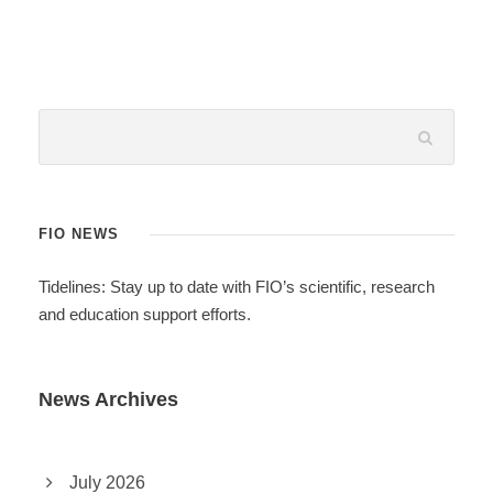
FIO NEWS
Tidelines: Stay up to date with FIO’s scientific, research
and education support efforts.
News Archives
July 2026