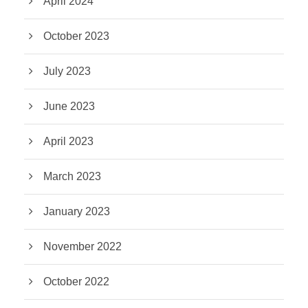
April 2024
October 2023
July 2023
June 2023
April 2023
March 2023
January 2023
November 2022
October 2022