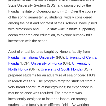
State University System (SUS) and sponsored by the
Florida Institute of Oceanography (FIO). Over the course
of the spring semester, 20 students, widely considered
among the best and brightest of their schools, have joined
with professors and FIO, a statewide institute supporting
ocean research and education, to explore humankind’s
interaction with the ocean.
A set of virtual lectures taught by Honors faculty from
Florida International University
(FIU),
University of Central
Florida
(UCF),
University of Florida
(UF),
University of
North Florida
(UNF),
University of South Florida
(USF)
prepared students for an adventure at sea onboard FIO’s
research vessels. The program targeted students from a
very broad spectrum of backgrounds; no experience in
marine science was required. The program was
intentionally designed to foster collaboration among
students and faculty from different fields. By working