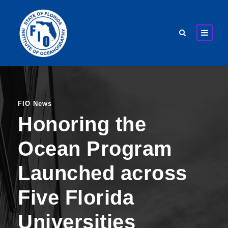
FIO News
Honoring the
Ocean Program
Launched across
Five Florida
Universities