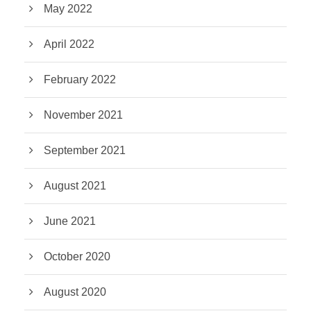
May 2022
April 2022
February 2022
November 2021
September 2021
August 2021
June 2021
October 2020
August 2020