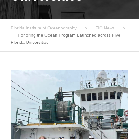
Florida Institute of Oceanography
>
FIO News
>
Honoring the Ocean Program Launched across Five
Florida Universities