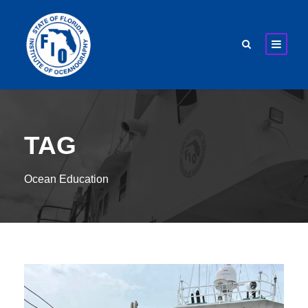
TAG
Ocean Education