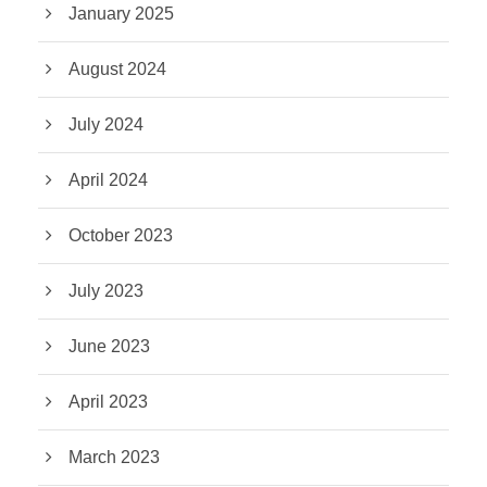
January 2025
August 2024
July 2024
April 2024
October 2023
July 2023
June 2023
April 2023
March 2023