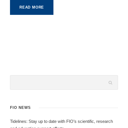
READ MORE
FIO NEWS
Tidelines: Stay up to date with FIO’s scientific, research