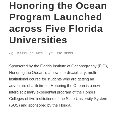
Honoring the Ocean
Program Launched
across Five Florida
Universities
MARCH 30, 2023
FIO NEWS
Sponsored by the Florida Institute of Oceanography (FIO),
Honoring the Ocean is a new interdisciplinary, multi-
institutional course for students who are getting an
adventure of a lifetime. Honoring the Ocean is a new
interdisciplinary experiential program of the Honors
Colleges of five institutions of the State University System
(SUS) and sponsored by the Florida...