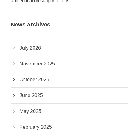
and education support efforts.
News Archives
July 2026
November 2025
October 2025
June 2025
May 2025
February 2025