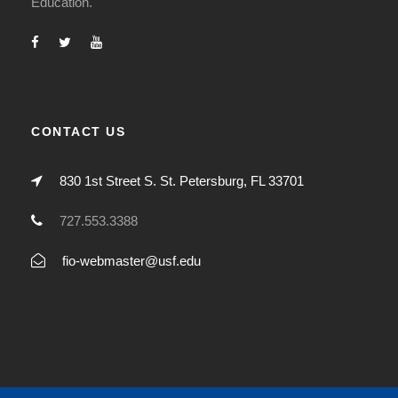
Education.
CONTACT US
830 1st Street S. St. Petersburg, FL 33701
727.553.3388
fio-webmaster@usf.edu