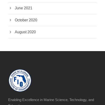
June 2021
October 2020
August 2020
Enabling Excellence in Marine Science, Technology, and