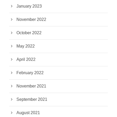
January 2023
November 2022
October 2022
May 2022
April 2022
February 2022
November 2021
September 2021
August 2021