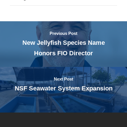
Previous Post
New Jellyfish Species Name
Honors FIO Director
Next Post
NSF Seawater System Expansion