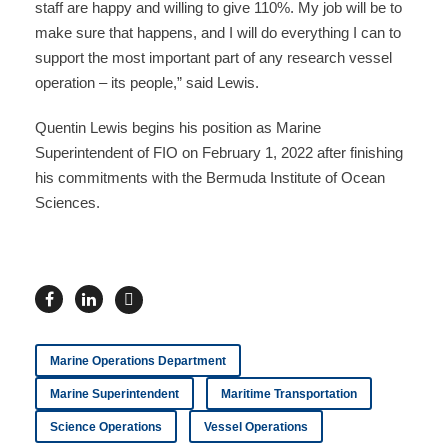
staff are happy and willing to give 110%. My job will be to
make sure that happens, and I will do everything I can to
support the most important part of any research vessel
operation – its people,” said Lewis.
Quentin Lewis begins his position as Marine
Superintendent of FIO on February 1, 2022 after finishing
his commitments with the Bermuda Institute of Ocean
Sciences.
Marine Operations Department
Marine Superintendent
Maritime Transportation
Science Operations
Vessel Operations