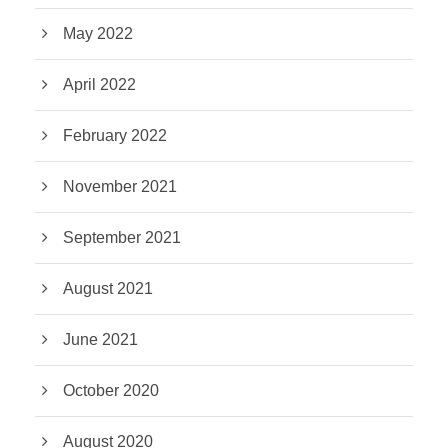
May 2022
April 2022
February 2022
November 2021
September 2021
August 2021
June 2021
October 2020
August 2020