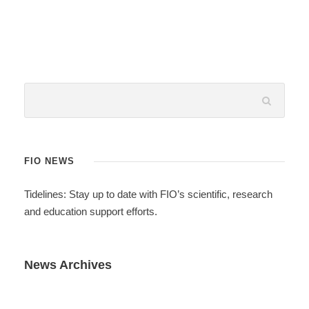
FIO NEWS
Tidelines: Stay up to date with FIO’s scientific, research
and education support efforts.
News Archives