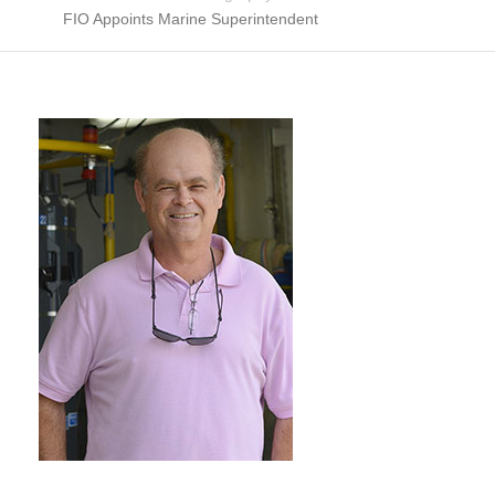
FIO Appoints Marine Superintendent