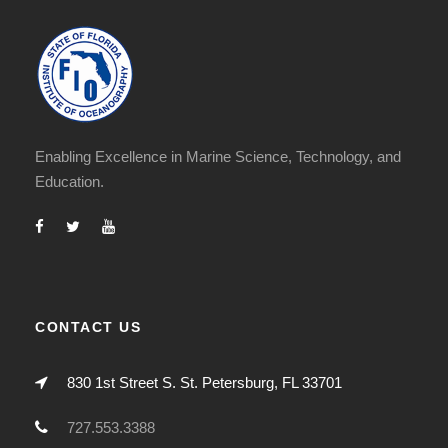
Enabling Excellence in Marine Science, Technology, and
Education.
CONTACT US
830 1st Street S. St. Petersburg, FL 33701
727.553.3388