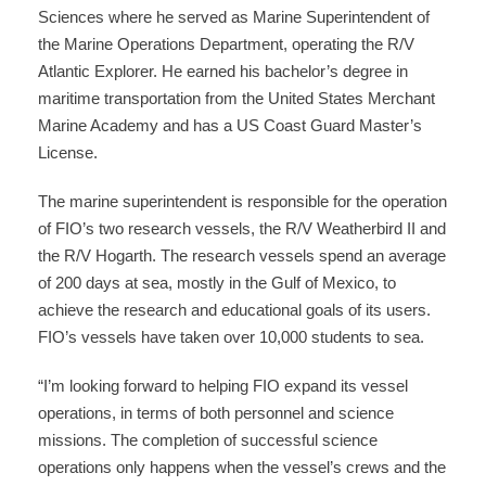
Sciences where he served as Marine Superintendent of
the Marine Operations Department, operating the R/V
Atlantic Explorer. He earned his bachelor’s degree in
maritime transportation from the United States Merchant
Marine Academy and has a US Coast Guard Master’s
License.
The marine superintendent is responsible for the operation
of FIO’s two research vessels, the R/V Weatherbird II and
the R/V Hogarth. The research vessels spend an average
of 200 days at sea, mostly in the Gulf of Mexico, to
achieve the research and educational goals of its users.
FIO’s vessels have taken over 10,000 students to sea.
“I’m looking forward to helping FIO expand its vessel
operations, in terms of both personnel and science
missions. The completion of successful science
operations only happens when the vessel’s crews and the