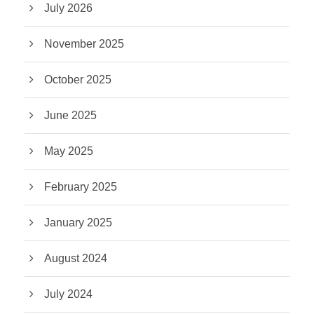
July 2026
November 2025
October 2025
June 2025
May 2025
February 2025
January 2025
August 2024
July 2024