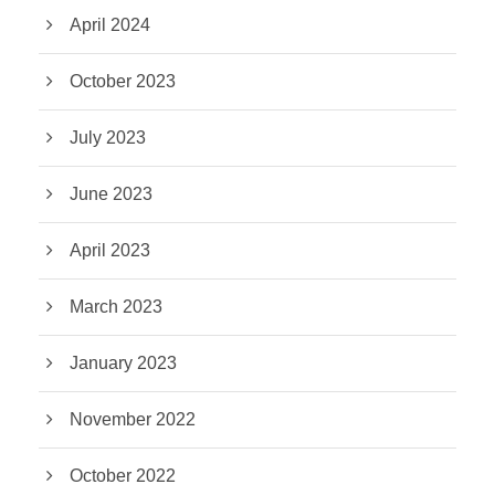
April 2024
October 2023
July 2023
June 2023
April 2023
March 2023
January 2023
November 2022
October 2022