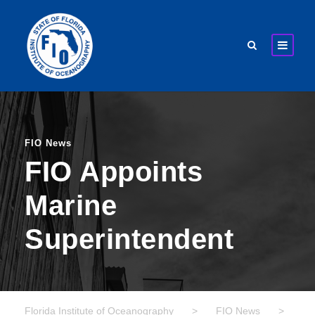
FIO News
FIO Appoints
Marine
Superintendent
Florida Institute of Oceanography
>
FIO News
>