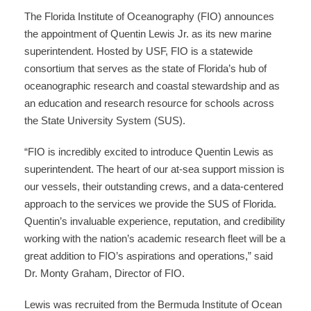
The Florida Institute of Oceanography (FIO) announces
the appointment of Quentin Lewis Jr. as its new marine
superintendent. Hosted by USF, FIO is a statewide
consortium that serves as the state of Florida’s hub of
oceanographic research and coastal stewardship and as
an education and research resource for schools across
the State University System (SUS).
“FIO is incredibly excited to introduce Quentin Lewis as
superintendent. The heart of our at-sea support mission is
our vessels, their outstanding crews, and a data-centered
approach to the services we provide the SUS of Florida.
Quentin’s invaluable experience, reputation, and credibility
working with the nation’s academic research fleet will be a
great addition to FIO’s aspirations and operations,” said
Dr. Monty Graham, Director of FIO.
Lewis was recruited from the Bermuda Institute of Ocean