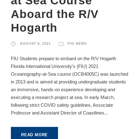
at Sea Course
Aboard the R/V
Hogarth
AUGUST 6, 2021
FIO NEWS
FIU Students prepare to embard on the R/V Hogarth
Florida International University’s (FIU) 2021
Oceanography-at-Sea course (OCB4005C) was launched
in 2013 and is aimed at providing undergraduate students
an immersive, hands-on experience developing and
executing a research project at sea. In early March,
following strict COVID safety guidelines, Associate
Professor and Assistant Director of Coastlines...
READ MORE