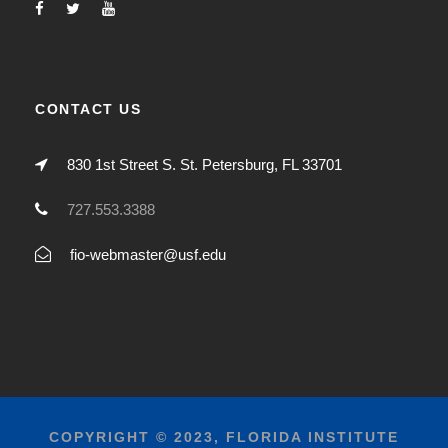
CONTACT US
830 1st Street S. St. Petersburg, FL 33701
727.553.3388
fio-webmaster@usf.edu
COPYRIGHT © 2023, FLORIDA INSTITUTE