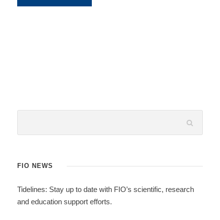
FIO NEWS
Tidelines: Stay up to date with FIO’s scientific, research
and education support efforts.