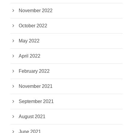
November 2022
October 2022
May 2022
April 2022
February 2022
November 2021
September 2021
August 2021
June 2021