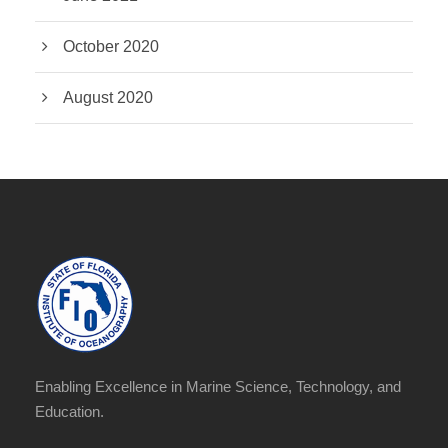
October 2020
August 2020
Enabling Excellence in Marine Science, Technology, and
Education.