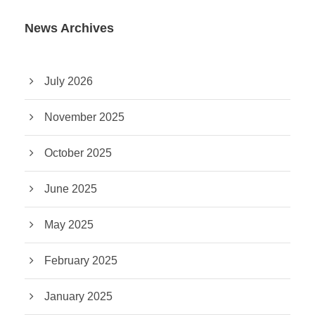
News Archives
July 2026
November 2025
October 2025
June 2025
May 2025
February 2025
January 2025