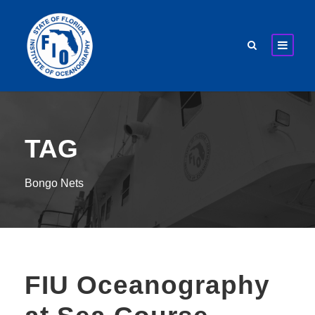
TAG
Bongo Nets
FIU Oceanography