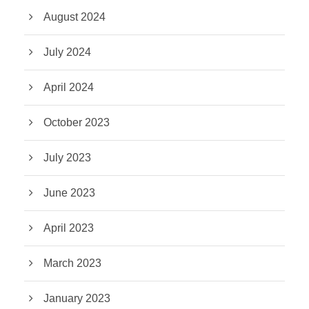
August 2024
July 2024
April 2024
October 2023
July 2023
June 2023
April 2023
March 2023
January 2023