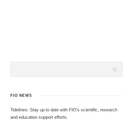
FIO NEWS
Tidelines: Stay up to date with FIO’s scientific, research
and education support efforts.