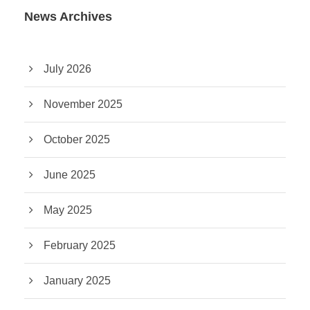
News Archives
July 2026
November 2025
October 2025
June 2025
May 2025
February 2025
January 2025