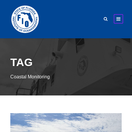
TAG
Coastal Monitoring