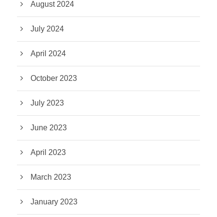
August 2024
July 2024
April 2024
October 2023
July 2023
June 2023
April 2023
March 2023
January 2023