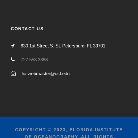
CONTACT US
830 1st Street S. St. Petersburg, FL 33701
727.553.3388
fio-webmaster@usf.edu
COPYRIGHT © 2023, FLORIDA INSTITUTE
OF OCEANOGRAPHY, ALL RIGHTS