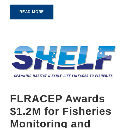
READ MORE
FLRACEP Awards
$1.2M for Fisheries
Monitoring and