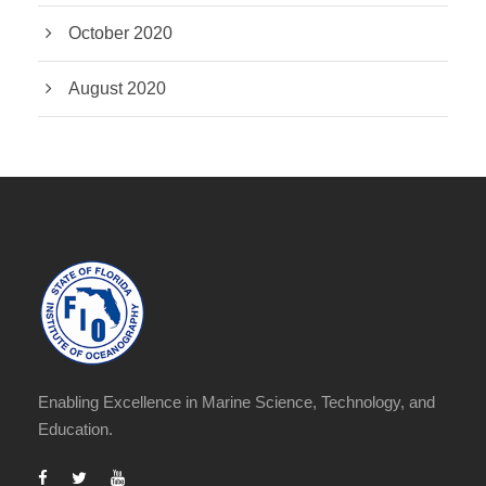
October 2020
August 2020
Enabling Excellence in Marine Science, Technology, and
Education.