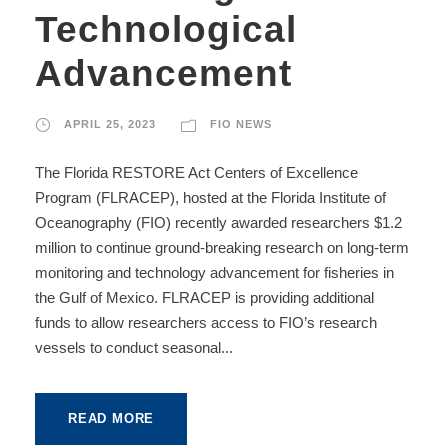
Technological
Advancement
APRIL 25, 2023
FIO NEWS
The Florida RESTORE Act Centers of Excellence
Program (FLRACEP), hosted at the Florida Institute of
Oceanography (FIO) recently awarded researchers $1.2
million to continue ground-breaking research on long-term
monitoring and technology advancement for fisheries in
the Gulf of Mexico. FLRACEP is providing additional
funds to allow researchers access to FIO’s research
vessels to conduct seasonal...
READ MORE