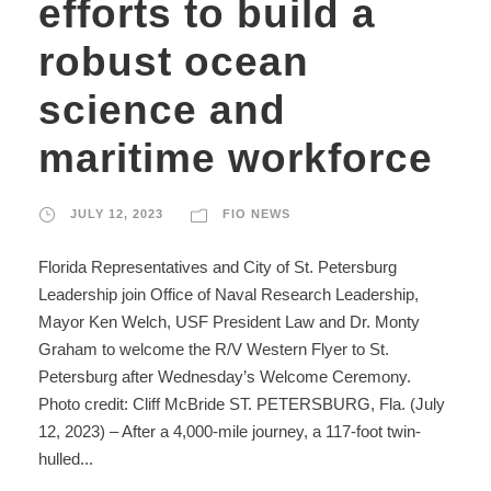
efforts to build a
robust ocean
science and
maritime workforce
JULY 12, 2023
FIO NEWS
Florida Representatives and City of St. Petersburg
Leadership join Office of Naval Research Leadership,
Mayor Ken Welch, USF President Law and Dr. Monty
Graham to welcome the R/V Western Flyer to St.
Petersburg after Wednesday’s Welcome Ceremony.
Photo credit: Cliff McBride ST. PETERSBURG, Fla. (July
12, 2023) – After a 4,000-mile journey, a 117-foot twin-
hulled...