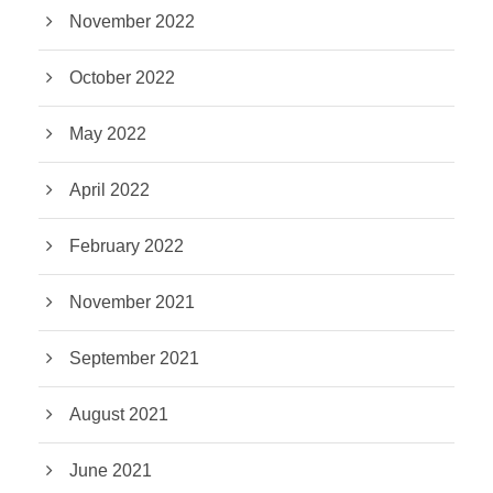
November 2022
October 2022
May 2022
April 2022
February 2022
November 2021
September 2021
August 2021
June 2021