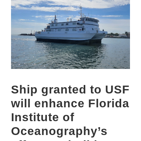
Ship granted to USF
will enhance Florida
Institute of
Oceanography’s