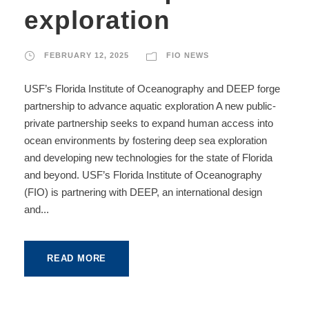
exploration
FEBRUARY 12, 2025
FIO NEWS
USF’s Florida Institute of Oceanography and DEEP forge
partnership to advance aquatic exploration A new public-
private partnership seeks to expand human access into
ocean environments by fostering deep sea exploration
and developing new technologies for the state of Florida
and beyond. USF’s Florida Institute of Oceanography
(FIO) is partnering with DEEP, an international design
and...
READ MORE