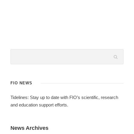
FIO NEWS
Tidelines: Stay up to date with FIO’s scientific, research
and education support efforts.
News Archives