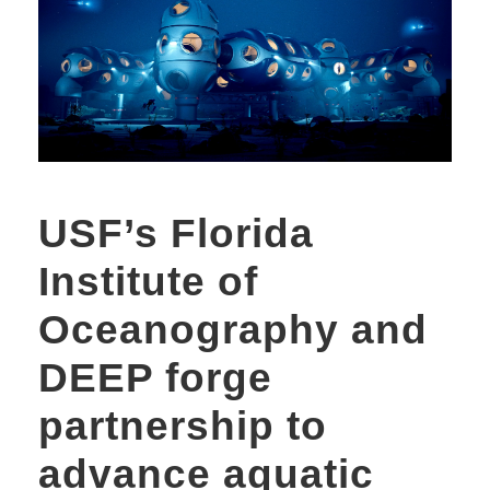
USF’s Florida
Institute of
Oceanography and
DEEP forge
partnership to
advance aquatic