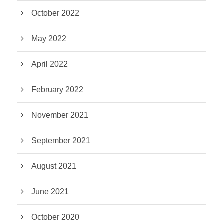
October 2022
May 2022
April 2022
February 2022
November 2021
September 2021
August 2021
June 2021
October 2020