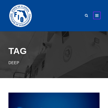
TAG
DEEP