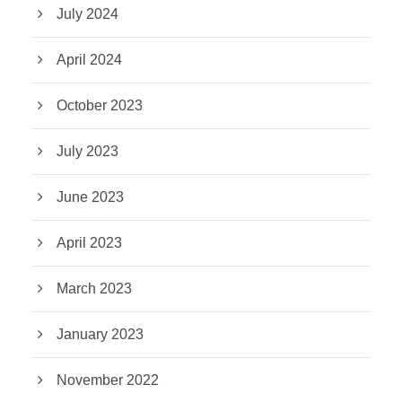
July 2024
April 2024
October 2023
July 2023
June 2023
April 2023
March 2023
January 2023
November 2022