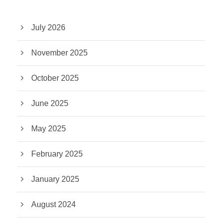
July 2026
November 2025
October 2025
June 2025
May 2025
February 2025
January 2025
August 2024