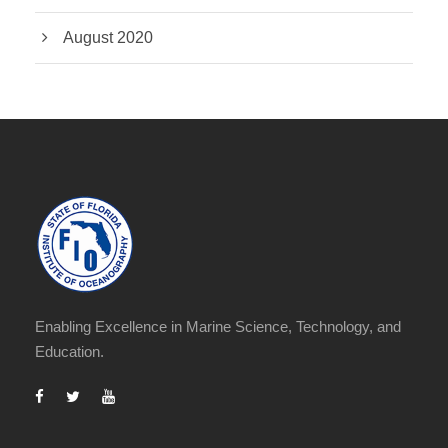
August 2020
Enabling Excellence in Marine Science, Technology, and
Education.