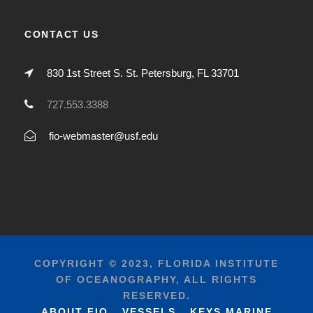
CONTACT US
830 1st Street S. St. Petersburg, FL 33701
727.553.3388
fio-webmaster@usf.edu
COPYRIGHT © 2023, FLORIDA INSTITUTE
OF OCEANOGRAPHY, ALL RIGHTS
RESERVED.
ABOUT FIO
VESSELS
KEYS MARINE