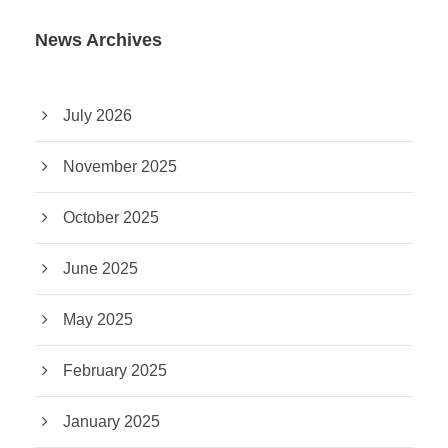
News Archives
July 2026
November 2025
October 2025
June 2025
May 2025
February 2025
January 2025