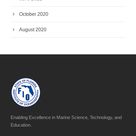
October 2020
August 2020
Enabling Excellence in Marine Science, Technology, and
Education.