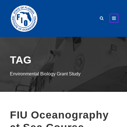
TAG
Environmental Biology Grant Study
FIU Oceanography