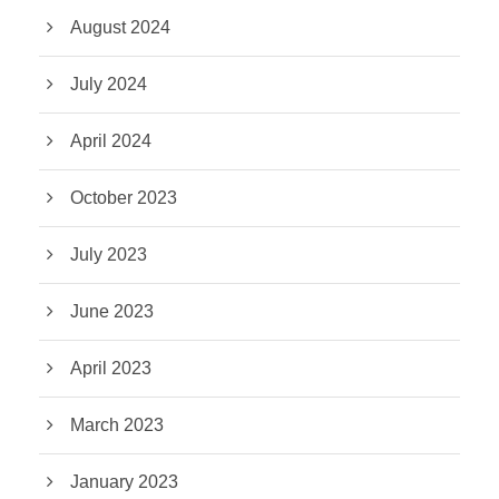
August 2024
July 2024
April 2024
October 2023
July 2023
June 2023
April 2023
March 2023
January 2023