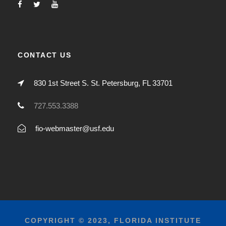
CONTACT US
830 1st Street S. St. Petersburg, FL 33701
727.553.3388
fio-webmaster@usf.edu
COPYRIGHT © 2023, FLORIDA INSTITUTE