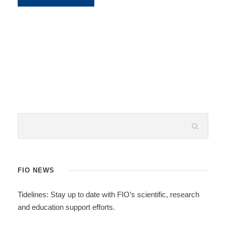
FIO NEWS
Tidelines: Stay up to date with FIO’s scientific, research
and education support efforts.