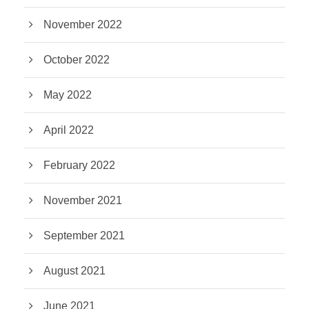
November 2022
October 2022
May 2022
April 2022
February 2022
November 2021
September 2021
August 2021
June 2021