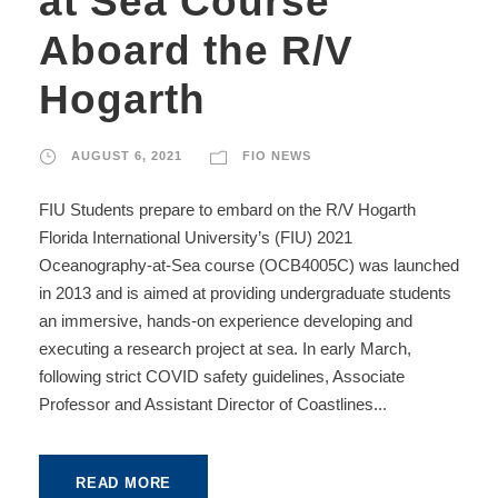
at Sea Course
Aboard the R/V
Hogarth
AUGUST 6, 2021
FIO NEWS
FIU Students prepare to embard on the R/V Hogarth
Florida International University’s (FIU) 2021
Oceanography-at-Sea course (OCB4005C) was launched
in 2013 and is aimed at providing undergraduate students
an immersive, hands-on experience developing and
executing a research project at sea. In early March,
following strict COVID safety guidelines, Associate
Professor and Assistant Director of Coastlines...
READ MORE