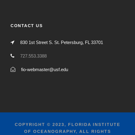
CONTACT US
830 1st Street S. St. Petersburg, FL 33701
727.553.3388
fio-webmaster@usf.edu
COPYRIGHT © 2023, FLORIDA INSTITUTE
OF OCEANOGRAPHY, ALL RIGHTS