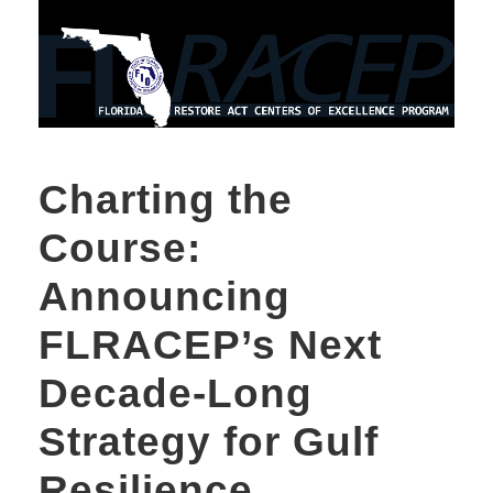
Charting the
Course:
Announcing
FLRACEP’s Next
Decade-Long
Strategy for Gulf
Resilience