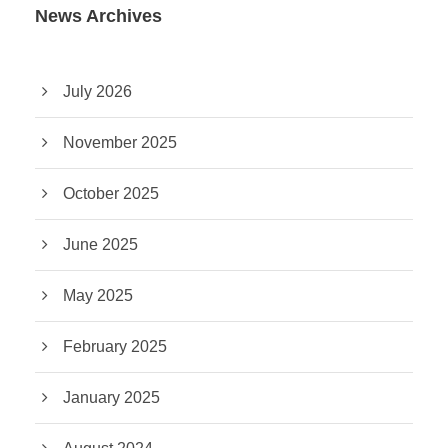
News Archives
July 2026
November 2025
October 2025
June 2025
May 2025
February 2025
January 2025