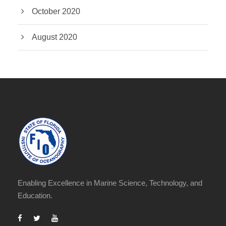
October 2020
August 2020
Enabling Excellence in Marine Science, Technology, and
Education.