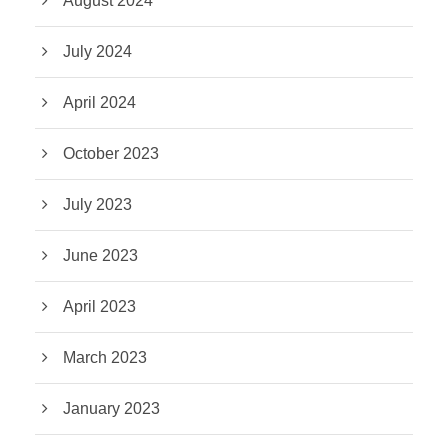
August 2024
July 2024
April 2024
October 2023
July 2023
June 2023
April 2023
March 2023
January 2023