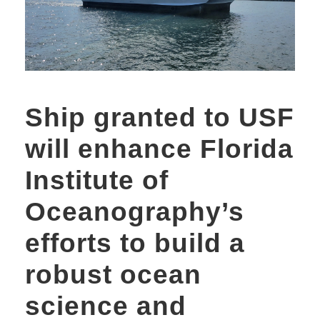
Ship granted to USF
will enhance Florida
Institute of
Oceanography’s
efforts to build a
robust ocean
science and