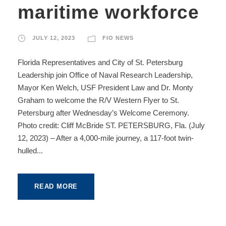
maritime workforce
JULY 12, 2023
FIO NEWS
Florida Representatives and City of St. Petersburg
Leadership join Office of Naval Research Leadership,
Mayor Ken Welch, USF President Law and Dr. Monty
Graham to welcome the R/V Western Flyer to St.
Petersburg after Wednesday’s Welcome Ceremony.
Photo credit: Cliff McBride ST. PETERSBURG, Fla. (July
12, 2023) – After a 4,000-mile journey, a 117-foot twin-
hulled...
READ MORE