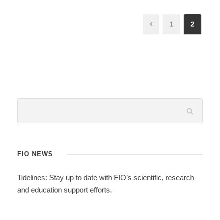
1
2
FIO NEWS
Tidelines: Stay up to date with FIO’s scientific, research
and education support efforts.