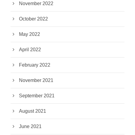
November 2022
October 2022
May 2022
April 2022
February 2022
November 2021
September 2021
August 2021
June 2021