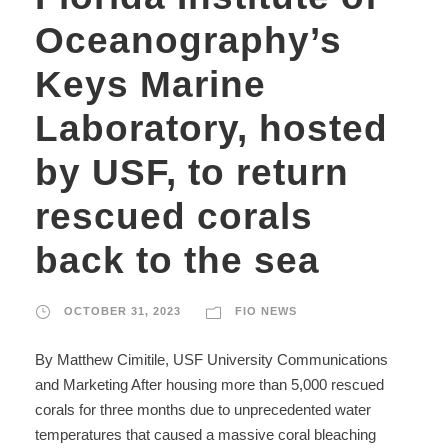
Oceanography’s
Keys Marine
Laboratory, hosted
by USF, to return
rescued corals
back to the sea
OCTOBER 31, 2023
FIO NEWS
By Matthew Cimitile, USF University Communications
and Marketing After housing more than 5,000 rescued
corals for three months due to unprecedented water
temperatures that caused a massive coral bleaching