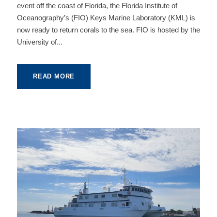
event off the coast of Florida, the Florida Institute of
Oceanography’s (FIO) Keys Marine Laboratory (KML) is
now ready to return corals to the sea. FIO is hosted by the
University of...
READ MORE