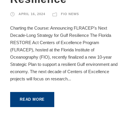
APRIL 16, 2024
FIO NEWS
Charting the Course: Announcing FLRACEP’s Next
Decade-Long Strategy for Gulf Resilience The Florida
RESTORE Act Centers of Excellence Program
(FLRACEP), hosted at the Florida Institute of
Oceanography (FIO), recently finalized a new 10-year
Strategic Plan to support a resilient Gulf environment and
economy. The next decade of Centers of Excellence
projects will focus on research...
READ MORE