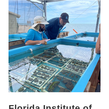
Florida Institute of