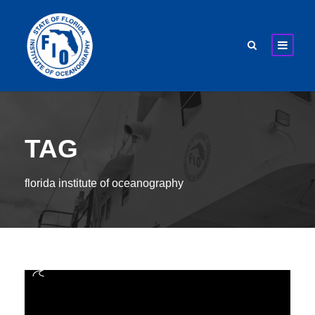
TAG
florida institute of oceanography