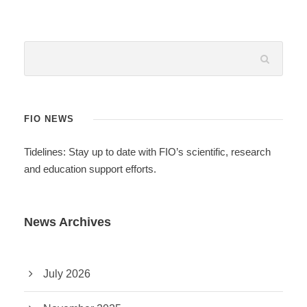
FIO NEWS
Tidelines: Stay up to date with FIO’s scientific, research
and education support efforts.
News Archives
July 2026