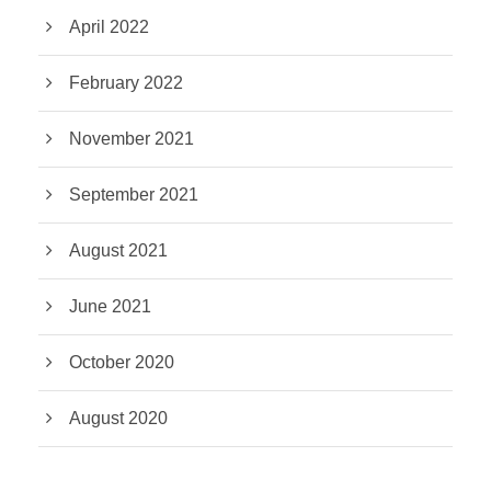
April 2022
February 2022
November 2021
September 2021
August 2021
June 2021
October 2020
August 2020