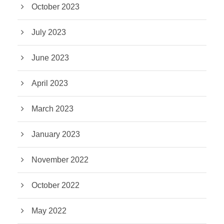
October 2023
July 2023
June 2023
April 2023
March 2023
January 2023
November 2022
October 2022
May 2022