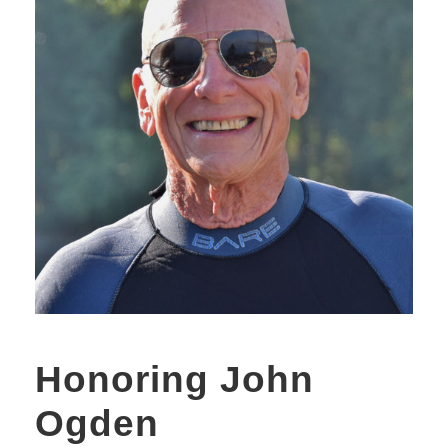
Honoring John
Ogden