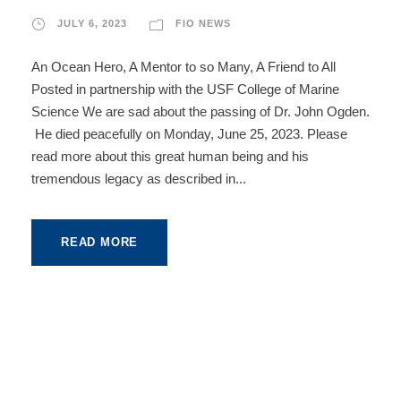
JULY 6, 2023
FIO NEWS
An Ocean Hero, A Mentor to so Many, A Friend to All
Posted in partnership with the USF College of Marine
Science We are sad about the passing of Dr. John Ogden.
He died peacefully on Monday, June 25, 2023. Please
read more about this great human being and his
tremendous legacy as described in...
READ MORE