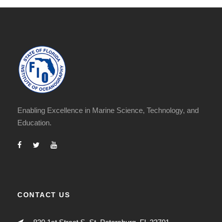
Enabling Excellence in Marine Science, Technology, and
Education.
CONTACT US