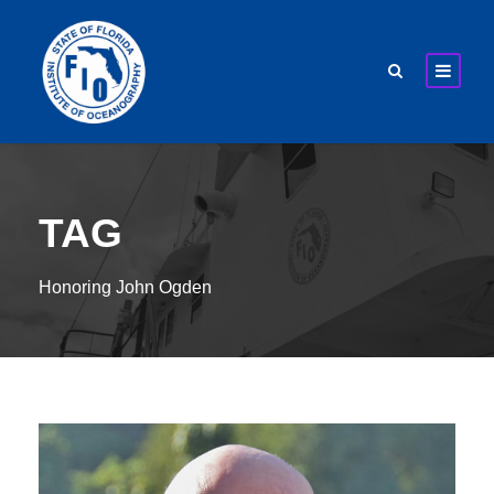
TAG
Honoring John Ogden