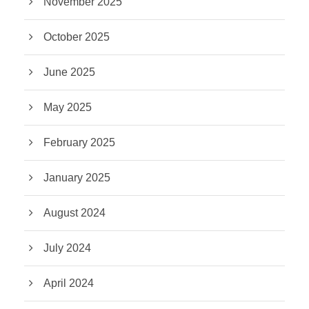
November 2025
October 2025
June 2025
May 2025
February 2025
January 2025
August 2024
July 2024
April 2024