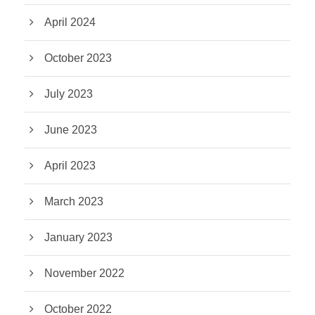
April 2024
October 2023
July 2023
June 2023
April 2023
March 2023
January 2023
November 2022
October 2022