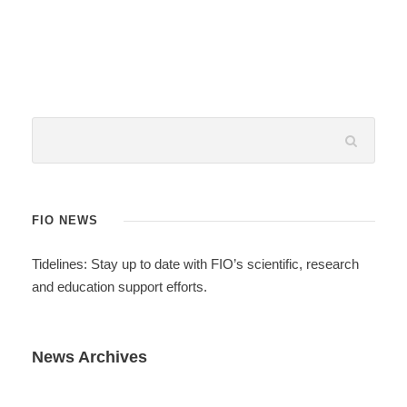
FIO NEWS
Tidelines: Stay up to date with FIO’s scientific, research
and education support efforts.
News Archives