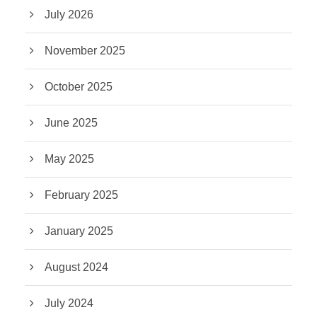
July 2026
November 2025
October 2025
June 2025
May 2025
February 2025
January 2025
August 2024
July 2024