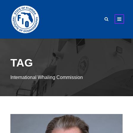
TAG
International Whaling Commission