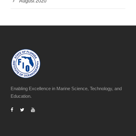
August 2020
Enabling Excellence in Marine Science, Technology, and
Education.