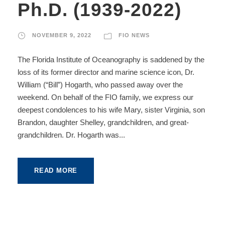
Ph.D. (1939-2022)
NOVEMBER 9, 2022
FIO NEWS
The Florida Institute of Oceanography is saddened by the
loss of its former director and marine science icon, Dr.
William (“Bill”) Hogarth, who passed away over the
weekend. On behalf of the FIO family, we express our
deepest condolences to his wife Mary, sister Virginia, son
Brandon, daughter Shelley, grandchildren, and great-
grandchildren. Dr. Hogarth was...
READ MORE