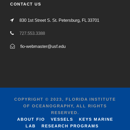
CONTACT US
830 1st Street S. St. Petersburg, FL 33701
727.553.3388
fio-webmaster@usf.edu
COPYRIGHT © 2023, FLORIDA INSTITUTE
OF OCEANOGRAPHY, ALL RIGHTS
RESERVED.
ABOUT FIO
VESSELS
KEYS MARINE
LAB
RESEARCH PROGRAMS