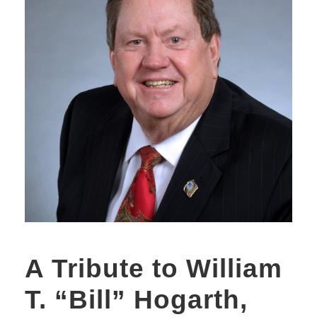
A Tribute to William
T. “Bill” Hogarth,