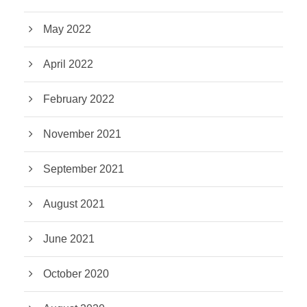
May 2022
April 2022
February 2022
November 2021
September 2021
August 2021
June 2021
October 2020