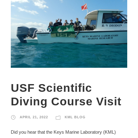
USF Scientific
Diving Course Visit
APRIL 21, 2022
KML BLOG
Did you hear that the Keys Marine Laboratory (KML)