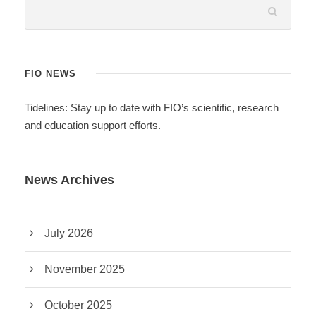
FIO NEWS
Tidelines: Stay up to date with FIO’s scientific, research
and education support efforts.
News Archives
July 2026
November 2025
October 2025