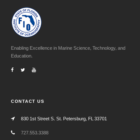
Enabling Excellence in Marine Science, Technology, and
Education.
CONTACT US
830 1st Street S. St. Petersburg, FL 33701
727.553.3388