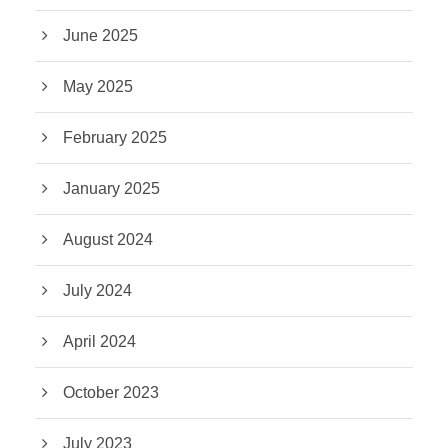
June 2025
May 2025
February 2025
January 2025
August 2024
July 2024
April 2024
October 2023
July 2023