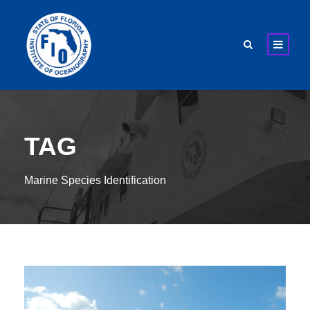
TAG
Marine Species Identification