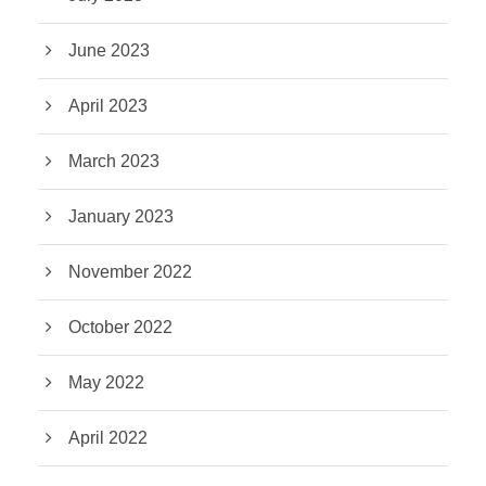
June 2023
April 2023
March 2023
January 2023
November 2022
October 2022
May 2022
April 2022