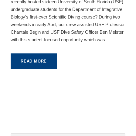
recently hosted sixteen University of South Florida (USF)
undergraduate students for the Department of Integrative
Biology’s first-ever Scientific Diving course? During two
weekends in early April, our crew assisted USF Professor
Chantale Begin and USF Dive Safety Officer Ben Meister
with this student-focused opportunity which was...
READ MORE