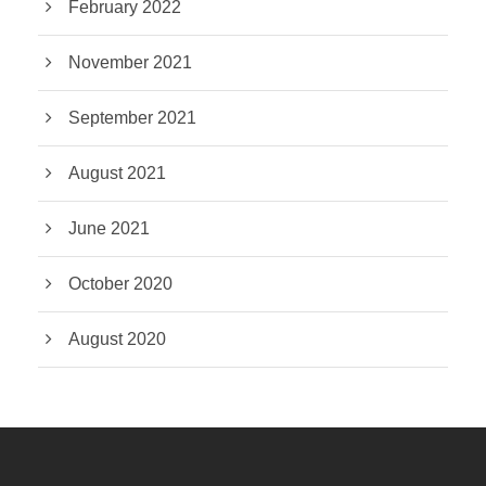
February 2022
November 2021
September 2021
August 2021
June 2021
October 2020
August 2020