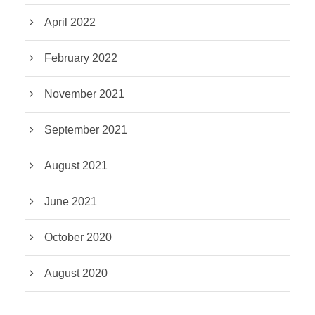
April 2022
February 2022
November 2021
September 2021
August 2021
June 2021
October 2020
August 2020