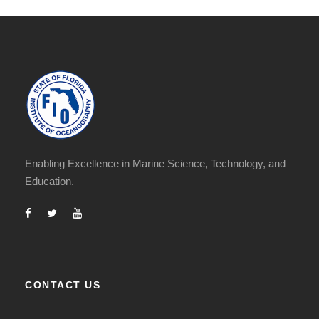
Enabling Excellence in Marine Science, Technology, and
Education.
CONTACT US