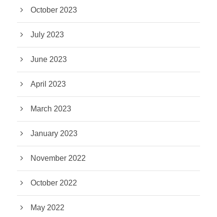
October 2023
July 2023
June 2023
April 2023
March 2023
January 2023
November 2022
October 2022
May 2022