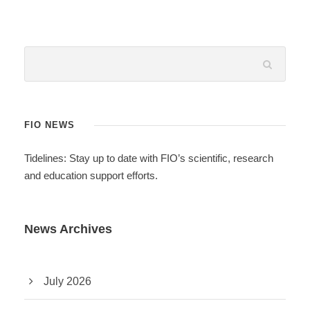
FIO NEWS
Tidelines: Stay up to date with FIO’s scientific, research
and education support efforts.
News Archives
July 2026