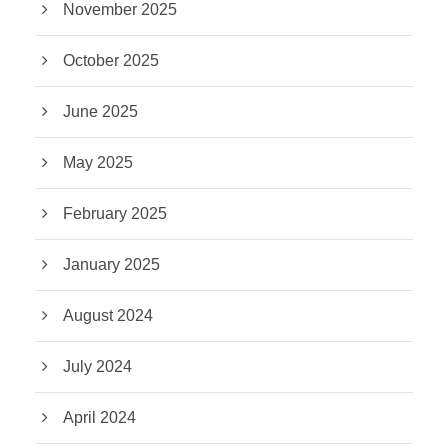
November 2025
October 2025
June 2025
May 2025
February 2025
January 2025
August 2024
July 2024
April 2024