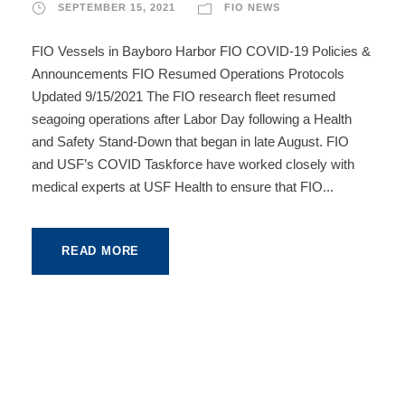
SEPTEMBER 15, 2021
FIO NEWS
FIO Vessels in Bayboro Harbor FIO COVID-19 Policies &
Announcements FIO Resumed Operations Protocols
Updated 9/15/2021 The FIO research fleet resumed
seagoing operations after Labor Day following a Health
and Safety Stand-Down that began in late August. FIO
and USF’s COVID Taskforce have worked closely with
medical experts at USF Health to ensure that FIO...
READ MORE