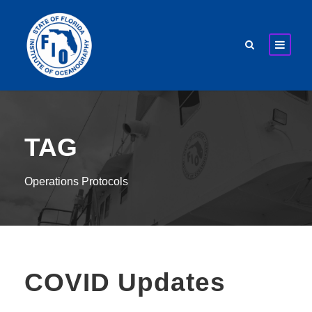
TAG
Operations Protocols
COVID Updates