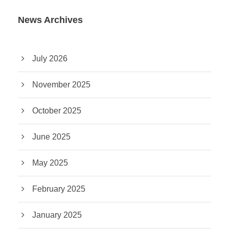
News Archives
July 2026
November 2025
October 2025
June 2025
May 2025
February 2025
January 2025