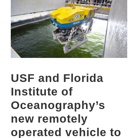
USF and Florida
Institute of
Oceanography’s
new remotely
operated vehicle to