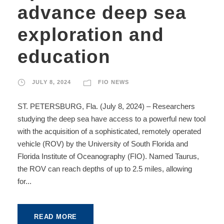
advance deep sea
exploration and
education
JULY 8, 2024
FIO NEWS
ST. PETERSBURG, Fla. (July 8, 2024) – Researchers
studying the deep sea have access to a powerful new tool
with the acquisition of a sophisticated, remotely operated
vehicle (ROV) by the University of South Florida and
Florida Institute of Oceanography (FIO). Named Taurus,
the ROV can reach depths of up to 2.5 miles, allowing
for...
READ MORE