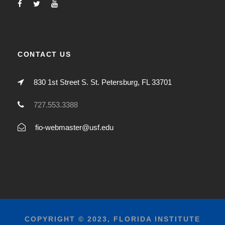
CONTACT US
830 1st Street S. St. Petersburg, FL 33701
727.553.3388
fio-webmaster@usf.edu
COPYRIGHT © 2023, FLORIDA INSTITUTE