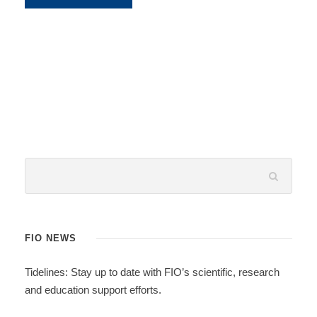
FIO NEWS
Tidelines: Stay up to date with FIO’s scientific, research
and education support efforts.