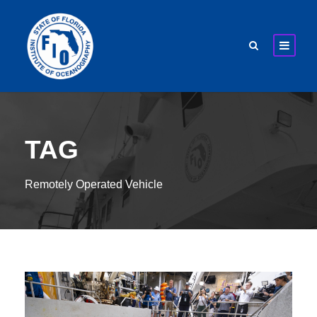
TAG
Remotely Operated Vehicle