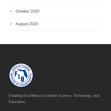
October 2020
August 2020
Enabling Excellence in Marine Science, Technology, and
Education.