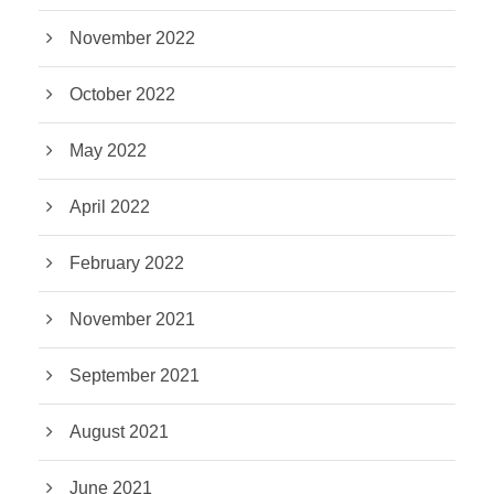
November 2022
October 2022
May 2022
April 2022
February 2022
November 2021
September 2021
August 2021
June 2021