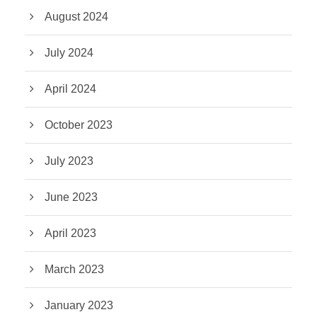
August 2024
July 2024
April 2024
October 2023
July 2023
June 2023
April 2023
March 2023
January 2023