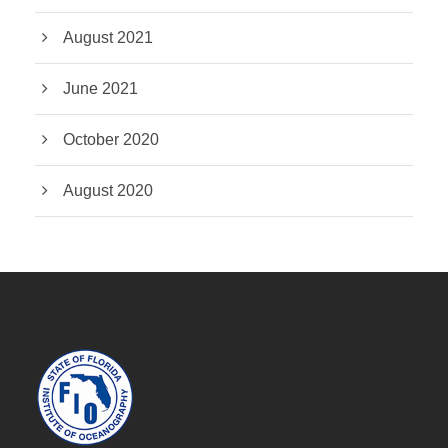
August 2021
June 2021
October 2020
August 2020