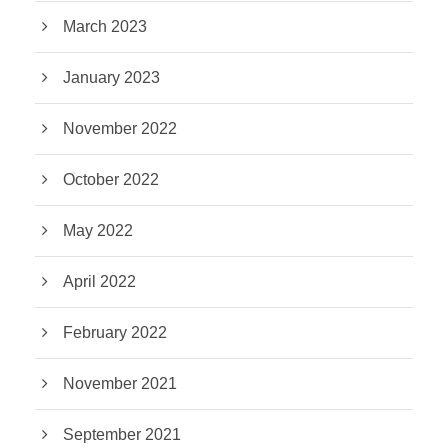
March 2023
January 2023
November 2022
October 2022
May 2022
April 2022
February 2022
November 2021
September 2021