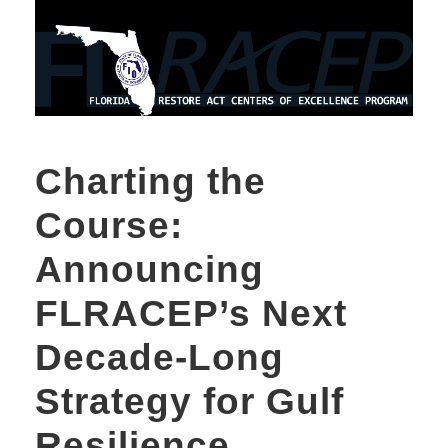
Charting the
Course:
Announcing
FLRACEP’s Next
Decade-Long
Strategy for Gulf
Resilience