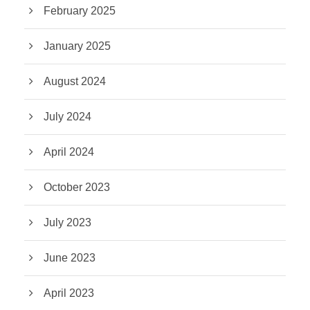
February 2025
January 2025
August 2024
July 2024
April 2024
October 2023
July 2023
June 2023
April 2023