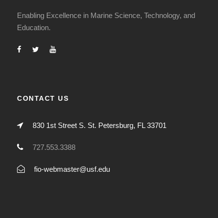
Enabling Excellence in Marine Science, Technology, and
Education.
CONTACT US
830 1st Street S. St. Petersburg, FL 33701
727.553.3388
fio-webmaster@usf.edu