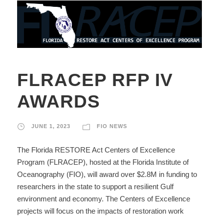
FLRACEP RFP IV
AWARDS
JUNE 1, 2023
FIO NEWS
The Florida RESTORE Act Centers of Excellence
Program (FLRACEP), hosted at the Florida Institute of
Oceanography (FIO), will award over $2.8M in funding to
researchers in the state to support a resilient Gulf
environment and economy. The Centers of Excellence
projects will focus on the impacts of restoration work