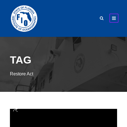
TAG
Restore Act