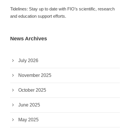
Tidelines: Stay up to date with FIO’s scientific, research
and education support efforts.
News Archives
July 2026
November 2025
October 2025
June 2025
May 2025