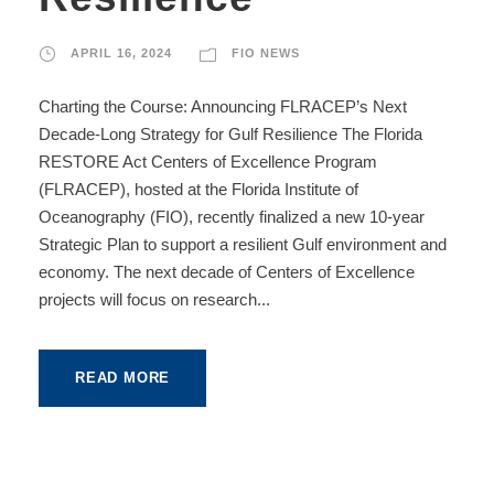
APRIL 16, 2024
FIO NEWS
Charting the Course: Announcing FLRACEP’s Next
Decade-Long Strategy for Gulf Resilience The Florida
RESTORE Act Centers of Excellence Program
(FLRACEP), hosted at the Florida Institute of
Oceanography (FIO), recently finalized a new 10-year
Strategic Plan to support a resilient Gulf environment and
economy. The next decade of Centers of Excellence
projects will focus on research...
READ MORE