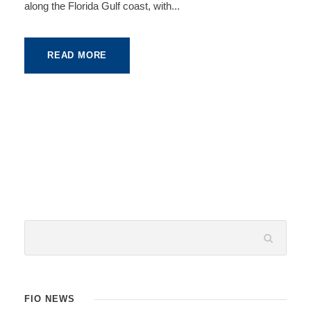
along the Florida Gulf coast, with...
READ MORE
FIO NEWS