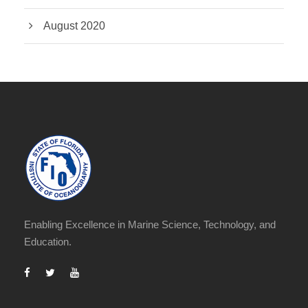
August 2020
Enabling Excellence in Marine Science, Technology, and
Education.