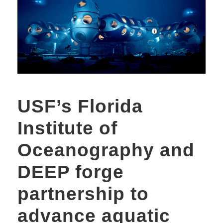
USF’s Florida
Institute of
Oceanography and
DEEP forge
partnership to
advance aquatic