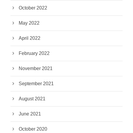
October 2022
May 2022
April 2022
February 2022
November 2021
September 2021
August 2021
June 2021
October 2020