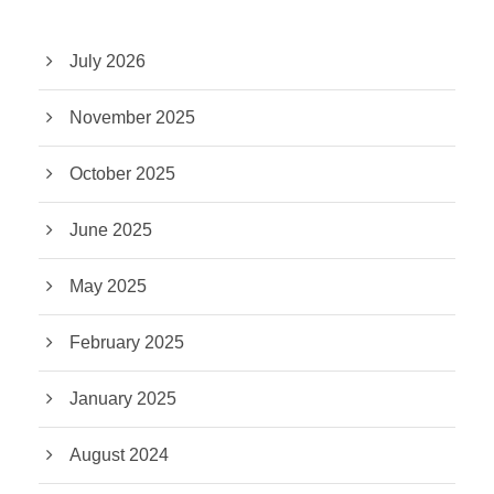
July 2026
November 2025
October 2025
June 2025
May 2025
February 2025
January 2025
August 2024