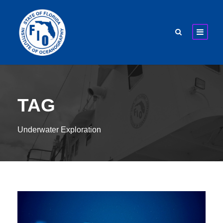
TAG
Underwater Exploration