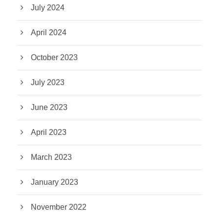
July 2024
April 2024
October 2023
July 2023
June 2023
April 2023
March 2023
January 2023
November 2022