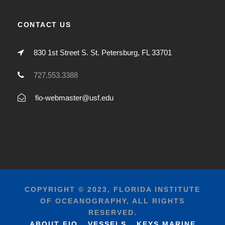
CONTACT US
830 1st Street S. St. Petersburg, FL 33701
727.553.3388
fio-webmaster@usf.edu
COPYRIGHT © 2023, FLORIDA INSTITUTE
OF OCEANOGRAPHY, ALL RIGHTS
RESERVED.
ABOUT FIO
VESSELS
KEYS MARINE