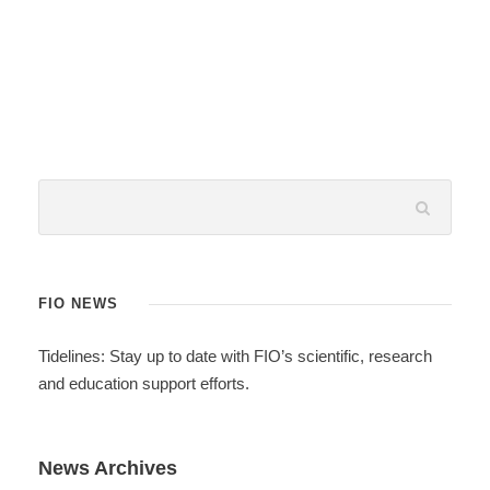
FIO NEWS
Tidelines: Stay up to date with FIO’s scientific, research
and education support efforts.
News Archives