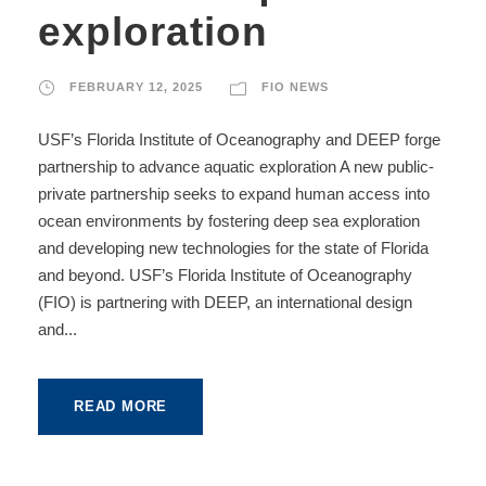
exploration
FEBRUARY 12, 2025
FIO NEWS
USF’s Florida Institute of Oceanography and DEEP forge
partnership to advance aquatic exploration A new public-
private partnership seeks to expand human access into
ocean environments by fostering deep sea exploration
and developing new technologies for the state of Florida
and beyond. USF’s Florida Institute of Oceanography
(FIO) is partnering with DEEP, an international design
and...
READ MORE