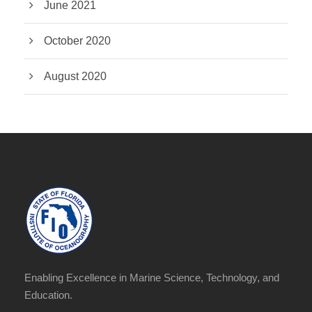
June 2021
October 2020
August 2020
Enabling Excellence in Marine Science, Technology, and
Education.