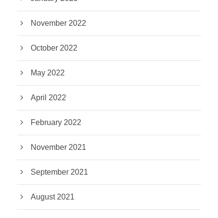
November 2022
October 2022
May 2022
April 2022
February 2022
November 2021
September 2021
August 2021