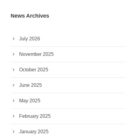
News Archives
July 2026
November 2025
October 2025
June 2025
May 2025
February 2025
January 2025