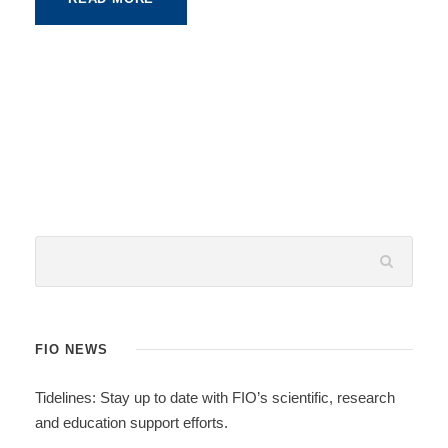
FIO NEWS
Tidelines: Stay up to date with FIO’s scientific, research
and education support efforts.