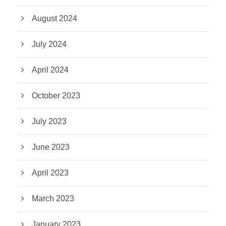
August 2024
July 2024
April 2024
October 2023
July 2023
June 2023
April 2023
March 2023
January 2023