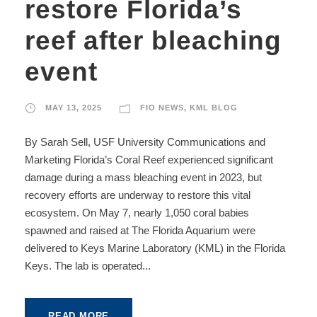
restore Florida’s
reef after bleaching
event
MAY 13, 2025
FIO NEWS
,
KML BLOG
By Sarah Sell, USF University Communications and
Marketing Florida’s Coral Reef experienced significant
damage during a mass bleaching event in 2023, but
recovery efforts are underway to restore this vital
ecosystem. On May 7, nearly 1,050 coral babies
spawned and raised at The Florida Aquarium were
delivered to Keys Marine Laboratory (KML) in the Florida
Keys. The lab is operated...
READ MORE