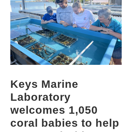
Keys Marine
Laboratory
welcomes 1,050
coral babies to help