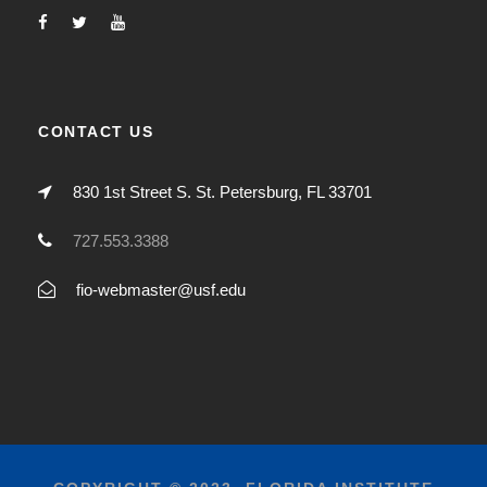
CONTACT US
830 1st Street S. St. Petersburg, FL 33701
727.553.3388
fio-webmaster@usf.edu