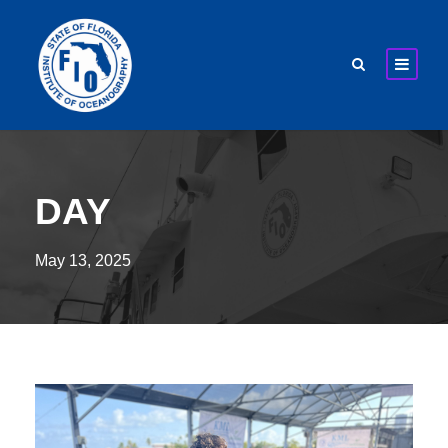
DAY
May 13, 2025