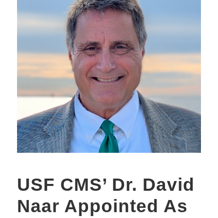
USF CMS’ Dr. David
Naar Appointed As