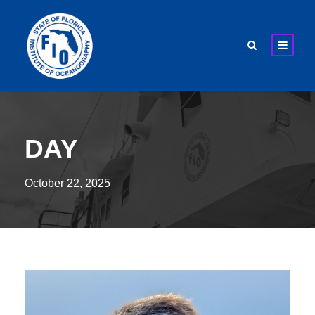
DAY
October 22, 2025