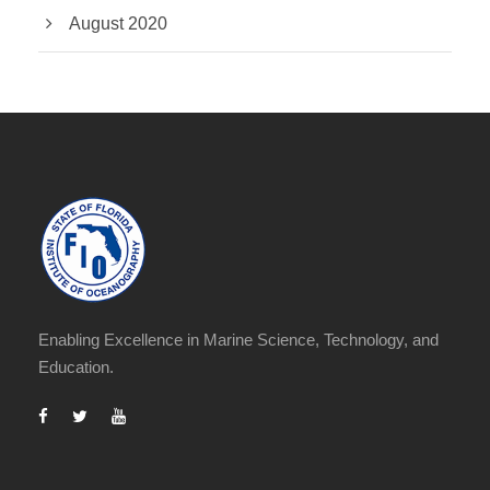
August 2020
Enabling Excellence in Marine Science, Technology, and
Education.