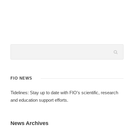
FIO NEWS
Tidelines: Stay up to date with FIO’s scientific, research
and education support efforts.
News Archives