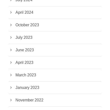
April 2024
October 2023
July 2023
June 2023
April 2023
March 2023
January 2023
November 2022