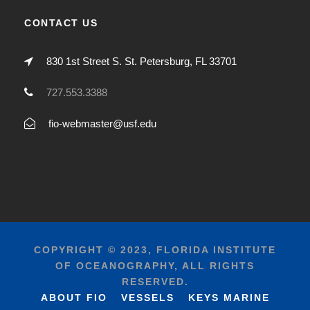
CONTACT US
830 1st Street S. St. Petersburg, FL 33701
727.553.3388
fio-webmaster@usf.edu
COPYRIGHT © 2023, FLORIDA INSTITUTE
OF OCEANOGRAPHY, ALL RIGHTS
RESERVED.
ABOUT FIO
VESSELS
KEYS MARINE