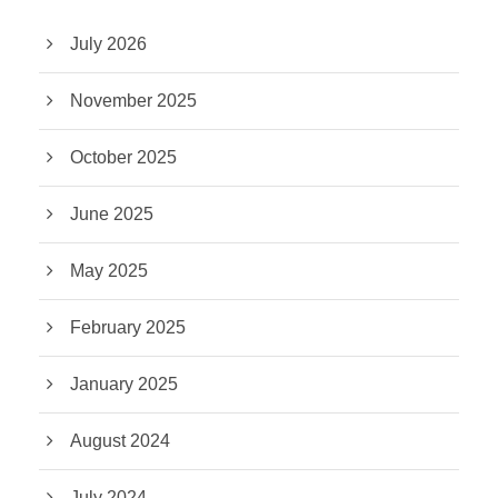
July 2026
November 2025
October 2025
June 2025
May 2025
February 2025
January 2025
August 2024
July 2024