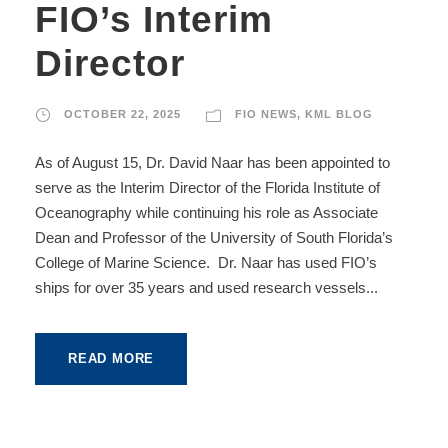
FIO’s Interim
Director
OCTOBER 22, 2025
FIO NEWS
,
KML BLOG
As of August 15, Dr. David Naar has been appointed to
serve as the Interim Director of the Florida Institute of
Oceanography while continuing his role as Associate
Dean and Professor of the University of South Florida’s
College of Marine Science. Dr. Naar has used FIO’s
ships for over 35 years and used research vessels...
READ MORE