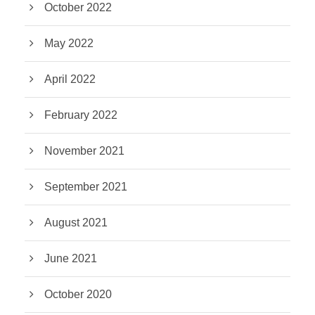
October 2022
May 2022
April 2022
February 2022
November 2021
September 2021
August 2021
June 2021
October 2020