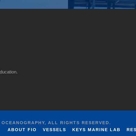
ducation.
F OCEANOGRAPHY, ALL RIGHTS RESERVED.
ABOUT FIO
VESSELS
KEYS MARINE LAB
RE