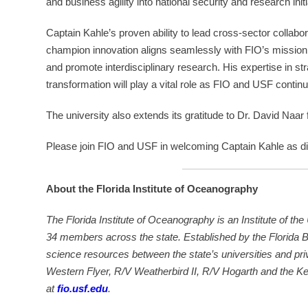
and business agility into national security and research initi
Captain Kahle’s proven ability to lead cross-sector collab
champion innovation aligns seamlessly with FIO’s missi
and promote interdisciplinary research. His expertise in s
transformation will play a vital role as FIO and USF contin
The university also extends its gratitude to Dr. David Naar f
Please join FIO and USF in welcoming Captain Kahle as di
About the Florida Institute of Oceanography
The Florida Institute of Oceanography is an Institute of the
34 members across the state. Established by the Florida 
science resources between the state’s universities and pri
Western Flyer, R/V Weatherbird II, R/V Hogarth and the Ke
at
fio.usf.edu
.