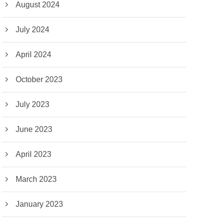
August 2024
July 2024
April 2024
October 2023
July 2023
June 2023
April 2023
March 2023
January 2023