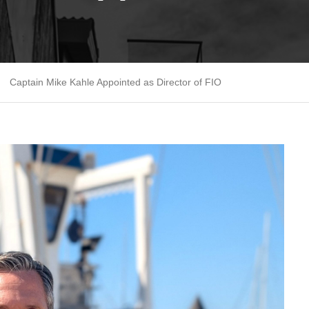
Captain Mike Kahle Appointed as Director of FIO