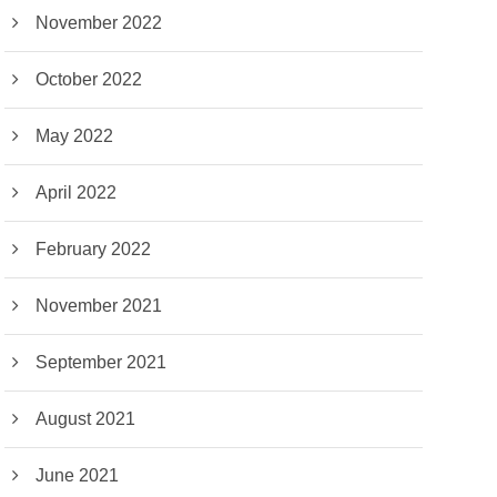
November 2022
October 2022
May 2022
April 2022
February 2022
November 2021
September 2021
August 2021
June 2021