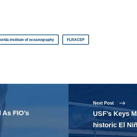
lorida institute of oceanography
FLRACEP
Next Post
 As FIO’s
USF’s Keys Ma
historic El Ni