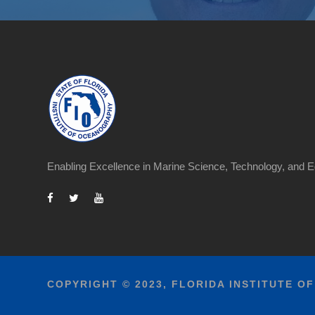
Enabling Excellence in Marine Science, Technology, and E
COPYRIGHT © 2023, FLORIDA INSTITUTE O