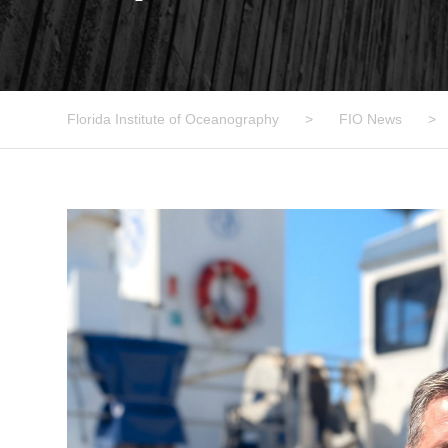
Florida Institute of Oceanography
>
FIO News
>