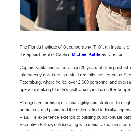
The Florida Institute of Oceanography (FIO), an Institute o
the appointment of Captain
Michael Kahle
as Director.
Captain Kahle brings more than 25 years of distinguished l
interagency collaboration. Most recently, he served as Se
Petersburg, where he led over 2,600 personnel and oversaw
operations along Florida’s Gulf Coast, including the Tampa
Recognized for his operational agility and strategic foresi
hurricanes and pioneered the nation’s first federally appro
Plan. His experience extends to building public-private pa
Executive Fellow, collaborating with senior executives ac