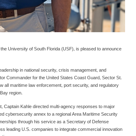
f the University of South Florida (USF), is pleased to announce
eadership in national security, crisis management, and
ctor Commander for the United States Coast Guard, Sector St.
 all maritime law enforcement, port security, and regulatory
 Bay region.
ght, Captain Kahle directed multi-agency responses to major
ved cybersecurity annex to a regional Area Maritime Security
rtnerships through his service as a Secretary of Defense
ross leading U.S. companies to integrate commercial innovation