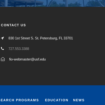
CONTACT US
830 1st Street S. St. Petersburg, FL 33701
727.553.3388
fio-webmaster@usf.edu
SEARCH PROGRAMS
EDUCATION
NEWS