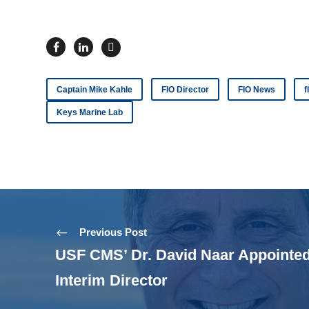
Captain Mike Kahle
FIO Director
FIO News
f
Keys Marine Lab
Previous Post
USF CMS’ Dr. David Naar Appointed
Interim Director