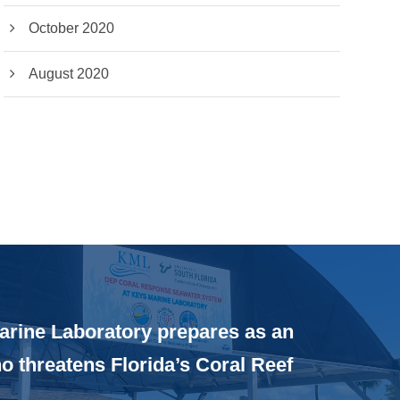
October 2020
August 2020
rine Laboratory prepares as an
ño threatens Florida’s Coral Reef