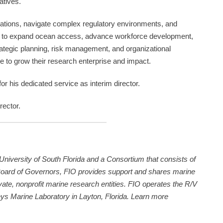
atives.
orations, navigate complex regulatory environments, and
on to expand ocean access, advance workforce development,
trategic planning, risk management, and organizational
ue to grow their research enterprise and impact.
or his dedicated service as interim director.
rector.
 University of South Florida and a Consortium that consists of
Board of Governors, FIO provides support and shares marine
vate, nonprofit marine research entities. FIO operates the R/V
ys Marine Laboratory in Layton, Florida. Learn more