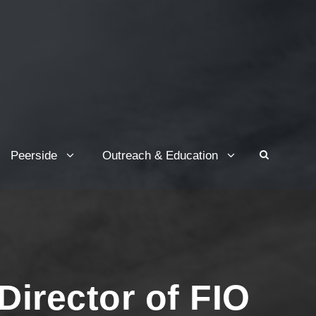
Peerside
Outreach & Education
Director of FIO