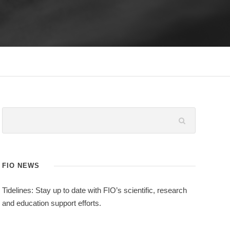
FIO NEWS
Tidelines: Stay up to date with FIO’s scientific, research
and education support efforts.