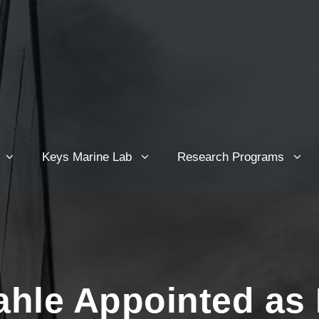
Keys Marine Lab
Research Programs
hle Appointed as 