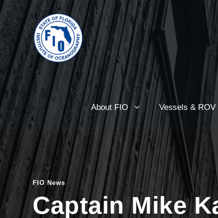
About FIO
Vessels & ROV
FIO News
Captain Mike Ka