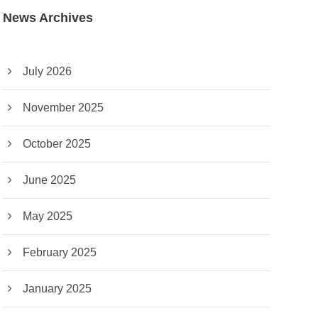
News Archives
July 2026
November 2025
October 2025
June 2025
May 2025
February 2025
January 2025