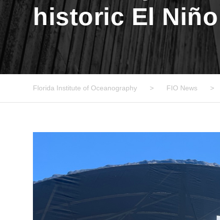
historic El Niñ
Florida Institute of Oceanography
>
FIO News
>