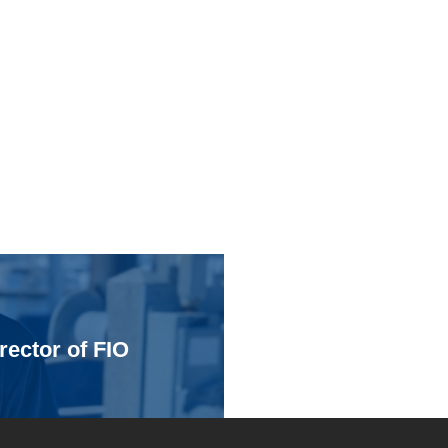
rector of FIO