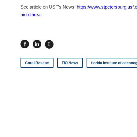
See article on USF’s News:
https://www.stpetersburg.usf.
nino-threat
Coral Rescue
FIO News
florida institute of ocean