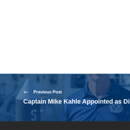
Previous Post
Captain Mike Kahle Appointed as Di