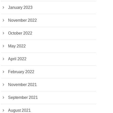
January 2023
November 2022
October 2022
May 2022
April 2022
February 2022
November 2021
September 2021
August 2021