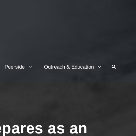
Peerside
Outreach & Education
epares as an