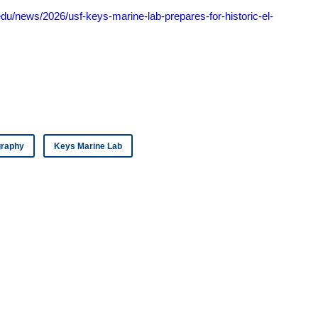
edu/news/2026/usf-keys-marine-lab-prepares-for-historic-el-
ography
Keys Marine Lab