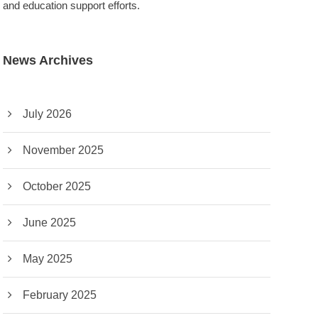
and education support efforts.
News Archives
July 2026
November 2025
October 2025
June 2025
May 2025
February 2025