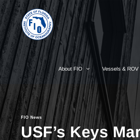
About FIO
Vessels & ROV
FIO News
USF’s Keys Mar