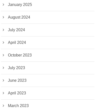
January 2025
August 2024
July 2024
April 2024
October 2023
July 2023
June 2023
April 2023
March 2023