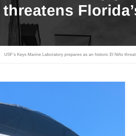
o threatens Florida
USF’s Keys Marine Laboratory prepares as an historic El Niño threat