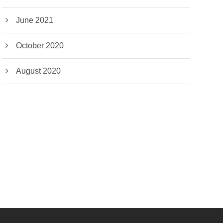
June 2021
October 2020
August 2020