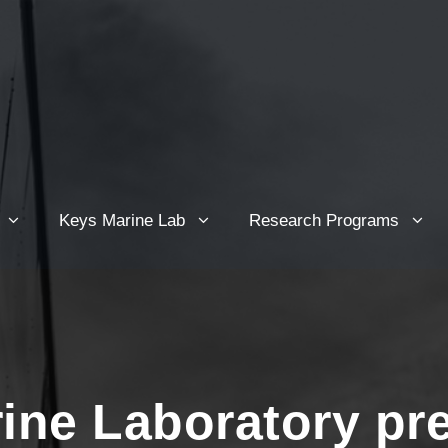
Keys Marine Lab
Research Programs
ine Laboratory pr