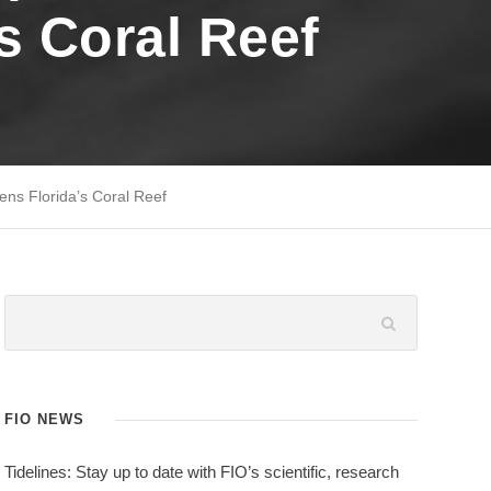
’s Coral Reef
ens Florida’s Coral Reef
FIO NEWS
Tidelines: Stay up to date with FIO’s scientific, research