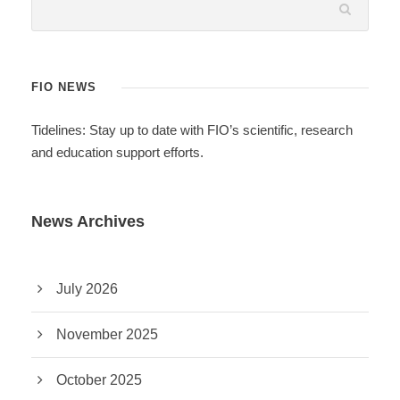
FIO NEWS
Tidelines: Stay up to date with FIO’s scientific, research
and education support efforts.
News Archives
July 2026
November 2025
October 2025