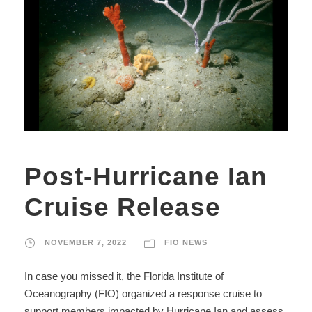
Post-Hurricane Ian
Cruise Release
NOVEMBER 7, 2022
FIO NEWS
In case you missed it, the Florida Institute of
Oceanography (FIO) organized a response cruise to
support members impacted by Hurricane Ian and assess