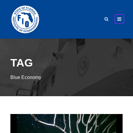
TAG
Blue Economy