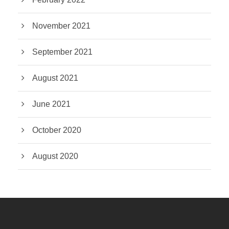
November 2021
September 2021
August 2021
June 2021
October 2020
August 2020