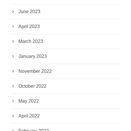
June 2023
April 2023
March 2023
January 2023
November 2022
October 2022
May 2022
April 2022
February 2022