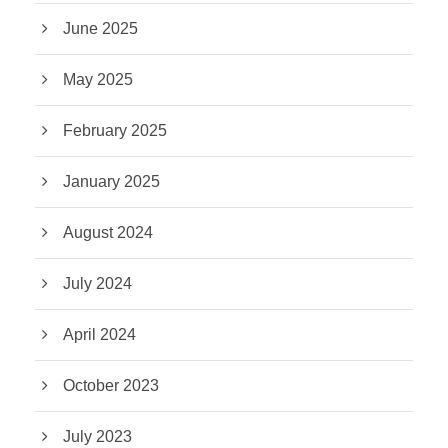
June 2025
May 2025
February 2025
January 2025
August 2024
July 2024
April 2024
October 2023
July 2023