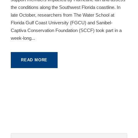
the conditions along the Southwest Florida coastline. In
late October, researchers from The Water School at
Florida Gulf Coast University (FGCU) and Sanibel-
Captiva Conservation Foundation (SCCF) took part in a
week-long...
READ MORE