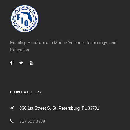
Enabling Excellence in Marine Science, Technology, and
Education.
CONTACT US
830 1st Street S. St. Petersburg, FL 33701
727.553.3388