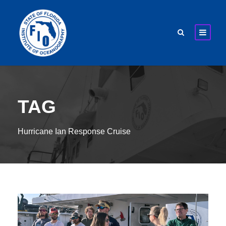
TAG
Hurricane Ian Response Cruise