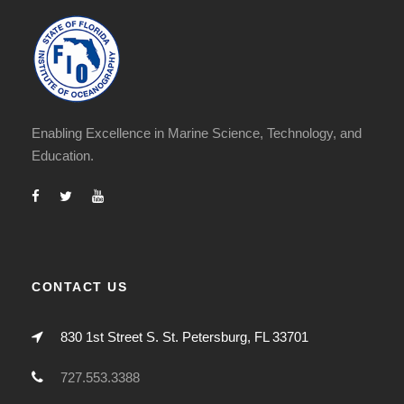
Enabling Excellence in Marine Science, Technology, and
Education.
CONTACT US
830 1st Street S. St. Petersburg, FL 33701
727.553.3388