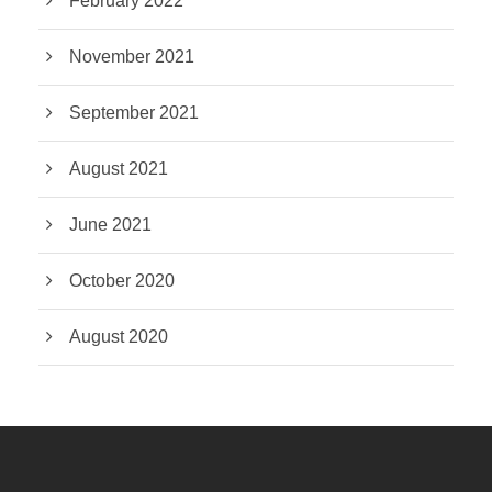
February 2022
November 2021
September 2021
August 2021
June 2021
October 2020
August 2020