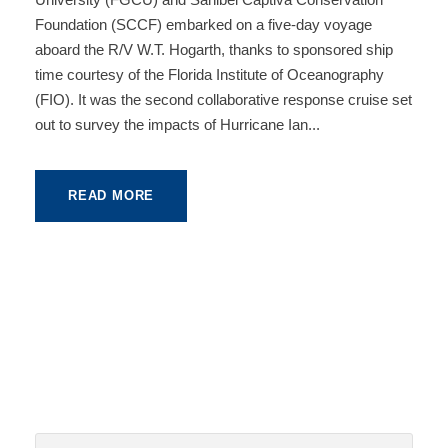
Foundation (SCCF) embarked on a five-day voyage
aboard the R/V W.T. Hogarth, thanks to sponsored ship
time courtesy of the Florida Institute of Oceanography
(FIO). It was the second collaborative response cruise set
out to survey the impacts of Hurricane Ian...
READ MORE