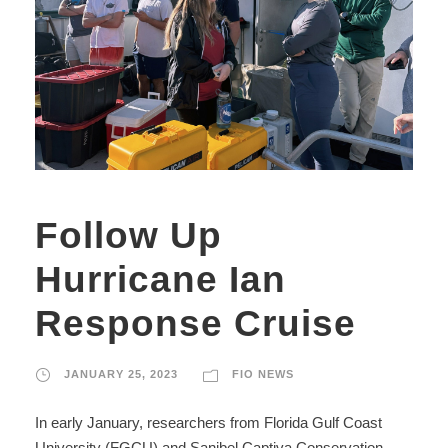
Follow Up
Hurricane Ian
Response Cruise
JANUARY 25, 2023
FIO NEWS
In early January, researchers from Florida Gulf Coast
University (FGCU) and Sanibel Captiva Conservation