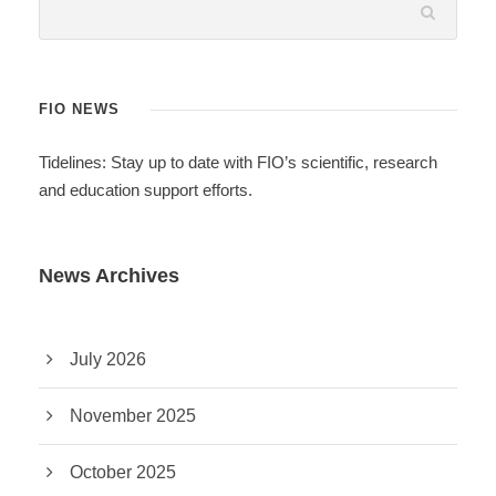
FIO NEWS
Tidelines: Stay up to date with FIO’s scientific, research
and education support efforts.
News Archives
July 2026
November 2025
October 2025