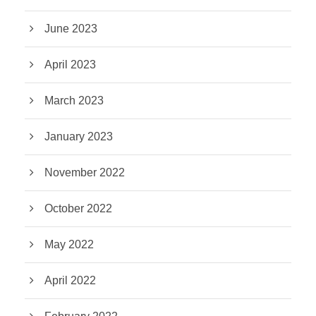
June 2023
April 2023
March 2023
January 2023
November 2022
October 2022
May 2022
April 2022