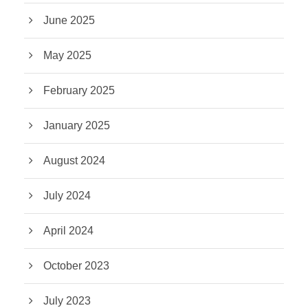
June 2025
May 2025
February 2025
January 2025
August 2024
July 2024
April 2024
October 2023
July 2023