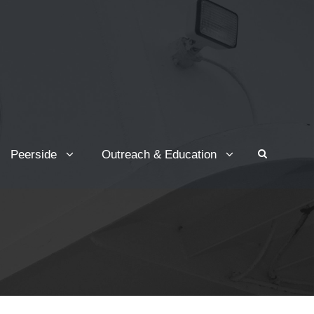
Peerside
Outreach & Education