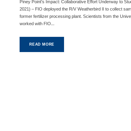
Piney Point’s Impact: Collaborative Effort Underway to
2021) – FIO deployed the R/V Weatherbird II to collect sa
former fertilizer processing plant. Scientists from the Un
worked with FIO...
READ MORE