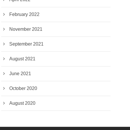
February 2022
November 2021
September 2021
August 2021
June 2021
October 2020
August 2020