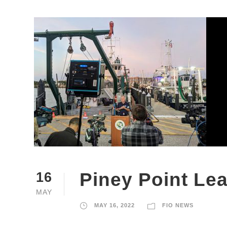
Piney Point Le
16
MAY
MAY 16, 2022
FIO NEWS