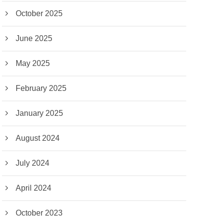
October 2025
June 2025
May 2025
February 2025
January 2025
August 2024
July 2024
April 2024
October 2023