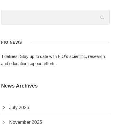
FIO NEWS
Tidelines: Stay up to date with FIO’s scientific, research
and education support efforts.
News Archives
July 2026
November 2025