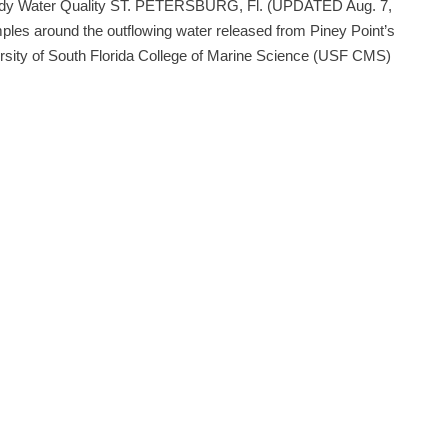
 Study Water Quality ST. PETERSBURG, Fl. (UPDATED Aug. 7,
mples around the outflowing water released from Piney Point’s
iversity of South Florida College of Marine Science (USF CMS)