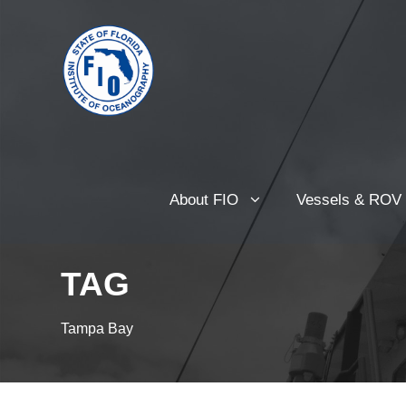
About FIO
Vessels & ROV
TAG
Tampa Bay