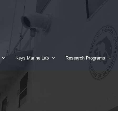
Keys Marine Lab
Research Programs