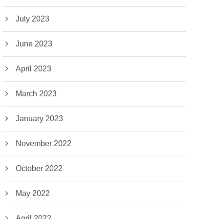
July 2023
June 2023
April 2023
March 2023
January 2023
November 2022
October 2022
May 2022
April 2022