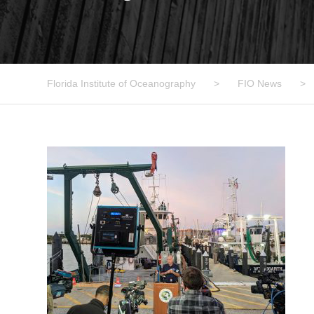
Florida Institute of Oceanography
>
FIO News
>