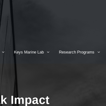
Keys Marine Lab
Research Programs
ak Impact