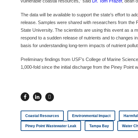
vulnerable coastal resources,” said
Dr. Tom Frazer
, dean 
The data will be available to support the state’s effort to 
release. Samples were shared with researchers from the Fi
State University. The scientists are using this event as a
respond to a sudden release of nutrients and to changes in 
basis for understanding long-term impacts of nutrient pollu
Preliminary findings from USF’s College of Marine Science i
1,000-fold since the initial discharge from the Piney Poin
Coastal Resources
Environmental Impact
Harmful
Piney Point Wastewater Leak
Tampa Bay
Water Ch