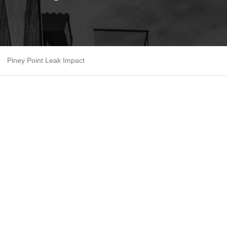
Piney Point Leak Impact