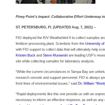
Piney Point’s Impact: Collaborative Effort Underway t
ST. PETERSBURG, Fl. (UPDATED Aug. 7, 2021) –
FIO deployed the R/V Weatherbird II to collect samples ar
fertilizer processing plant. Scientists from the
University o
with FIO support to collect data that will ultimately help sc
Kristen Buck
and
Steve Murawski
are leading USF’s resear
site while collecting samples for laboratory analysis.
“While the current circumstances in Tampa Bay are unfortuna
research vessels and support personnel. FIO is always prepa
front lines of environmental issues,” said
Dr. William “Mon
“Rapid deployments like this one provide us with an unprec
necessary to inform an effective response, as well as any 