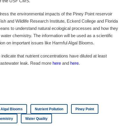
of the USF CMS.
address the environmental impacts of the Piney Point reservoir
sh and Wildlife Research Institute, Eckerd College and Florida
 means to understand natural ecological processes and how they
water chemistry. The information will be used as a scientific
tion on important issues like Harmful Algal Blooms.
ndicate that nutrient concentrations have diluted at least
t wastewater leak. Read more
here
and
here
.
 Algal Blooms
Nutrient Pollution
Piney Point
emistry
Water Quality