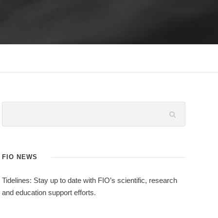
FIO NEWS
Tidelines: Stay up to date with FIO’s scientific, research
and education support efforts.