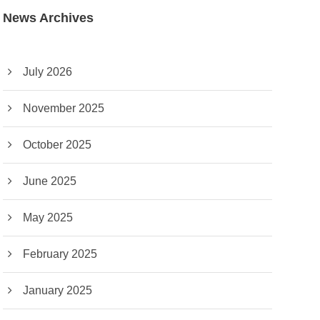
News Archives
July 2026
November 2025
October 2025
June 2025
May 2025
February 2025
January 2025