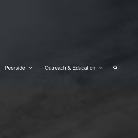
Peerside
Outreach & Education