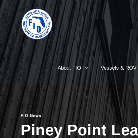
About FIO
Vessels & ROV
FIO News
Piney Point Le