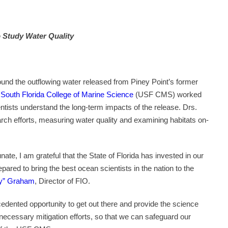
o Study Water Quality
ound the outflowing water released from Piney Point’s former
f South Florida College of Marine Science
(USF CMS) worked
ientists understand the long-term impacts of the release. Drs.
ch efforts, measuring water quality and examining habitats on-
te, I am grateful that the State of Florida has invested in our
red to bring the best ocean scientists in the nation to the
ty” Graham
, Director of FIO.
edented opportunity to get out there and provide the science
necessary mitigation efforts, so that we can safeguard our