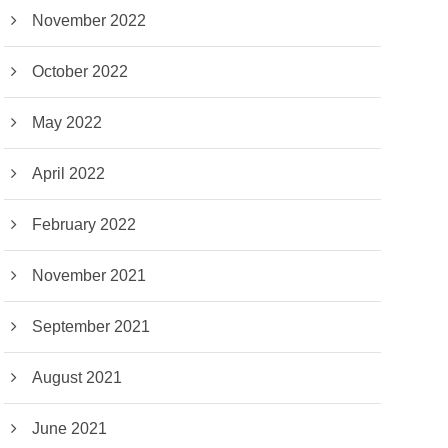
November 2022
October 2022
May 2022
April 2022
February 2022
November 2021
September 2021
August 2021
June 2021