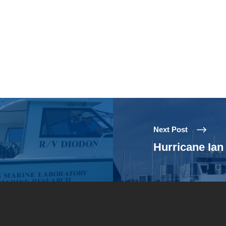
Next Post
Hurricane Ia