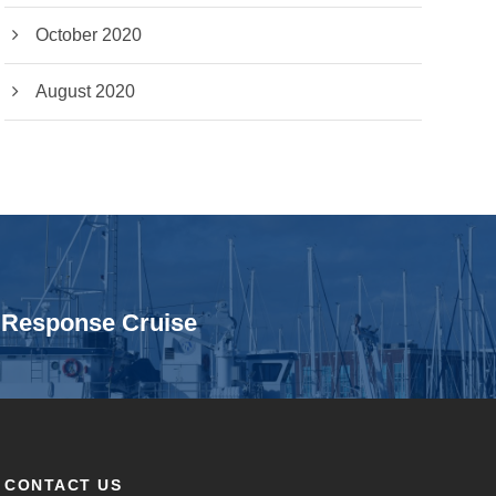
October 2020
August 2020
n Response Cruise
CONTACT US