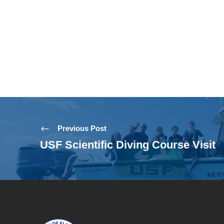
Previous Post
USF Scientific Diving Course Visit