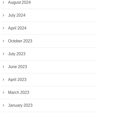
August 2024
July 2024
April 2024
October 2023
July 2023
June 2023
April 2023
March 2023
January 2023