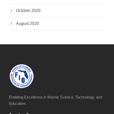
October 2020
August 2020
Enabling Excellence in Marine Science, Technology, and
Education.