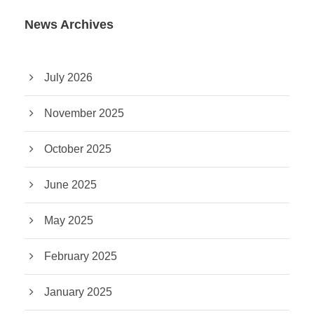
News Archives
July 2026
November 2025
October 2025
June 2025
May 2025
February 2025
January 2025