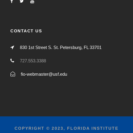
CONTACT US
830 1st Street S. St. Petersburg, FL 33701
727.553.3388
fio-webmaster@usf.edu
COPYRIGHT © 2023, FLORIDA INSTITUTE