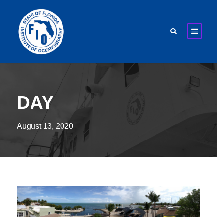
DAY
August 13, 2020