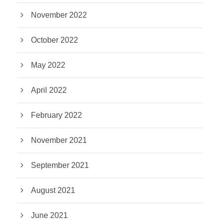
November 2022
October 2022
May 2022
April 2022
February 2022
November 2021
September 2021
August 2021
June 2021