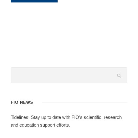
FIO NEWS
Tidelines: Stay up to date with FIO’s scientific, research
and education support efforts.