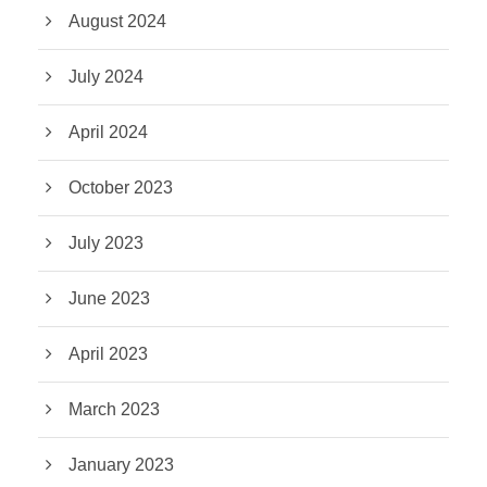
August 2024
July 2024
April 2024
October 2023
July 2023
June 2023
April 2023
March 2023
January 2023