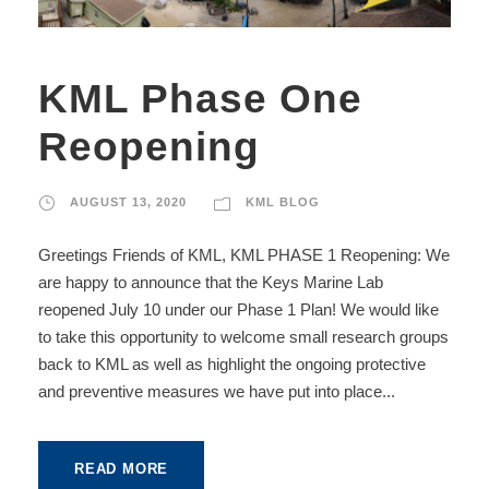
KML Phase One
Reopening
AUGUST 13, 2020
KML BLOG
Greetings Friends of KML, KML PHASE 1 Reopening: We
are happy to announce that the Keys Marine Lab
reopened July 10 under our Phase 1 Plan! We would like
to take this opportunity to welcome small research groups
back to KML as well as highlight the ongoing protective
and preventive measures we have put into place...
READ MORE